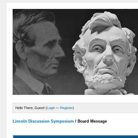
Hello There, Guest! (
Login
—
Register
)
Lincoln Discussion Symposium
/
Board Message