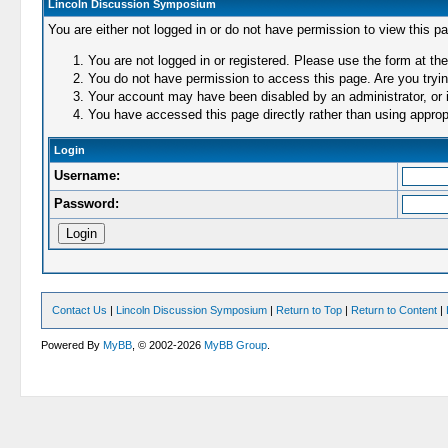
Lincoln Discussion Symposium
You are either not logged in or do not have permission to view this p
You are not logged in or registered. Please use the form at the
You do not have permission to access this page. Are you trying
Your account may have been disabled by an administrator, or i
You have accessed this page directly rather than using appropr
Login
Username:
Password:
Contact Us
|
Lincoln Discussion Symposium
|
Return to Top
|
Return to Content
|
Powered By
MyBB
, © 2002-2026
MyBB Group
.