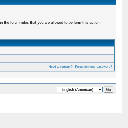
 the forum rules that you are allowed to perform this action.
Need to register?
|
Forgotten your password?