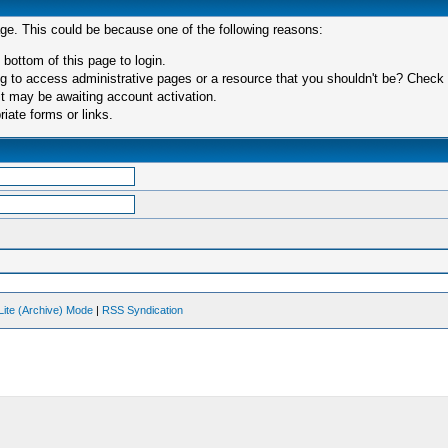
age. This could be because one of the following reasons:
 bottom of this page to login.
 to access administrative pages or a resource that you shouldn't be? Check in
t may be awaiting account activation.
iate forms or links.
Lite (Archive) Mode
|
RSS Syndication