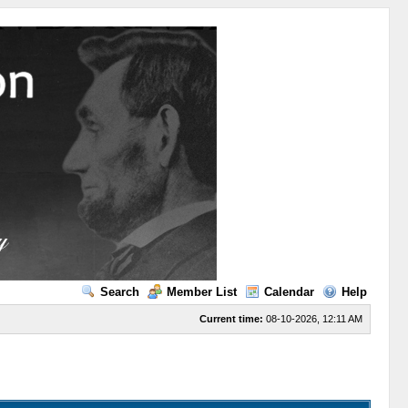
Search
Member List
Calendar
Help
Current time:
08-10-2026, 12:11 AM