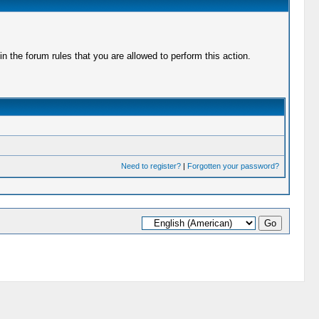
 the forum rules that you are allowed to perform this action.
Need to register?
|
Forgotten your password?