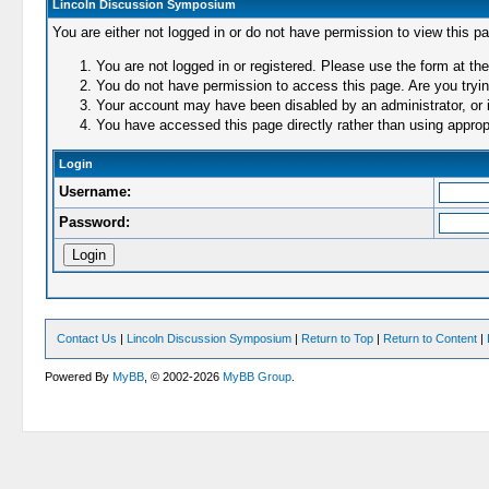
Lincoln Discussion Symposium
You are either not logged in or do not have permission to view this p
You are not logged in or registered. Please use the form at the
You do not have permission to access this page. Are you trying
Your account may have been disabled by an administrator, or i
You have accessed this page directly rather than using appropr
Login
Username:
Password:
Contact Us
|
Lincoln Discussion Symposium
|
Return to Top
|
Return to Content
|
Powered By
MyBB
, © 2002-2026
MyBB Group
.