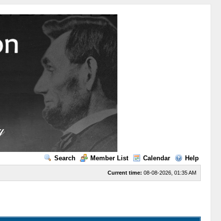
Search
Member List
Calendar
Help
Current time:
08-08-2026, 01:35 AM