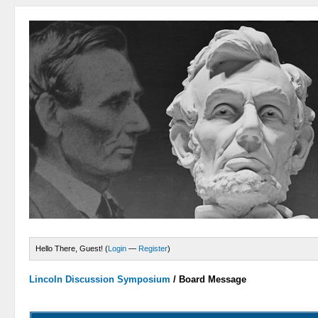
Hello There, Guest! (
Login
—
Register
)
Lincoln Discussion Symposium
/
Board Message