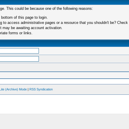
age. This could be because one of the following reasons:
 bottom of this page to login.
 to access administrative pages or a resource that you shouldn't be? Check in
t may be awaiting account activation.
iate forms or links.
Lite (Archive) Mode
|
RSS Syndication