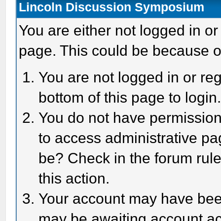
Lincoln Discussion Symposium
You are either not logged in or
page. This could be because o
You are not logged in or reg
bottom of this page to login
You do not have permission 
to access administrative pa
be? Check in the forum rule
this action.
Your account may have been 
may be awaiting account act