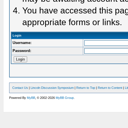
You have accessed this page
appropriate forms or links.
Login
Username:
Password:
Contact Us
|
Lincoln Discussion Symposium
|
Return to Top
|
Return to Content
|
Li
Powered By
MyBB
, © 2002-2026
MyBB Group
.