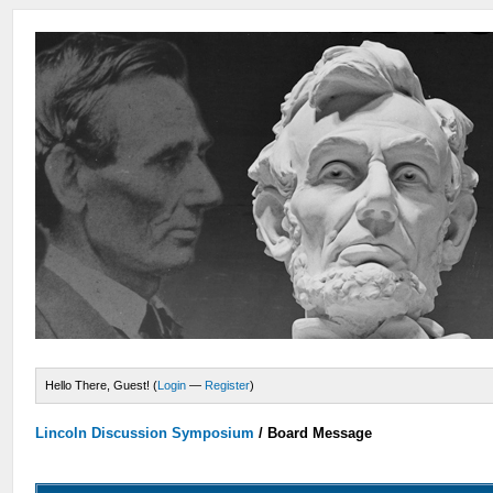
Hello There, Guest! (
Login
—
Register
)
Lincoln Discussion Symposium
/
Board Message