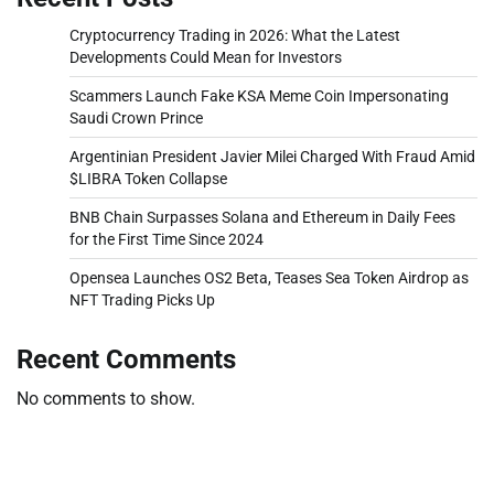
Cryptocurrency Trading in 2026: What the Latest
Developments Could Mean for Investors
Scammers Launch Fake KSA Meme Coin Impersonating
Saudi Crown Prince
Argentinian President Javier Milei Charged With Fraud Amid
$LIBRA Token Collapse
BNB Chain Surpasses Solana and Ethereum in Daily Fees
for the First Time Since 2024
Opensea Launches OS2 Beta, Teases Sea Token Airdrop as
NFT Trading Picks Up
Recent Comments
No comments to show.