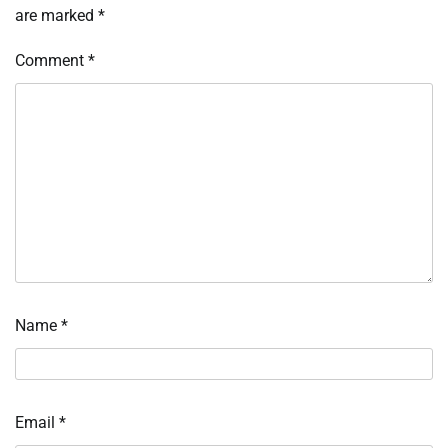
are marked
*
Comment
*
Name
*
Email
*