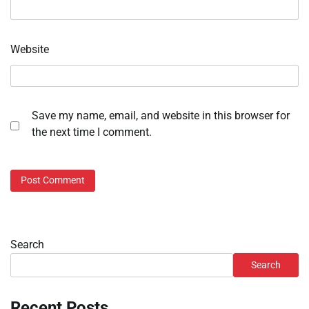
Website
Save my name, email, and website in this browser for
the next time I comment.
Search
Search
Recent Posts