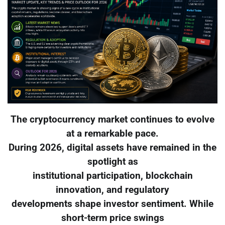
The cryptocurrency market continues to evolve
at a remarkable pace.
During 2026, digital assets have remained in the
spotlight as
institutional participation, blockchain
innovation, and regulatory
developments shape investor sentiment. While
short-term price swings