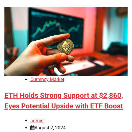
Currency Market
ETH Holds Strong Support at $2,860,
Eyes Potential Upside with ETF Boost
admin
August 2, 2024