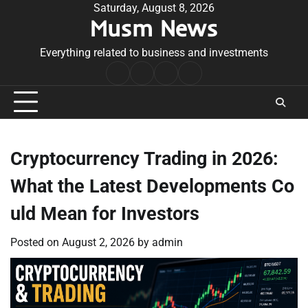
Skip
Saturday, August 8, 2026
Musm News
to
content
Everything related to business and investments
Home
Terms
Privacy
Contact
&
Policy
Us
Conditions
Cryptocurrency Trading in 2026:
What the Latest Developments Co
uld Mean for Investors
Posted on
August 2, 2026
by
admin