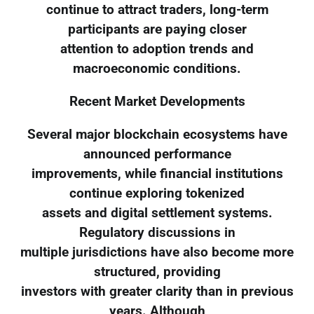
continue to attract traders, long-term
participants are paying closer
attention to adoption trends and
macroeconomic conditions.
Recent Market Developments
Several major blockchain ecosystems have
announced performance
improvements, while financial institutions
continue exploring tokenized
assets and digital settlement systems.
Regulatory discussions in
multiple jurisdictions have also become more
structured, providing
investors with greater clarity than in previous
years. Although