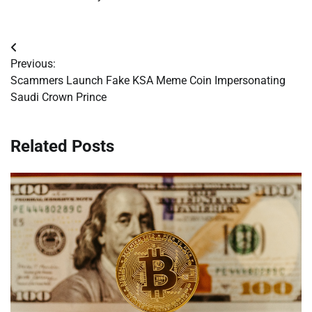
Post
Previous:
navigation
Scammers Launch Fake KSA Meme Coin Impersonating
Saudi Crown Prince
Related Posts