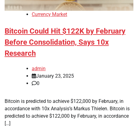
Currency Market
Bitcoin Could Hit $122K by February
Before Consolidation, Says 10x
Research
admin
January 23, 2025
0
Bitcoin is predicted to achieve $122,000 by February, in
accordance with 10x Analysis’s Markus Thielen. Bitcoin is
predicted to achieve $122,000 by February, in accordance
[…]