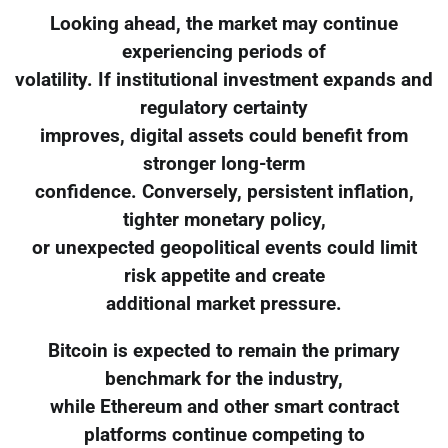
Looking ahead, the market may continue
experiencing periods of
volatility. If institutional investment expands and
regulatory certainty
improves, digital assets could benefit from
stronger long-term
confidence. Conversely, persistent inflation,
tighter monetary policy,
or unexpected geopolitical events could limit
risk appetite and create
additional market pressure.
Bitcoin is expected to remain the primary
benchmark for the industry,
while Ethereum and other smart contract
platforms continue competing to