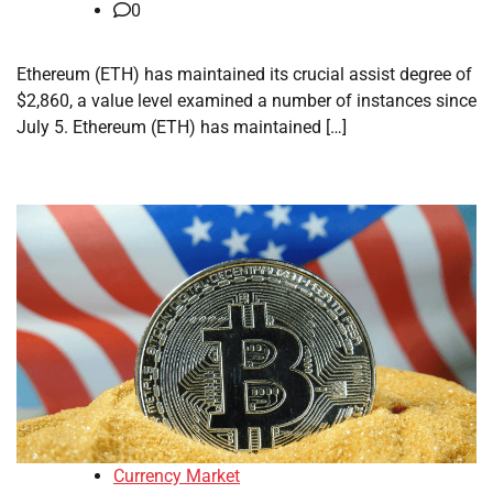
0
Ethereum (ETH) has maintained its crucial assist degree of
$2,860, a value level examined a number of instances since
July 5. Ethereum (ETH) has maintained […]
Currency Market