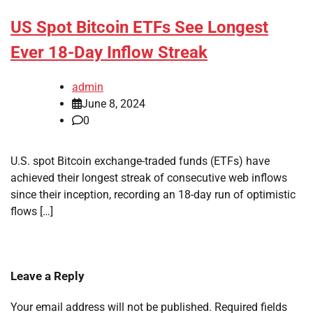
US Spot Bitcoin ETFs See Longest
Ever 18-Day Inflow Streak
admin
June 8, 2024
0
U.S. spot Bitcoin exchange-traded funds (ETFs) have
achieved their longest streak of consecutive web inflows
since their inception, recording an 18-day run of optimistic
flows […]
Leave a Reply
Your email address will not be published.
Required fields