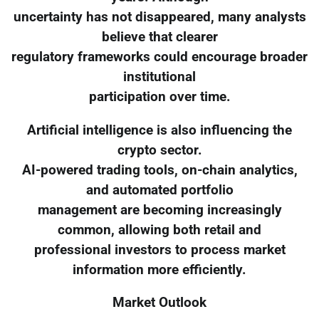
uncertainty has not disappeared, many analysts
believe that clearer
regulatory frameworks could encourage broader
institutional
participation over time.
Artificial intelligence is also influencing the
crypto sector.
AI-powered trading tools, on-chain analytics,
and automated portfolio
management are becoming increasingly
common, allowing both retail and
professional investors to process market
information more efficiently.
Market Outlook