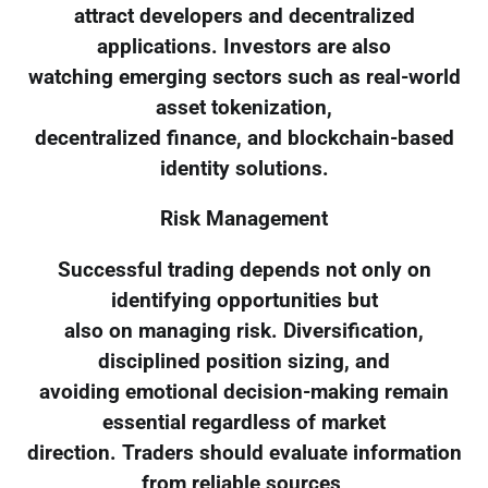
attract developers and decentralized
applications. Investors are also
watching emerging sectors such as real-world
asset tokenization,
decentralized finance, and blockchain-based
identity solutions.
Risk Management
Successful trading depends not only on
identifying opportunities but
also on managing risk. Diversification,
disciplined position sizing, and
avoiding emotional decision-making remain
essential regardless of market
direction. Traders should evaluate information
from reliable sources,