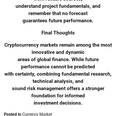
understand project fundamentals, and
remember that no forecast
guarantees future performance.
Final Thoughts
Cryptocurrency markets remain among the most
innovative and dynamic
areas of global finance. While future
performance cannot be predicted
with certainty, combining fundamental research,
technical analysis, and
sound risk management offers a stronger
foundation for informed
investment decisions.
Posted in
Currency Market