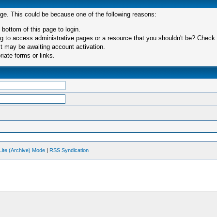
age. This could be because one of the following reasons:
 bottom of this page to login.
 to access administrative pages or a resource that you shouldn't be? Check in
t may be awaiting account activation.
iate forms or links.
Lite (Archive) Mode
|
RSS Syndication