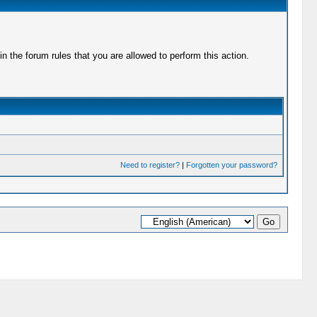
 the forum rules that you are allowed to perform this action.
Need to register?
|
Forgotten your password?