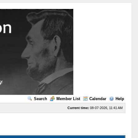
Search
Member List
Calendar
Help
Current time:
08-07-2026, 11:41 AM