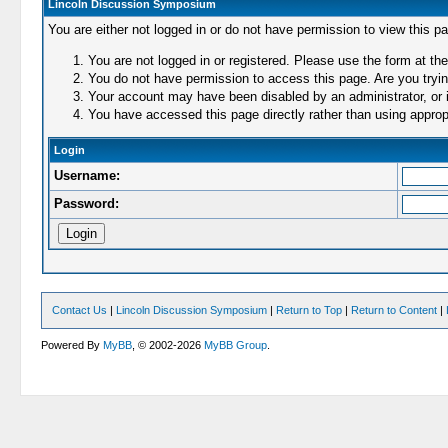
Lincoln Discussion Symposium
You are either not logged in or do not have permission to view this p
You are not logged in or registered. Please use the form at the
You do not have permission to access this page. Are you trying
Your account may have been disabled by an administrator, or i
You have accessed this page directly rather than using appropr
Login
Username:
Password:
Contact Us
|
Lincoln Discussion Symposium
|
Return to Top
|
Return to Content
|
Powered By
MyBB
, © 2002-2026
MyBB Group
.