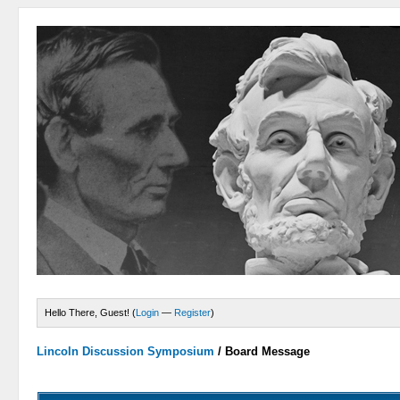
Hello There, Guest! (
Login
—
Register
)
Lincoln Discussion Symposium
/
Board Message