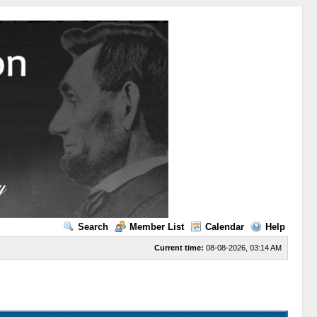
Search
Member List
Calendar
Help
Current time:
08-08-2026, 03:14 AM