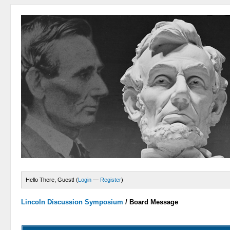
Hello There, Guest! (
Login
—
Register
)
Lincoln Discussion Symposium
/
Board Message