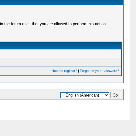
 the forum rules that you are allowed to perform this action.
Need to register?
|
Forgotten your password?