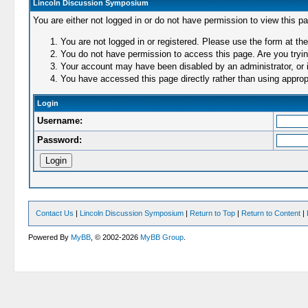
Lincoln Discussion Symposium
You are either not logged in or do not have permission to view this p
You are not logged in or registered. Please use the form at the
You do not have permission to access this page. Are you trying
Your account may have been disabled by an administrator, or i
You have accessed this page directly rather than using appropr
Login
Username:
Password:
Contact Us
|
Lincoln Discussion Symposium
|
Return to Top
|
Return to Content
|
Powered By
MyBB
, © 2002-2026
MyBB Group
.