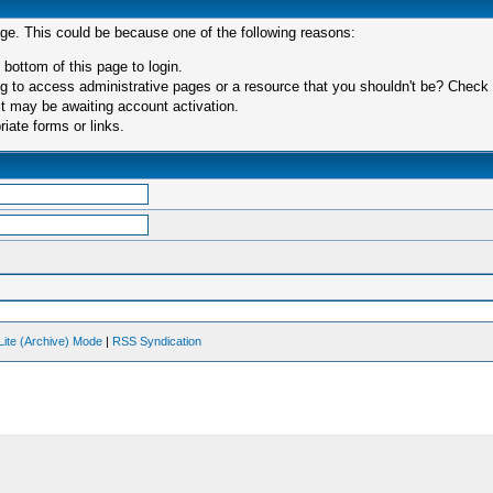
age. This could be because one of the following reasons:
 bottom of this page to login.
 to access administrative pages or a resource that you shouldn't be? Check in
t may be awaiting account activation.
iate forms or links.
Lite (Archive) Mode
|
RSS Syndication