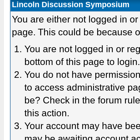
Lincoln Discussion Symposium
You are either not logged in or
page. This could be because o
You are not logged in or reg
bottom of this page to login
You do not have permission 
to access administrative pa
be? Check in the forum rule
this action.
Your account may have been 
may be awaiting account act