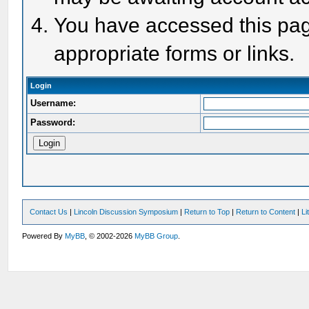
You have accessed this page
appropriate forms or links.
Login
Username:
Password:
Contact Us
|
Lincoln Discussion Symposium
|
Return to Top
|
Return to Content
|
Li
Powered By
MyBB
, © 2002-2026
MyBB Group
.