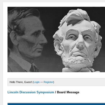
Hello There, Guest! (
Login
—
Register
)
Lincoln Discussion Symposium
/
Board Message