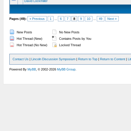
David Lockmiller
Pages (49):
« Previous
1
...
6
7
8
9
10
...
49
Next »
New Posts
No New Posts
Hot Thread (New)
Contains Posts by You
Hot Thread (No New)
Locked Thread
Contact Us
|
Lincoln Discussion Symposium
|
Return to Top
|
Return to Content
|
Li
Powered By
MyBB
, © 2002-2026
MyBB Group
.