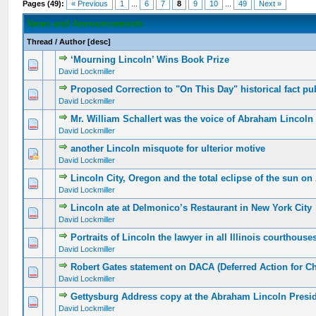
Pages (49):
« Previous
1
...
6
7
8
9
10
...
49
Next »
News and Announcements
Thread
/
Author
[
desc
]
‘Mourning Lincoln’ Wins Book Prize
David Lockmiller
Proposed Correction to "On This Day" historical fact pu
David Lockmiller
Mr. William Schallert was the voice of Abraham Lincoln
David Lockmiller
another Lincoln misquote for ulterior motive
David Lockmiller
Lincoln City, Oregon and the total eclipse of the sun on
David Lockmiller
Lincoln ate at Delmonico’s Restaurant in New York City
David Lockmiller
Portraits of Lincoln the lawyer in all Illinois courthouse
David Lockmiller
Robert Gates statement on DACA (Deferred Action for C
David Lockmiller
Gettysburg Address copy at the Abraham Lincoln Presi
David Lockmiller