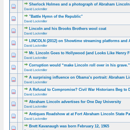
Sherlock Holmes and a photograph of Abraham Lincoln
David Lockmiller
"Battle Hymn of the Republic"
David Lockmiller
Lincoln and his Brooks Brothers wool coat
David Lockmiller
LINCOLN (2012) on Showtime streaming platforms and
David Lockmiller
Mr. Lincoln Goes to Hollywood (and Looks Like Henry 
David Lockmiller
Corruption would “make Lincoln roll over in his grave.
David Lockmiller
A surprising influence on Obama’s portrait: Abraham L
David Lockmiller
A Refusal to Compromise? Civil War Historians Beg to Di
David Lockmiller
Abraham Lincoln advertises for One Day University
David Lockmiller
Antiques Roadshow at at Fort Abraham Lincoln State Pa
David Lockmiller
Brett Kavanaugh was born February 12, 1965