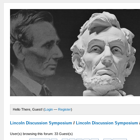
Hello There, Guest! (
Login
—
Register
)
Lincoln Discussion Symposium
/
Lincoln Discussion Symposium
User(s) browsing this forum: 33 Guest(s)