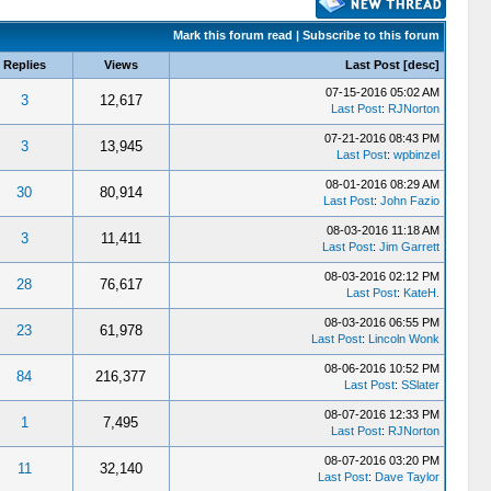
Mark this forum read
|
Subscribe to this forum
Replies
Views
Last Post
[
desc
]
07-15-2016 05:02 AM
3
12,617
Last Post
:
RJNorton
07-21-2016 08:43 PM
3
13,945
Last Post
:
wpbinzel
08-01-2016 08:29 AM
30
80,914
Last Post
:
John Fazio
08-03-2016 11:18 AM
3
11,411
Last Post
:
Jim Garrett
08-03-2016 02:12 PM
28
76,617
Last Post
:
KateH.
08-03-2016 06:55 PM
23
61,978
Last Post
:
Lincoln Wonk
08-06-2016 10:52 PM
84
216,377
Last Post
:
SSlater
08-07-2016 12:33 PM
1
7,495
Last Post
:
RJNorton
08-07-2016 03:20 PM
11
32,140
Last Post
:
Dave Taylor