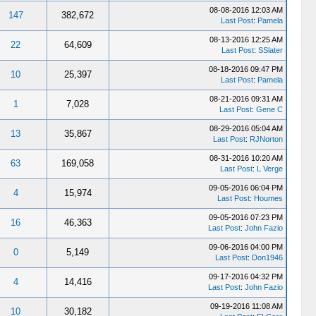
08-08-2016 12:03 AM
147
382,672
Last Post
:
Pamela
08-13-2016 12:25 AM
22
64,609
Last Post
:
SSlater
08-18-2016 09:47 PM
10
25,397
Last Post
:
Pamela
08-21-2016 09:31 AM
1
7,028
Last Post
:
Gene C
08-29-2016 05:04 AM
13
35,867
Last Post
:
RJNorton
08-31-2016 10:20 AM
63
169,058
Last Post
:
L Verge
09-05-2016 06:04 PM
4
15,974
Last Post
:
Houmes
09-05-2016 07:23 PM
16
46,363
Last Post
:
John Fazio
09-06-2016 04:00 PM
0
5,149
Last Post
:
Don1946
09-17-2016 04:32 PM
4
14,416
Last Post
:
John Fazio
09-19-2016 11:08 AM
10
30,182