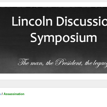
m
/
Assassination