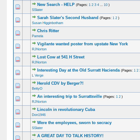
New Search - HELP
(Pages:
1
2
3
4
...
10
)
SSlater
Sarah Slater's Second Husband
(Pages:
1
2
)
Susan Higginbotham
Chris Ritter
Pamela
Vigilante wanted poster from upstate New York
RJNorton
Lost Cow at 541 H Street
RJNorton
Interesting Day at the Old Surratt Hacienda
(Pages:
1
2
L Verge
Herold CDV by Berger?!
BettyO
An interesting trip to Surrattsville
(Pages:
1
2
)
RJNorton
Lincoln in revolutionary Cuba
Don1946
Were the employees, sworn to secracy
SSlater
A GREAT DAY TO TALK HISTORY!