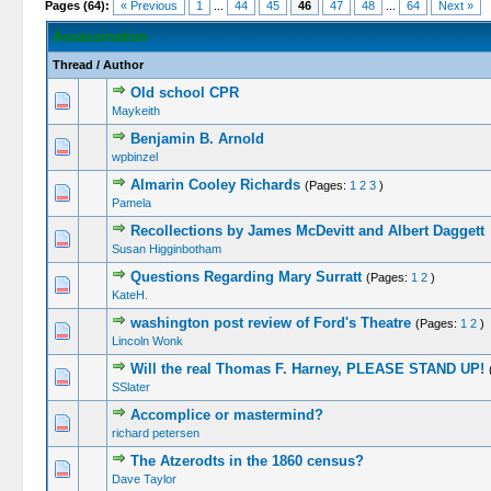
Pages (64):
« Previous
1
...
44
45
46
47
48
...
64
Next »
Assassination
Thread
/
Author
Old school CPR
Maykeith
Benjamin B. Arnold
wpbinzel
Almarin Cooley Richards
(Pages:
1
2
3
)
Pamela
Recollections by James McDevitt and Albert Daggett
Susan Higginbotham
Questions Regarding Mary Surratt
(Pages:
1
2
)
KateH.
washington post review of Ford's Theatre
(Pages:
1
2
)
Lincoln Wonk
Will the real Thomas F. Harney, PLEASE STAND UP!
SSlater
Accomplice or mastermind?
richard petersen
The Atzerodts in the 1860 census?
Dave Taylor