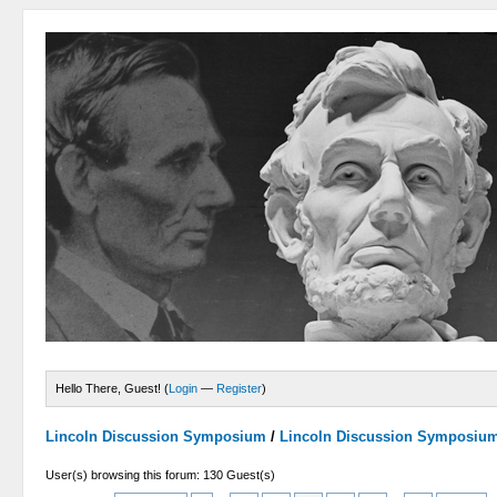
Hello There, Guest! (
Login
—
Register
)
Lincoln Discussion Symposium
/
Lincoln Discussion Symposiu
User(s) browsing this forum: 130 Guest(s)