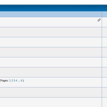
(Pages:
1
2
3
4
...
6
)