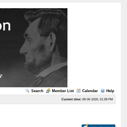
Search
Member List
Calendar
Help
Current time:
08-06-2026, 01:08 PM