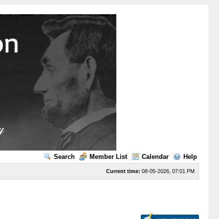
Search
Member List
Calendar
Help
Current time:
08-05-2026, 07:01 PM