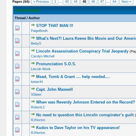
Pages (64):
« Previous
1
...
43
44
45
46
47
...
64
Next »
Assassination
Thread
/
Author
STOP THAT MAN !!!
PaigeBooth
What's Next?! Laura Keene Bio Movie and Our Americ
BettyO
Lincoln Assassination Conspiracy Trial Jeopardy
(Pa
Carolyn Mitchell
Pronunciation S.O.S.
Lincoln Wonk
Mead, Tomb & Grant .... help needed....
loetar44
Capt. John Maxwell
SSlater
When was Reverdy Johnson Entered on the Record?
RobertLC
No need to question this Lincoln conspirator’s guilt
RJNorton
Kudos to Dave Taylor on his TV appearance!
RJNorton