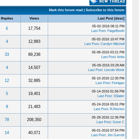
Mark this forum read
|
Subscribe to this forum
Replies
Views
Last Post
[
desc
]
05-02-2016 08:11 PM
6
17,754
Last Post
:
PaigeBooth
05-02-2016 10:47 PM
4
12,883
Last Post
:
Carolyn Mitchell
05-08-2016 03:21 PM
33
89,238
Last Post
:
Anita
05-09-2016 03:28 AM
4
14,507
Last Post
:
Lincoln Wonk
05-10-2016 12:30 PM
12
32,885
Last Post
:
Finnigan
05-14-2016 01:56 PM
5
19,401
Last Post
:
SSlater
05-24-2016 05:01 PM
8
21,483
Last Post
:
RJNorton
05-28-2016 12:36 PM
78
208,350
Last Post
:
Gene C
06-01-2016 07:54 PM
14
40,071
Last Post
:
Jim Garrett