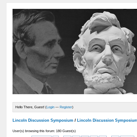
Hello There, Guest! (
Login
—
Register
)
Lincoln Discussion Symposium
/
Lincoln Discussion Symposiu
User(s) browsing this forum: 180 Guest(s)