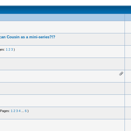
an Cousin as a mini-series?!?
ges:
1
2
3
)
(Pages:
1
2
3
4
...
6
)