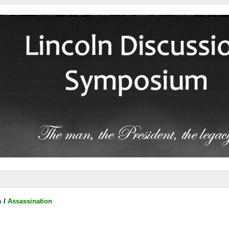
m
/
Assassination