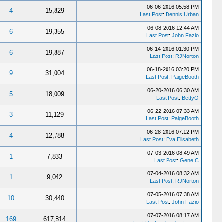
06-06-2016 05:58 PM
4
15,829
Last Post
:
Dennis Urban
06-08-2016 12:44 AM
6
19,355
Last Post
:
John Fazio
06-14-2016 01:30 PM
6
19,887
Last Post
:
RJNorton
06-18-2016 03:20 PM
9
31,004
Last Post
:
PaigeBooth
06-20-2016 06:30 AM
5
18,009
Last Post
:
BettyO
06-22-2016 07:33 AM
3
11,129
Last Post
:
PaigeBooth
06-28-2016 07:12 PM
4
12,788
Last Post
:
Eva Elisabeth
07-03-2016 08:49 AM
1
7,833
Last Post
:
Gene C
07-04-2016 08:32 AM
1
9,042
Last Post
:
RJNorton
07-05-2016 07:38 AM
10
30,440
Last Post
:
John Fazio
07-07-2016 08:17 AM
169
617,814