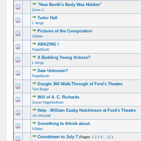
"How Booth's Body Was Hidden"
Gene C
Tudor Hall
L Verge
Pictures of the Conspirators
SSlater
AMAZING !
PaigeBooth
A Budding Young Actress?
L Verge
Date Unknown?
PaigeBooth
Google 360 Walk-Through of Ford's Theatre
Tom Bogar
Will of A. C. Richards
Susan Higginbotham
Help - William Easby Hutchinson at Ford's Theatre
Jim Woodall
Something to thhink about.
SSlater
Countdown to July 7
(Pages:
1
2
3
4
...
12
)