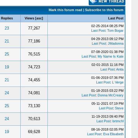
Mark this forum read
|
Subscribe to this forum
Replies
Views
[
asc
]
Last Post
02-25-2014 08:25 PM
23
77,267
Last Post
:
Tom Bogar
04-29-2013 09:12 PM
21
77,186
Last Post
:
JMadonna
07-08-2020 01:38 PM
25
76,515
Last Post
:
My Name Is Kate
02-01-2015 11:16 PM
19
74,723
Last Post
:
Anita
01-06-2019 07:36 PM
21
74,455
Last Post
:
L Verge
01-18-2015 03:22 PM
24
74,081
Last Post
:
Donna McCreary
05-11-2021 07:19 PM
25
73,130
Last Post
:
Steve
11-19-2013 09:40 PM
24
70,613
Last Post
:
brtmchl
08-16-2018 02:05 PM
19
69,628
Last Post
:
Eva Elisabeth