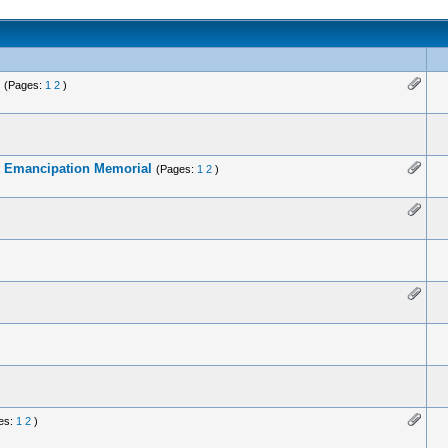
(Pages:
1
2
)
at Emancipation Memorial
(Pages:
1
2
)
es:
1
2
)