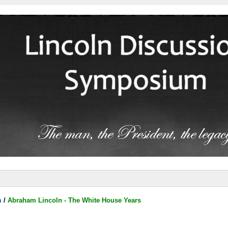
m
/
Abraham Lincoln - The White House Years