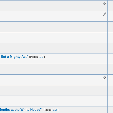
But a Mighty Act"
(Pages:
1
2
)
 Months at the White House"
(Pages:
1
2
)