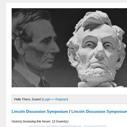
Hello There, Guest! (
Login
—
Register
)
Lincoln Discussion Symposium
/
Lincoln Discussion Symposiu
User(s) browsing this forum: 12 Guest(s)