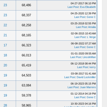
04-27-2017 06:10 PM
23
68,486
Last Post
:
Eva Elisabeth
04-25-2020 12:39 PM
23
68,337
Last Post
:
Gene C
03-25-2018 02:55 PM
22
68,258
Last Post
:
Amalia
02-06-2015 10:43 AM
21
68,165
Last Post
:
L Verge
06-08-2022 07:27 AM
17
66,323
Last Post
:
Gene C
01-01-2020 09:55 AM
18
66,013
Last Post
:
LincolnMan
06-12-2018 08:44 PM
20
65,419
Last Post
:
kerry
03-08-2017 01:41 AM
19
64,503
Last Post
:
David Lockmiller
06-19-2023 05:15 PM
19
63,084
Last Post
:
Juan Marrero
01-12-2014 04:19 PM
19
59,378
Last Post
:
Gene C
10-30-2023 04:16 PM
28
58,965