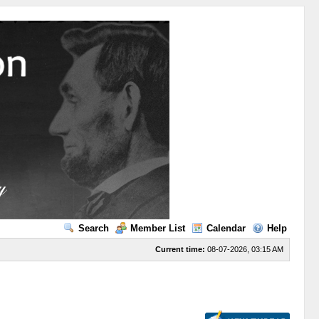
Search
Member List
Calendar
Help
Current time:
08-07-2026, 03:15 AM