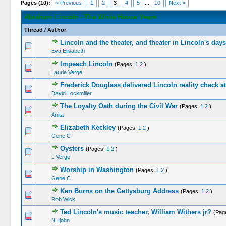
Pages (10):
« Previous
1
2
3
4
5
...
10
Next »
Abraham Lincoln - The White House Years
Thread
/
Author
Lincoln and the theater, and theater in Lincoln's days
Eva Elisabeth
Impeach Lincoln
(Pages:
1
2
)
Laurie Verge
Frederick Douglass delivered Lincoln reality check 
David Lockmiller
The Loyalty Oath during the Civil War
(Pages:
1
2
)
Anita
Elizabeth Keckley
(Pages:
1
2
)
Gene C
Oysters
(Pages:
1
2
)
L Verge
Worship in Washington
(Pages:
1
2
)
Gene C
Ken Burns on the Gettysburg Address
(Pages:
1
2
)
Rob Wick
Tad Lincoln's music teacher, William Withers jr?
(Pag
NHjohn