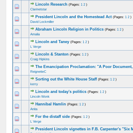
Lincoln Research
(Pages:
1
2
)
Clarinetstar
President Lincoln and the Homestead Act
(Pages:
1
2
)
David Lockmiller
Abraham Lincoln Religion in Politics
(Pages:
1
2
)
Amalia
Lincoln and Taney
(Pages:
1
2
)
L Verge
Lincoln & Stanton
(Pages:
1
2
)
Craig Hipkins
The Emancipation Proclamation: "A Poor Document, 
ReignetteC
Sorting out the White House Staff
(Pages:
1
2
)
kerry
Lincoln and today's politics
(Pages:
1
2
)
Lincoln Wonk
Hannibal Hamlin
(Pages:
1
2
)
Anita
For the distaff side
(Pages:
1
2
)
L Verge
President Lincoln vignettes in F.B. Carpenter's "Six