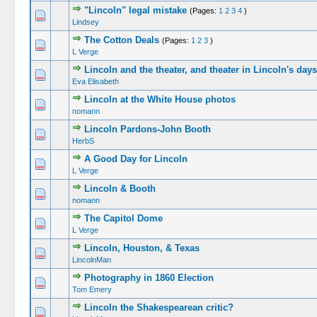
"Lincoln" legal mistake
(Pages:
1
2
3
4
)
Lindsey
The Cotton Deals
(Pages:
1
2
3
)
L Verge
Lincoln and the theater, and theater in Lincoln's days
Eva Elisabeth
Lincoln at the White House photos
nomann
Lincoln Pardons-John Booth
HerbS
A Good Day for Lincoln
L Verge
Lincoln & Booth
nomann
The Capitol Dome
L Verge
Lincoln, Houston, & Texas
LincolnMan
Photography in 1860 Election
Tom Emery
Lincoln the Shakespearean critic?