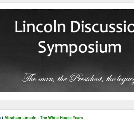
m
/
Abraham Lincoln - The White House Years