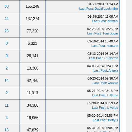
01-21-2014 11:34 AM
50
165,249
Last Post
:
David Lockmiller
01-29-2014 11:06 AM
44
137,274
Last Post
:
brtmchl
02-25-2014 08:25 PM
23
77,320
Last Post
:
Tom Bogar
03-10-2014 10:40 AM
0
6,321
Last Post
:
nomann
03-13-2014 08:14 AM
9
28,141
Last Post
:
RJNorton
04-03-2014 03:49 PM
2
13,360
Last Post
:
Angela
04-23-2014 09:36 AM
14
42,750
Last Post
:
wsanto
05-21-2014 08:13 PM
2
11,013
Last Post
:
L Verge
05-30-2014 08:59 AM
11
34,380
Last Post
:
L Verge
05-30-2014 05:56 PM
4
16,966
Last Post
:
BettyO
05-31-2014 06:04 PM
13
47,879