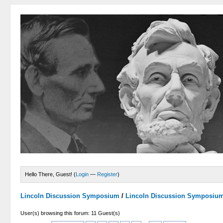
Hello There, Guest! (
Login
—
Register
)
Lincoln Discussion Symposium
/
Lincoln Discussion Symposiu
User(s) browsing this forum: 11 Guest(s)