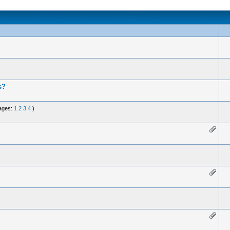
s?
ages:
1
2
3
4
)