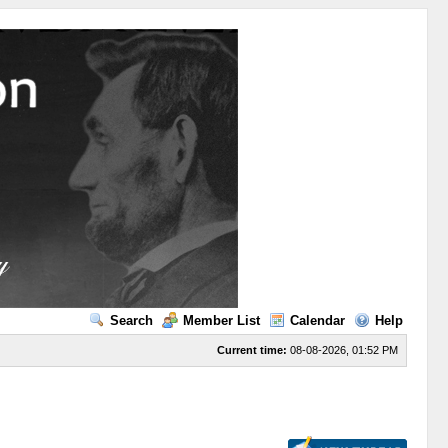
Search
Member List
Calendar
Help
Current time:
08-08-2026, 01:52 PM