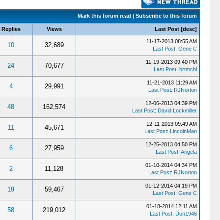
Mark this forum read
|
Subscribe to this forum
Replies
Views
Last Post
[
desc
]
11-17-2013 08:55 AM
10
32,689
Last Post
:
Gene C
11-19-2013 09:40 PM
24
70,677
Last Post
:
brtmchl
11-21-2013 11:29 AM
4
29,991
Last Post
:
RJNorton
12-06-2013 04:39 PM
48
162,574
Last Post
:
David Lockmiller
12-11-2013 09:49 AM
11
45,671
Last Post
:
LincolnMan
12-25-2013 04:50 PM
6
27,959
Last Post
:
Angela
01-10-2014 04:34 PM
2
11,128
Last Post
:
RJNorton
01-12-2014 04:19 PM
19
59,467
Last Post
:
Gene C
01-18-2014 12:11 AM
58
219,012
Last Post
:
Don1946