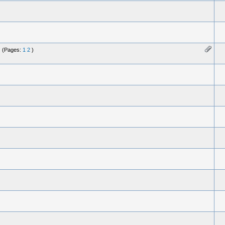
(Pages:
1
2
)