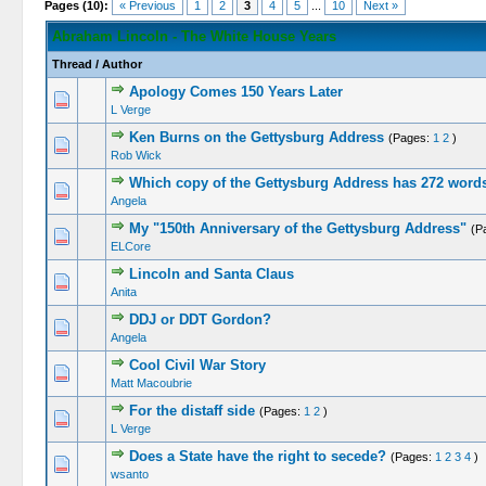
Pages (10):
« Previous
1
2
3
4
5
...
10
Next »
Abraham Lincoln - The White House Years
Thread
/
Author
Apology Comes 150 Years Later
L Verge
Ken Burns on the Gettysburg Address
(Pages:
1
2
)
Rob Wick
Which copy of the Gettysburg Address has 272 word
Angela
My "150th Anniversary of the Gettysburg Address"
(P
ELCore
Lincoln and Santa Claus
Anita
DDJ or DDT Gordon?
Angela
Cool Civil War Story
Matt Macoubrie
For the distaff side
(Pages:
1
2
)
L Verge
Does a State have the right to secede?
(Pages:
1
2
3
4
)
wsanto