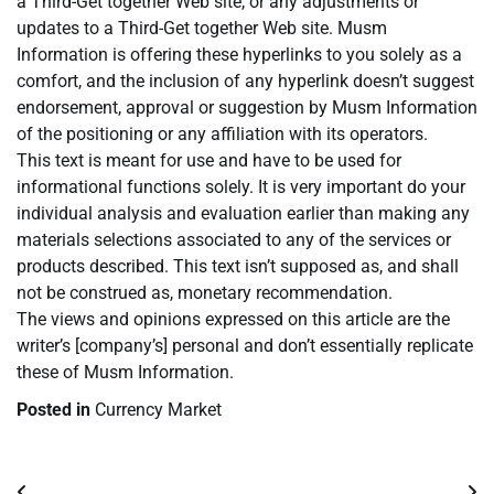
a Third-Get together Web site, or any adjustments or
updates to a Third-Get together Web site. Musm
Information is offering these hyperlinks to you solely as a
comfort, and the inclusion of any hyperlink doesn’t suggest
endorsement, approval or suggestion by Musm Information
of the positioning or any affiliation with its operators.
This text is meant for use and have to be used for
informational functions solely. It is very important do your
individual analysis and evaluation earlier than making any
materials selections associated to any of the services or
products described. This text isn’t supposed as, and shall
not be construed as, monetary recommendation.
The views and opinions expressed on this article are the
writer’s [company’s] personal and don’t essentially replicate
these of Musm Information.
Posted in
Currency Market