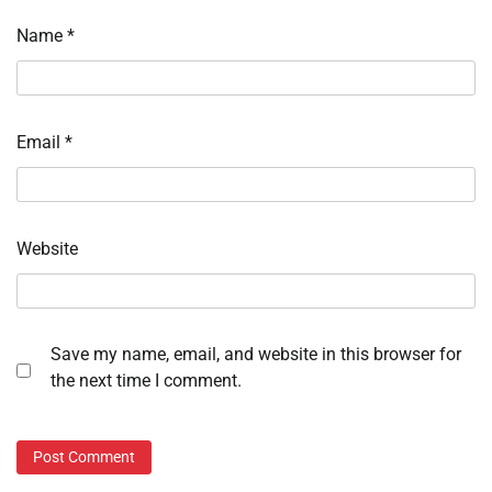
Name
*
Email
*
Website
Save my name, email, and website in this browser for
the next time I comment.