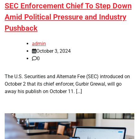
SEC Enforcement Chief To Step Down
Amid Political Pressure and Industry
Pushback
admin
October 3, 2024
0
The U.S. Securities and Alternate Fee (SEC) introduced on
October 2 that its chief enforcer, Gurbir Grewal, will go
away his publish on October 11. […]