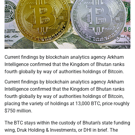
Current findings by blockchain analytics agency Arkham
Intelligence confirmed that the Kingdom of Bhutan ranks
fourth globally by way of authorities holdings of Bitcoin.
Current findings by blockchain analytics agency Arkham
Intelligence confirmed that the Kingdom of Bhutan ranks
fourth globally by way of authorities holdings of Bitcoin,
placing the variety of holdings at 13,000 BTC, price roughly
$750 million.
The BTC stays within the custody of Bhutan’s state funding
wing, Druk Holding & Investments, or DHI in brief. The