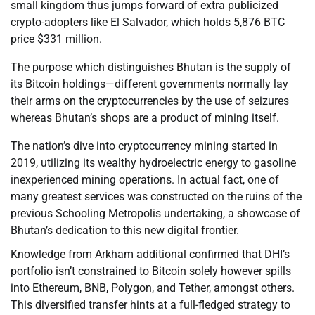
small kingdom thus jumps forward of extra publicized
crypto-adopters like El Salvador, which holds 5,876 BTC
price $331 million.
The purpose which distinguishes Bhutan is the supply of
its Bitcoin holdings—different governments normally lay
their arms on the cryptocurrencies by the use of seizures
whereas Bhutan’s shops are a product of mining itself.
The nation’s dive into cryptocurrency mining started in
2019, utilizing its wealthy hydroelectric energy to gasoline
inexperienced mining operations. In actual fact, one of
many greatest services was constructed on the ruins of the
previous Schooling Metropolis undertaking, a showcase of
Bhutan’s dedication to this new digital frontier.
Knowledge from Arkham additional confirmed that DHI’s
portfolio isn’t constrained to Bitcoin solely however spills
into Ethereum, BNB, Polygon, and Tether, amongst others.
This diversified transfer hints at a full-fledged strategy to