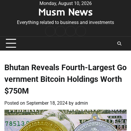
Skip
Monday, August 10, 2026
Musm News
to
content
Everything related to business and investments
Home
Terms
Privacy
Contact
&
Policy
Us
Conditions
Bhutan Reveals Fourth-Largest Go
vernment Bitcoin Holdings Worth
$750M
Posted on
September 18, 2024
by
admin