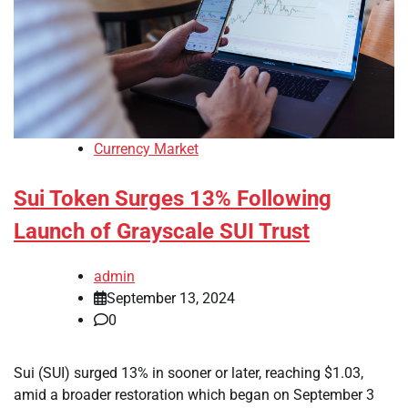
Currency Market
Sui Token Surges 13% Following
Launch of Grayscale SUI Trust
admin
September 13, 2024
0
Sui (SUI) surged 13% in sooner or later, reaching $1.03,
amid a broader restoration which began on September 3