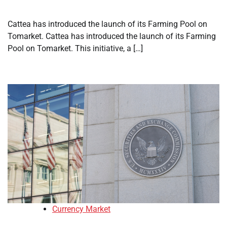
Cattea has introduced the launch of its Farming Pool on
Tomarket. Cattea has introduced the launch of its Farming
Pool on Tomarket. This initiative, a […]
Currency Market