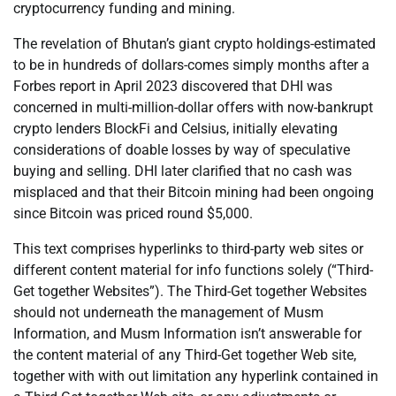
cryptocurrency funding and mining.
The revelation of Bhutan’s giant crypto holdings-estimated
to be in hundreds of dollars-comes simply months after a
Forbes report in April 2023 discovered that DHI was
concerned in multi-million-dollar offers with now-bankrupt
crypto lenders BlockFi and Celsius, initially elevating
considerations of doable losses by way of speculative
buying and selling. DHI later clarified that no cash was
misplaced and that their Bitcoin mining had been ongoing
since Bitcoin was priced round $5,000.
This text comprises hyperlinks to third-party web sites or
different content material for info functions solely (“Third-
Get together Websites”). The Third-Get together Websites
should not underneath the management of Musm
Information, and Musm Information isn’t answerable for
the content material of any Third-Get together Web site,
together with with out limitation any hyperlink contained in