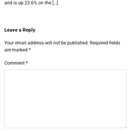
and is up 23.6% on the […]
Leave a Reply
Your email address will not be published.
Required fields
are marked
*
Comment
*