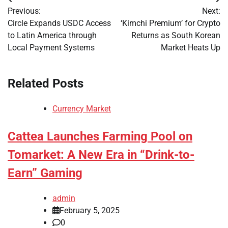
Post
Previous:
Next:
navigation
Circle Expands USDC Access
‘Kimchi Premium’ for Crypto
to Latin America through
Returns as South Korean
Local Payment Systems
Market Heats Up
Related Posts
Currency Market
Cattea Launches Farming Pool on
Tomarket: A New Era in “Drink-to-
Earn” Gaming
admin
February 5, 2025
0