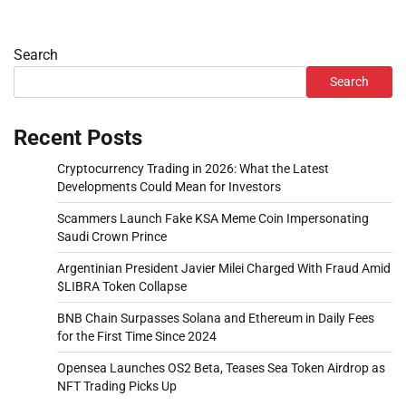
Search
Search
Recent Posts
Cryptocurrency Trading in 2026: What the Latest
Developments Could Mean for Investors
Scammers Launch Fake KSA Meme Coin Impersonating
Saudi Crown Prince
Argentinian President Javier Milei Charged With Fraud Amid
$LIBRA Token Collapse
BNB Chain Surpasses Solana and Ethereum in Daily Fees
for the First Time Since 2024
Opensea Launches OS2 Beta, Teases Sea Token Airdrop as
NFT Trading Picks Up