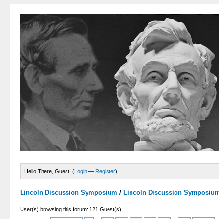
Hello There, Guest! (
Login
—
Register
)
Lincoln Discussion Symposium
/
Lincoln Discussion Symposiu
User(s) browsing this forum: 121 Guest(s)