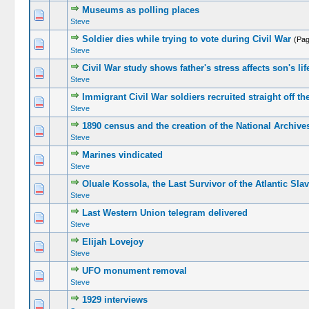
Museums as polling places
Steve
Soldier dies while trying to vote during Civil War
(Pa
Steve
Civil War study shows father's stress affects son's li
Steve
Immigrant Civil War soldiers recruited straight off th
Steve
1890 census and the creation of the National Archive
Steve
Marines vindicated
Steve
Oluale Kossola, the Last Survivor of the Atlantic Sla
Steve
Last Western Union telegram delivered
Steve
Elijah Lovejoy
Steve
UFO monument removal
Steve
1929 interviews