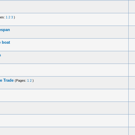
ges:
1
2
3
)
fespan
e boat
s
ve Trade
(Pages:
1
2
)