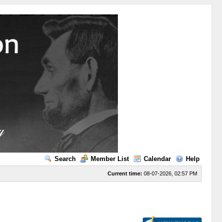
Search
Member List
Calendar
Help
Current time:
08-07-2026, 02:57 PM