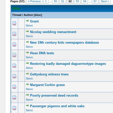
Pages (57):
« Previous
1
...
50
51
52
53
54
...
57
Next »
Other
Thread
/
Author
[
desc
]
Grant
Steve
Nicolay wedding reenactment
Steve
New 19th century kids newspapers database
Steve
Hoax DNA tests
Steve
Restoring badly damaged daguerreotype images
Steve
Gettysburg witness trees
Steve
Margaret Corbin grave
Steve
Poorly preserved deed records
Steve
Passenger pigeons and white oaks
Steve