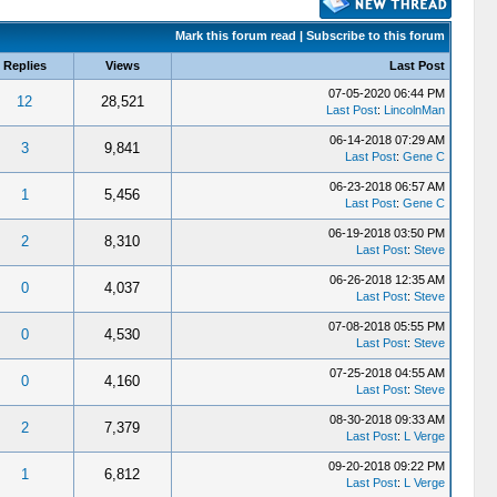
Mark this forum read
|
Subscribe to this forum
Replies
Views
Last Post
07-05-2020 06:44 PM
12
28,521
Last Post
:
LincolnMan
06-14-2018 07:29 AM
3
9,841
Last Post
:
Gene C
06-23-2018 06:57 AM
1
5,456
Last Post
:
Gene C
06-19-2018 03:50 PM
2
8,310
Last Post
:
Steve
06-26-2018 12:35 AM
0
4,037
Last Post
:
Steve
07-08-2018 05:55 PM
0
4,530
Last Post
:
Steve
07-25-2018 04:55 AM
0
4,160
Last Post
:
Steve
08-30-2018 09:33 AM
2
7,379
Last Post
:
L Verge
09-20-2018 09:22 PM
1
6,812
Last Post
:
L Verge