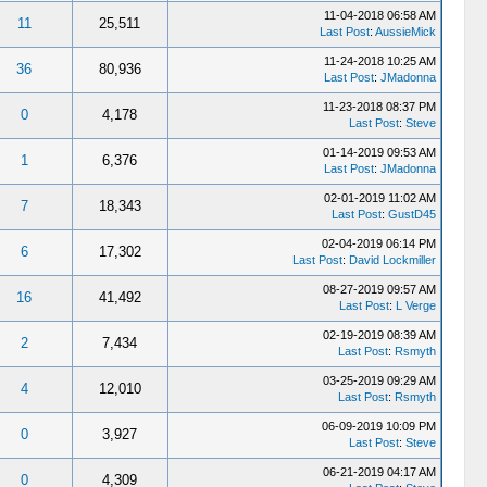
11-04-2018 06:58 AM
11
25,511
Last Post
:
AussieMick
11-24-2018 10:25 AM
36
80,936
Last Post
:
JMadonna
11-23-2018 08:37 PM
0
4,178
Last Post
:
Steve
01-14-2019 09:53 AM
1
6,376
Last Post
:
JMadonna
02-01-2019 11:02 AM
7
18,343
Last Post
:
GustD45
02-04-2019 06:14 PM
6
17,302
Last Post
:
David Lockmiller
08-27-2019 09:57 AM
16
41,492
Last Post
:
L Verge
02-19-2019 08:39 AM
2
7,434
Last Post
:
Rsmyth
03-25-2019 09:29 AM
4
12,010
Last Post
:
Rsmyth
06-09-2019 10:09 PM
0
3,927
Last Post
:
Steve
06-21-2019 04:17 AM
0
4,309