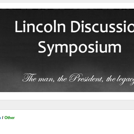
m
/
Other