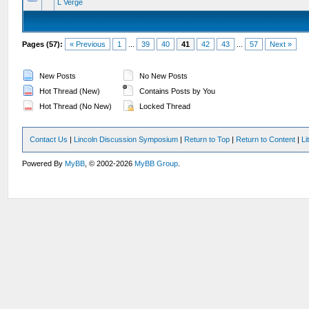
L Verge
Pages (57):
« Previous
1
...
39
40
41
42
43
...
57
Next »
New Posts
No New Posts
Hot Thread (New)
Contains Posts by You
Hot Thread (No New)
Locked Thread
Contact Us
|
Lincoln Discussion Symposium
|
Return to Top
|
Return to Content
|
Li
Powered By
MyBB
, © 2002-2026
MyBB Group
.