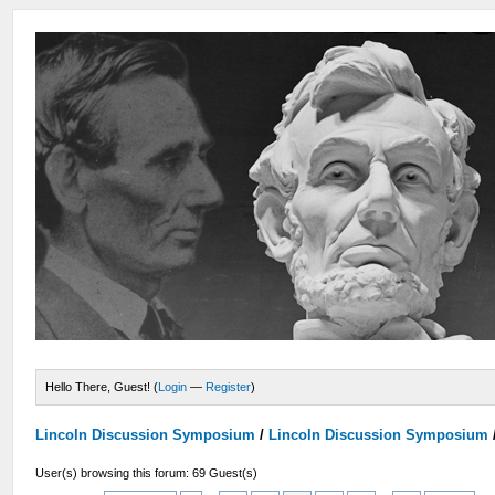
Hello There, Guest! (
Login
—
Register
)
Lincoln Discussion Symposium
/
Lincoln Discussion Symposium
User(s) browsing this forum: 69 Guest(s)