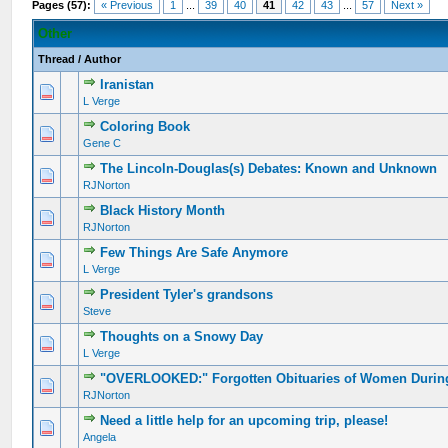
Pages (57):
« Previous
1
...
39
40
41
42
43
...
57
Next »
Other
Thread
/
Author
Iranistan
L Verge
Coloring Book
Gene C
The Lincoln-Douglas(s) Debates: Known and Unknown
RJNorton
Black History Month
RJNorton
Few Things Are Safe Anymore
L Verge
President Tyler's grandsons
Steve
Thoughts on a Snowy Day
L Verge
"OVERLOOKED:" Forgotten Obituaries of Women During 
RJNorton
Need a little help for an upcoming trip, please!
Angela