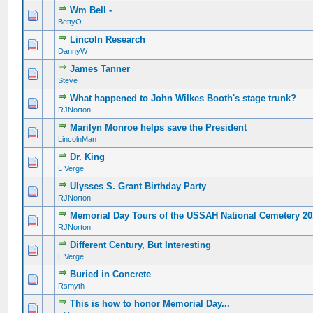
Wm Bell -
BettyO
Lincoln Research
DannyW
James Tanner
Steve
What happened to John Wilkes Booth's stage trunk?
RJNorton
Marilyn Monroe helps save the President
LincolnMan
Dr. King
L Verge
Ulysses S. Grant Birthday Party
RJNorton
Memorial Day Tours of the USSAH National Cemetery 2
RJNorton
Different Century, But Interesting
L Verge
Buried in Concrete
Rsmyth
This is how to honor Memorial Day...