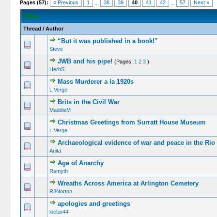
Pages (57):
« Previous
1
...
38
39
40
41
42
...
57
Next »
Other
Thread
/
Author
“But it was published in a book!”
Steve
JWB and his pipe!
(Pages:
1
2
3
)
HerbS
Mass Murderer a la 1920s
L Verge
Brits in the Civil War
MaddieM
Christmas Greetings from Surratt House Museum
L Verge
Archaeological evidence of war and peace in the Rio
Anita
Age of Anarchy
Rsmyth
Wreaths Across America at Arlington Cemetery
RJNorton
apologies and greetings
loetar44