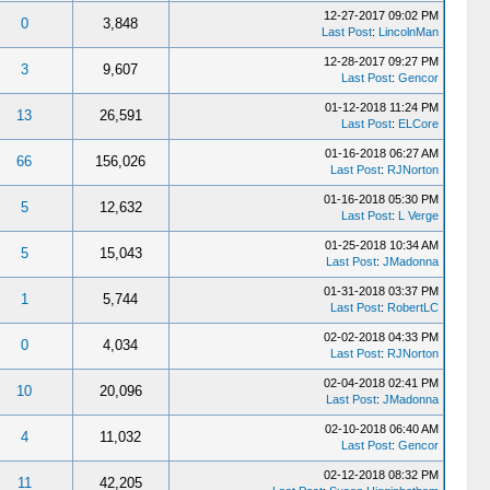
12-27-2017 09:02 PM
0
3,848
Last Post
:
LincolnMan
12-28-2017 09:27 PM
3
9,607
Last Post
:
Gencor
01-12-2018 11:24 PM
13
26,591
Last Post
:
ELCore
01-16-2018 06:27 AM
66
156,026
Last Post
:
RJNorton
01-16-2018 05:30 PM
5
12,632
Last Post
:
L Verge
01-25-2018 10:34 AM
5
15,043
Last Post
:
JMadonna
01-31-2018 03:37 PM
1
5,744
Last Post
:
RobertLC
02-02-2018 04:33 PM
0
4,034
Last Post
:
RJNorton
02-04-2018 02:41 PM
10
20,096
Last Post
:
JMadonna
02-10-2018 06:40 AM
4
11,032
Last Post
:
Gencor
02-12-2018 08:32 PM
11
42,205