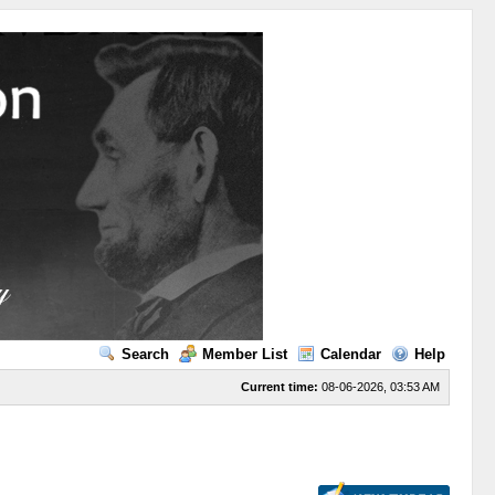
Search
Member List
Calendar
Help
Current time:
08-06-2026, 03:53 AM