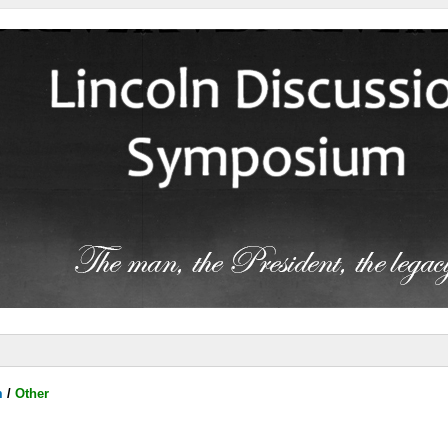
m
/
Other