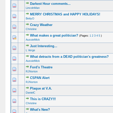
Darkest Hour comments...
LincolnMan
MERRY CHRISTMAS and HAPPY HOLIDAYS!
BettyO
Crazy Weather
Christine
What makes a great politician?
(Pages:
1
2
3
4
5
)
AussieMick
Just Interesting...
L Verge
What detracts from a DEAD politician's greatness?
AussieMick
Ford's Theatre
RJNorton
CSPAN Alert
RJNorton
Plaque at V.A.
DanielC
This is CRAZY!!!
Christine
What's New?