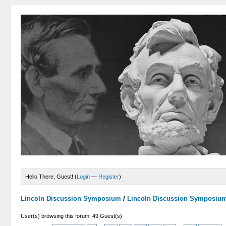
Hello There, Guest! (
Login
—
Register
)
Lincoln Discussion Symposium
/
Lincoln Discussion Symposiu
User(s) browsing this forum: 49 Guest(s)