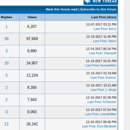
Mark this forum read
|
Subscribe to this forum
Replies
Views
Last Post
[
desc
]
12-07-2017 03:11 PM
1
6,207
Last Post
:
kerry
12-10-2017 11:46 PM
39
97,669
Last Post
:
Steve
12-14-2017 06:16 PM
3
9,880
Last Post
:
DannyW
12-14-2017 10:31 PM
10
24,907
Last Post
:
AussieMick
12-15-2017 02:19 AM
5
12,224
Last Post
:
Gencor
12-15-2017 10:21 AM
2
8,356
Last Post
:
L Verge
12-15-2017 02:39 PM
2
7,943
Last Post
:
RJNorton
12-16-2017 07:54 PM
3
9,093
Last Post
:
LincolnMan
12-24-2017 08:46 PM
13
26,242
Last Post
:
Eva Elisabeth