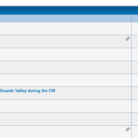
 Grande Valley during the CW