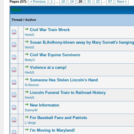
Pages (57):
« Previous
1
...
18
19
20
21
22
...
57
Next »
Other
Thread
/
Author
Civil War Train Wreck
HerbS
Susan B,Anthony-blown away by Mary Surratt's hangin
HerbS
Civil War Equine Survivors
BettyO
Violence at a camp!
HerbS
Someone Has Stolen Lincoln's Hand
RJNorton
Lincoln Funeral Train to Railroad History
HerbS
New Informaton
DannyW
For Baseball Fans and Patriots
L Verge
I'm Moving to Maryland!