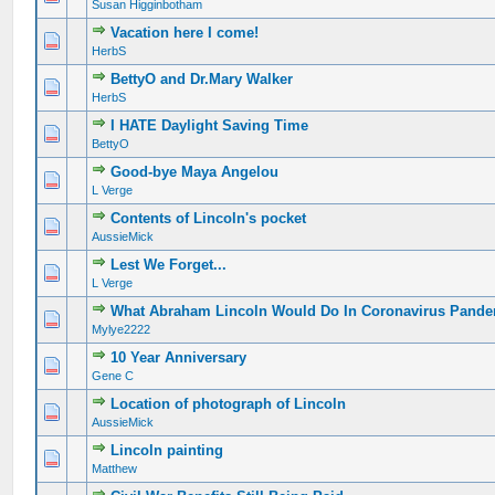
Susan Higginbotham
Vacation here I come!
HerbS
BettyO and Dr.Mary Walker
HerbS
I HATE Daylight Saving Time
BettyO
Good-bye Maya Angelou
L Verge
Contents of Lincoln's pocket
AussieMick
Lest We Forget...
L Verge
What Abraham Lincoln Would Do In Coronavirus Pande
Mylye2222
10 Year Anniversary
Gene C
Location of photograph of Lincoln
AussieMick
Lincoln painting
Matthew