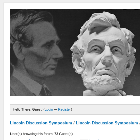
Hello There, Guest! (
Login
—
Register
)
Lincoln Discussion Symposium
/
Lincoln Discussion Symposium
User(s) browsing this forum: 73 Guest(s)