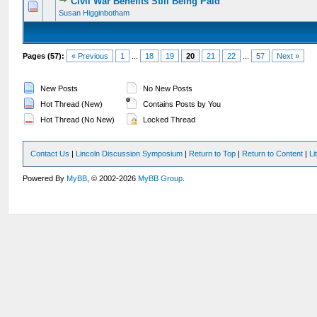
Civil War Benefits Still Being Paid
Susan Higginbotham
Pages (57):
« Previous
1
...
18
19
20
21
22
...
57
Next »
New Posts
No New Posts
Hot Thread (New)
Contains Posts by You
Hot Thread (No New)
Locked Thread
Contact Us
|
Lincoln Discussion Symposium
|
Return to Top
|
Return to Content
|
Li
Powered By
MyBB
, © 2002-2026
MyBB Group
.