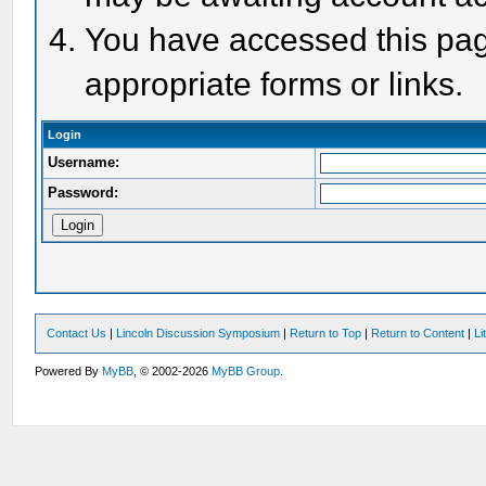
You have accessed this page
appropriate forms or links.
Login
Username:
Password:
Contact Us
|
Lincoln Discussion Symposium
|
Return to Top
|
Return to Content
|
Li
Powered By
MyBB
, © 2002-2026
MyBB Group
.