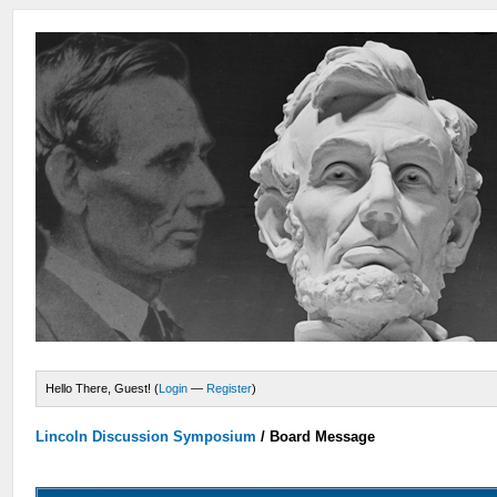
Hello There, Guest! (
Login
—
Register
)
Lincoln Discussion Symposium
/
Board Message