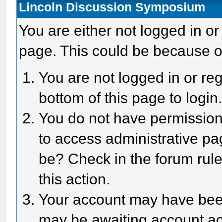
Lincoln Discussion Symposium
You are either not logged in or
page. This could be because o
You are not logged in or reg
bottom of this page to login
You do not have permission 
to access administrative pa
be? Check in the forum rule
this action.
Your account may have been 
may be awaiting account act