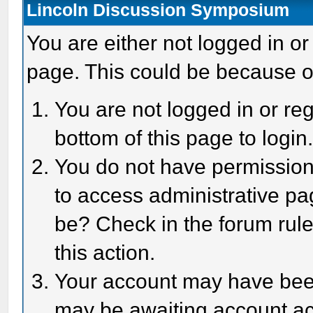
Lincoln Discussion Symposium
You are either not logged in or
page. This could be because o
You are not logged in or reg
bottom of this page to login
You do not have permission 
to access administrative pa
be? Check in the forum rule
this action.
Your account may have been 
may be awaiting account act