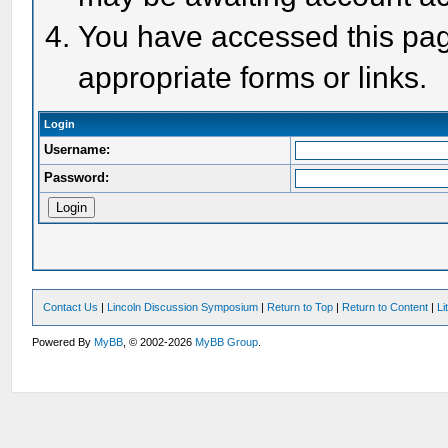
You have accessed this page
appropriate forms or links.
Login
Username:
Password:
Contact Us
|
Lincoln Discussion Symposium
|
Return to Top
|
Return to Content
|
Li
Powered By
MyBB
, © 2002-2026
MyBB Group
.