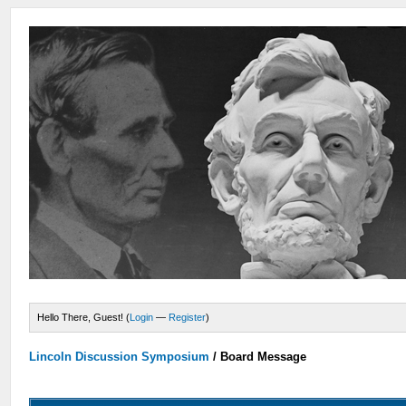
Hello There, Guest! (
Login
—
Register
)
Lincoln Discussion Symposium
/
Board Message