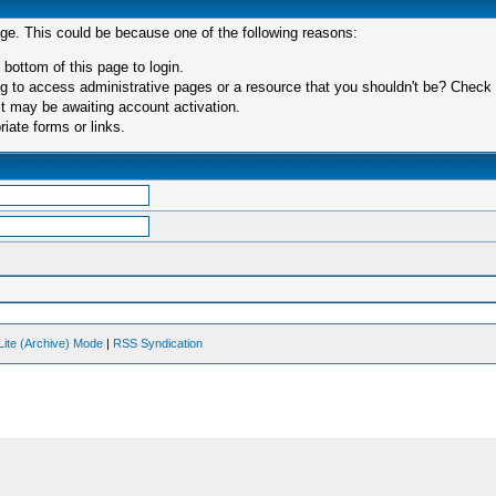
age. This could be because one of the following reasons:
 bottom of this page to login.
 to access administrative pages or a resource that you shouldn't be? Check in
t may be awaiting account activation.
iate forms or links.
Lite (Archive) Mode
|
RSS Syndication