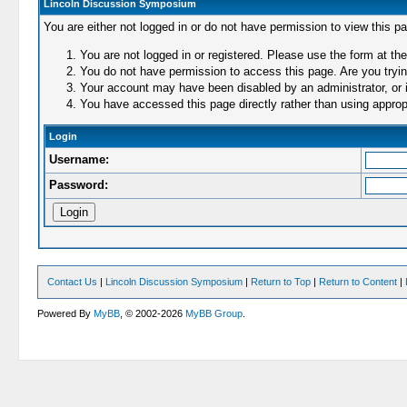
Lincoln Discussion Symposium
You are either not logged in or do not have permission to view this p
You are not logged in or registered. Please use the form at the
You do not have permission to access this page. Are you trying
Your account may have been disabled by an administrator, or i
You have accessed this page directly rather than using appropr
Login
Username:
Password:
Contact Us
|
Lincoln Discussion Symposium
|
Return to Top
|
Return to Content
|
Powered By
MyBB
, © 2002-2026
MyBB Group
.