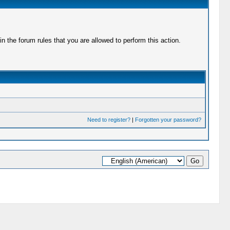
 the forum rules that you are allowed to perform this action.
Need to register?
|
Forgotten your password?