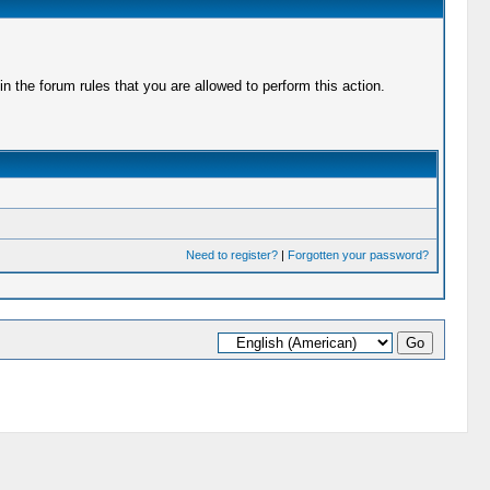
 the forum rules that you are allowed to perform this action.
Need to register?
|
Forgotten your password?