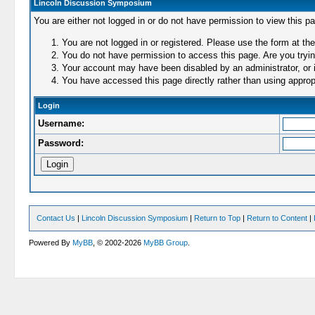
Lincoln Discussion Symposium
You are either not logged in or do not have permission to view this p
You are not logged in or registered. Please use the form at the
You do not have permission to access this page. Are you trying
Your account may have been disabled by an administrator, or i
You have accessed this page directly rather than using appropr
Login
Username:
Password:
Contact Us
|
Lincoln Discussion Symposium
|
Return to Top
|
Return to Content
|
Powered By
MyBB
, © 2002-2026
MyBB Group
.