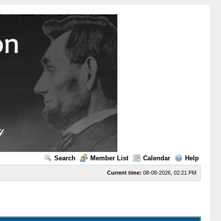
Search
Member List
Calendar
Help
Current time:
08-08-2026, 02:21 PM