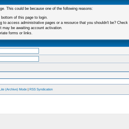
age. This could be because one of the following reasons:
 bottom of this page to login.
 to access administrative pages or a resource that you shouldn't be? Check in
t may be awaiting account activation.
iate forms or links.
Lite (Archive) Mode
|
RSS Syndication