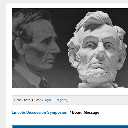
Hello There, Guest! (
Login
—
Register
)
Lincoln Discussion Symposium
/
Board Message