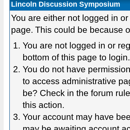
Lincoln Discussion Symposium
You are either not logged in or
page. This could be because o
You are not logged in or reg
bottom of this page to login
You do not have permission 
to access administrative pa
be? Check in the forum rule
this action.
Your account may have been 
may be awaiting account act