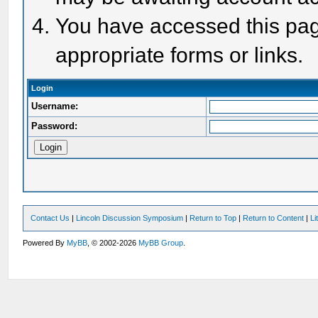
You have accessed this page
appropriate forms or links.
Login
Username:
Password:
Contact Us
|
Lincoln Discussion Symposium
|
Return to Top
|
Return to Content
|
Li
Powered By
MyBB
, © 2002-2026
MyBB Group
.