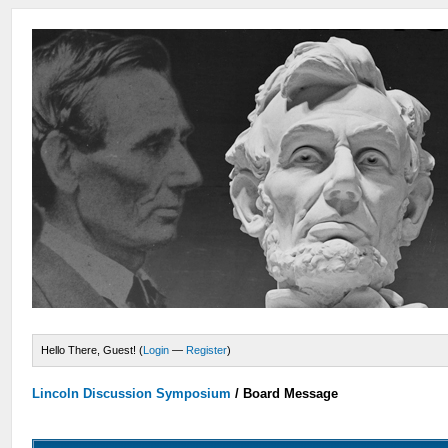
Hello There, Guest! (
Login
—
Register
)
Lincoln Discussion Symposium
/
Board Message