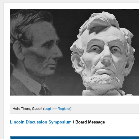
Hello There, Guest! (
Login
—
Register
)
Lincoln Discussion Symposium
/
Board Message