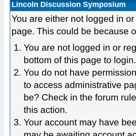
Lincoln Discussion Symposium
You are either not logged in or
page. This could be because o
You are not logged in or reg
bottom of this page to login
You do not have permission 
to access administrative pa
be? Check in the forum rule
this action.
Your account may have been 
may be awaiting account act