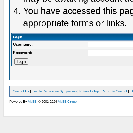
You have accessed this page
appropriate forms or links.
Login
Username:
Password:
Contact Us
|
Lincoln Discussion Symposium
|
Return to Top
|
Return to Content
|
Li
Powered By
MyBB
, © 2002-2026
MyBB Group
.