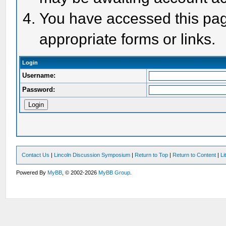
You have accessed this page
appropriate forms or links.
Login
Username:
Password:
Contact Us
|
Lincoln Discussion Symposium
|
Return to Top
|
Return to Content
|
Li
Powered By
MyBB
, © 2002-2026
MyBB Group
.