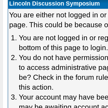
Lincoln Discussion Symposium
You are either not logged in or
page. This could be because o
You are not logged in or reg
bottom of this page to login
You do not have permission 
to access administrative pa
be? Check in the forum rule
this action.
Your account may have been 
may be awaiting account act