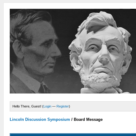
Hello There, Guest! (
Login
—
Register
)
Lincoln Discussion Symposium
/
Board Message