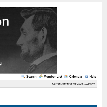
Search
Member List
Calendar
Help
Current time:
08-06-2026, 10:36 AM