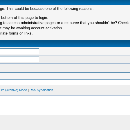
age. This could be because one of the following reasons:
 bottom of this page to login.
 to access administrative pages or a resource that you shouldn't be? Check in
t may be awaiting account activation.
iate forms or links.
Lite (Archive) Mode
|
RSS Syndication