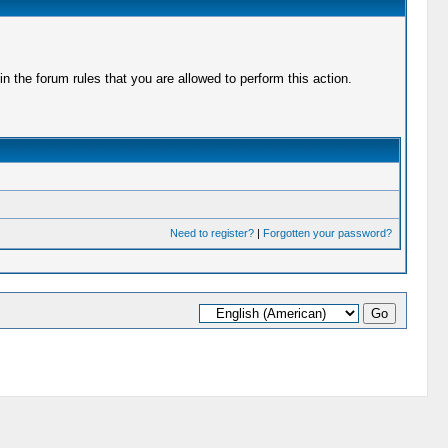
 the forum rules that you are allowed to perform this action.
Need to register?
|
Forgotten your password?