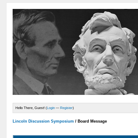
Hello There, Guest! (
Login
—
Register
)
Lincoln Discussion Symposium
/
Board Message