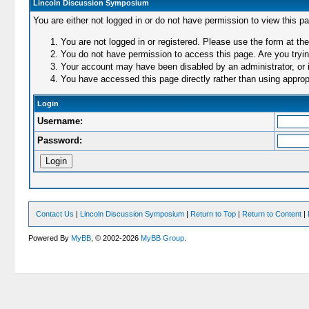
Lincoln Discussion Symposium
You are either not logged in or do not have permission to view this p
You are not logged in or registered. Please use the form at the
You do not have permission to access this page. Are you trying
Your account may have been disabled by an administrator, or i
You have accessed this page directly rather than using appropr
Login
Username:
Password:
Contact Us
|
Lincoln Discussion Symposium
|
Return to Top
|
Return to Content
|
Powered By
MyBB
, © 2002-2026
MyBB Group
.