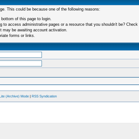
age. This could be because one of the following reasons:
 bottom of this page to login.
 to access administrative pages or a resource that you shouldn't be? Check in
t may be awaiting account activation.
iate forms or links.
Lite (Archive) Mode
|
RSS Syndication