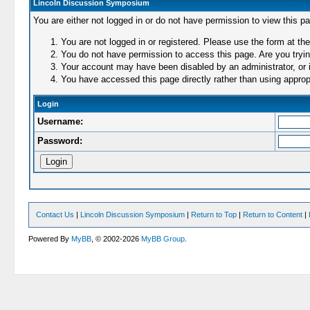
Lincoln Discussion Symposium
You are either not logged in or do not have permission to view this p
You are not logged in or registered. Please use the form at the
You do not have permission to access this page. Are you trying
Your account may have been disabled by an administrator, or i
You have accessed this page directly rather than using appropr
Login
Username:
Password:
Contact Us
|
Lincoln Discussion Symposium
|
Return to Top
|
Return to Content
|
Powered By
MyBB
, © 2002-2026
MyBB Group
.