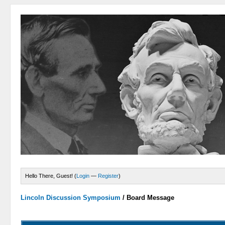
Hello There, Guest! (
Login
—
Register
)
Lincoln Discussion Symposium
/
Board Message