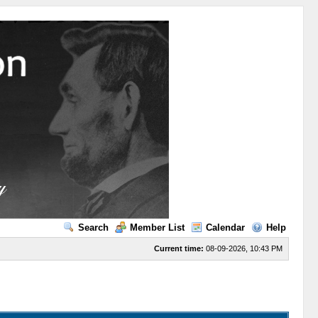
Search
Member List
Calendar
Help
Current time:
08-09-2026, 10:43 PM