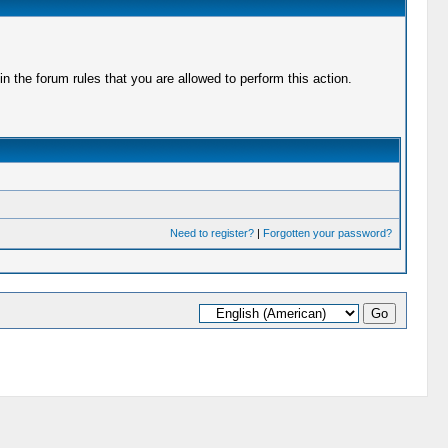
 the forum rules that you are allowed to perform this action.
Need to register?
|
Forgotten your password?