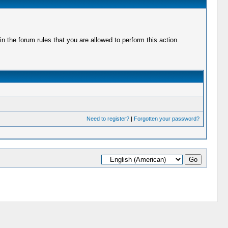
 the forum rules that you are allowed to perform this action.
Need to register?
|
Forgotten your password?