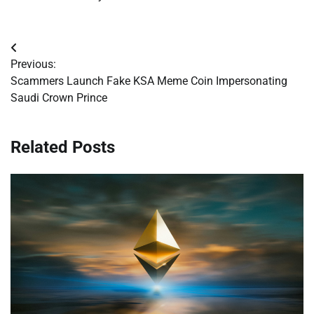
Post
Previous:
navigation
Scammers Launch Fake KSA Meme Coin Impersonating
Saudi Crown Prince
Related Posts