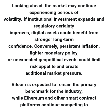
Looking ahead, the market may continue
experiencing periods of
volatility. If institutional investment expands and
regulatory certainty
improves, digital assets could benefit from
stronger long-term
confidence. Conversely, persistent inflation,
tighter monetary policy,
or unexpected geopolitical events could limit
risk appetite and create
additional market pressure.
Bitcoin is expected to remain the primary
benchmark for the industry,
while Ethereum and other smart contract
platforms continue competing to