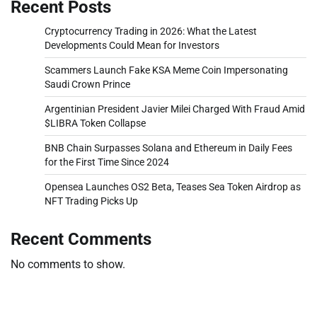
Recent Posts
Cryptocurrency Trading in 2026: What the Latest
Developments Could Mean for Investors
Scammers Launch Fake KSA Meme Coin Impersonating
Saudi Crown Prince
Argentinian President Javier Milei Charged With Fraud Amid
$LIBRA Token Collapse
BNB Chain Surpasses Solana and Ethereum in Daily Fees
for the First Time Since 2024
Opensea Launches OS2 Beta, Teases Sea Token Airdrop as
NFT Trading Picks Up
Recent Comments
No comments to show.