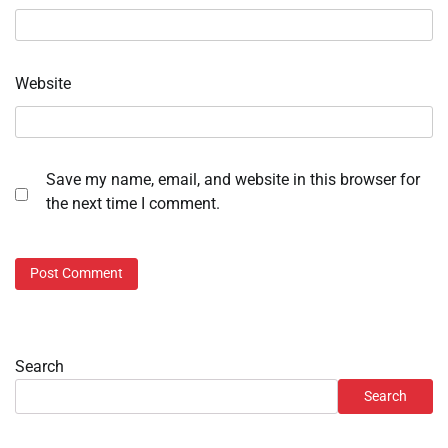
Website
Save my name, email, and website in this browser for
the next time I comment.
Search
Search