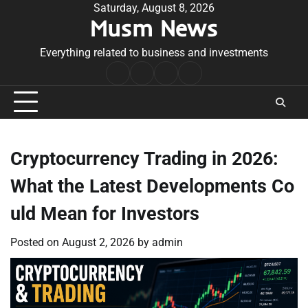
Skip
Saturday, August 8, 2026
Musm News
to
content
Everything related to business and investments
Home
Terms
Privacy
Contact
&
Policy
Us
Conditions
Cryptocurrency Trading in 2026:
What the Latest Developments Co
uld Mean for Investors
Posted on
August 2, 2026
by
admin