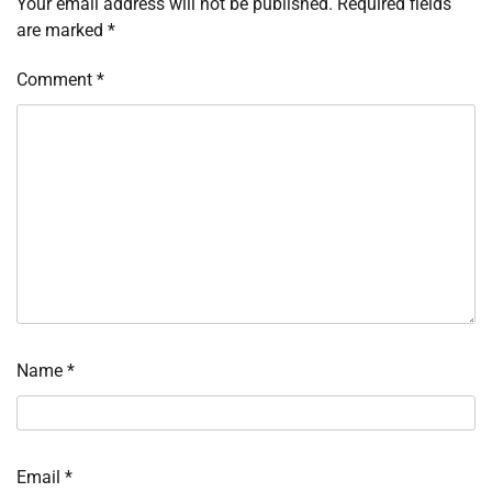
Your email address will not be published.
Required fields
are marked
*
Comment
*
Name
*
Email
*