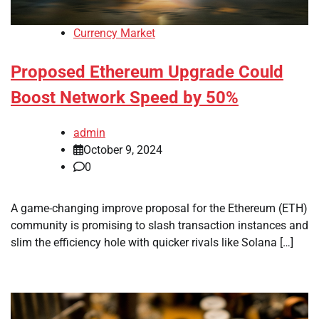
Currency Market
Proposed Ethereum Upgrade Could
Boost Network Speed by 50%
admin
October 9, 2024
0
A game-changing improve proposal for the Ethereum (ETH)
community is promising to slash transaction instances and
slim the efficiency hole with quicker rivals like Solana […]