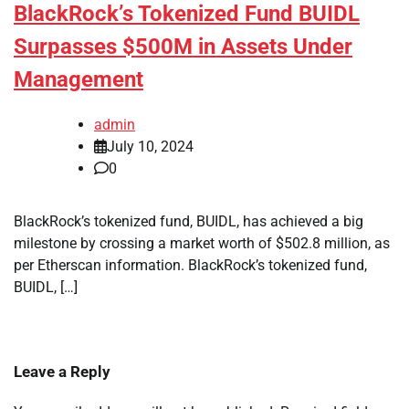
BlackRock’s Tokenized Fund BUIDL
Surpasses $500M in Assets Under
Management
admin
July 10, 2024
0
BlackRock’s tokenized fund, BUIDL, has achieved a big
milestone by crossing a market worth of $502.8 million, as
per Etherscan information. BlackRock’s tokenized fund,
BUIDL, […]
Leave a Reply