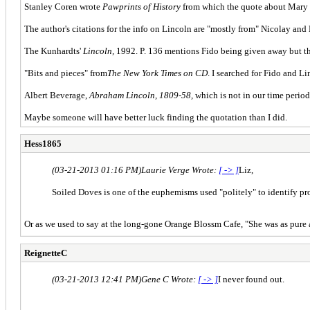
Stanley Coren wrote
Pawprints of History
from which the quote about Mary n
The author's citations for the info on Lincoln are "mostly from" Nicolay and
The Kunhardts'
Lincoln,
1992. P. 136 mentions Fido being given away but th
"Bits and pieces" from
The New York Times on CD
. I searched for Fido and L
Albert Beverage,
Abraham Lincoln, 1809-58,
which is not in our time period
Maybe someone will have better luck finding the quotation than I did.
Hess1865
(03-21-2013 01:16 PM)
Laurie Verge Wrote:
[ -> ]
Liz,
Soiled Doves is one of the euphemisms used "politely" to identify pro
Or as we used to say at the long-gone Orange Blossm Cafe, "She was as pure as
ReignetteC
(03-21-2013 12:41 PM)
Gene C Wrote:
[ -> ]
I never found out.