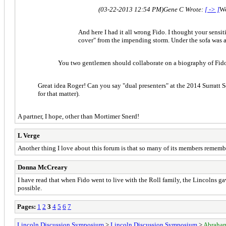
(03-22-2013 12:54 PM)
Gene C Wrote:
[ -> ]
We
And here I had it all wrong Fido. I thought your sensi
cover" from the impending storm. Under the sofa was as
You two gentlemen should collaborate on a biography of Fid
Great idea Roger! Can you say "dual presenters" at the 2014 Surratt So
for that matter).
A partner, I hope, other than Mortimer Snerd!
L Verge
Another thing I love about this forum is that so many of its members rememb
Donna McCreary
I have read that when Fido went to live with the Roll family, the Lincolns ga
possible.
Pages:
1
2
3
4
5
6
7
Lincoln Discussion Symposium
>
Lincoln Discussion Symposium
>
Abraham