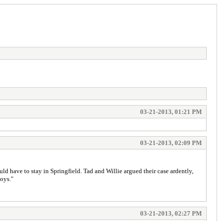
03-21-2013, 01:21 PM
03-21-2013, 02:09 PM
ld have to stay in Springfield. Tad and Willie argued their case ardently,
boys."
03-21-2013, 02:27 PM