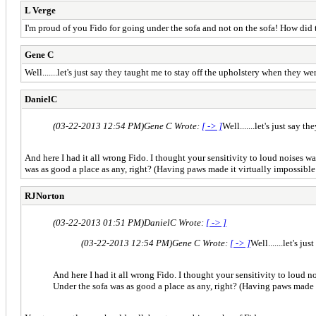
L Verge
I'm proud of you Fido for going under the sofa and not on the sofa! How did t
Gene C
Well.......let's just say they taught me to stay off the upholstery when they w
DanielC
(03-22-2013 12:54 PM)
Gene C Wrote:
[ -> ]
Well.......let's just say
And here I had it all wrong Fido. I thought your sensitivity to loud noises 
was as good a place as any, right? (Having paws made it virtually impossible 
RJNorton
(03-22-2013 01:51 PM)
DanielC Wrote:
[ -> ]
(03-22-2013 12:54 PM)
Gene C Wrote:
[ -> ]
Well.......let's 
And here I had it all wrong Fido. I thought your sensitivity to loud 
Under the sofa was as good a place as any, right? (Having paws made i