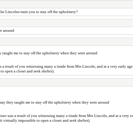
he Lincolns train you to stay off the upholstery?
ere around
 they taught me to stay off the upholstery when they were around
was a result of you witnessing many a tirade from Mrs Lincoln, and at a very early a
to open a closet and seek shelter).
just say they taught me to stay off the upholstery when they were around
noises was a result of you witnessing many a tirade from Mrs Lincoln, and at a very
t virtually impossible to open a closet and seek shelter).