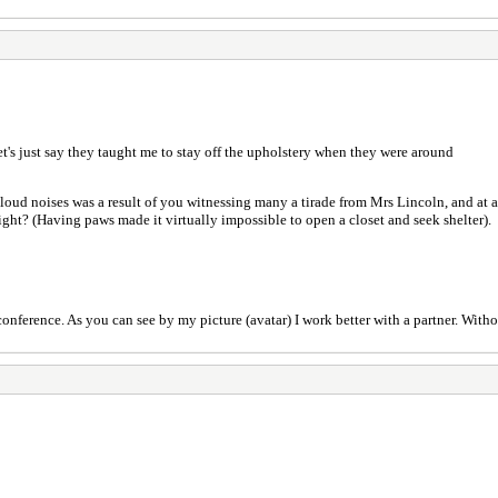
.let's just say they taught me to stay off the upholstery when they were around
o loud noises was a result of you witnessing many a tirade from Mrs Lincoln, and at 
ight? (Having paws made it virtually impossible to open a closet and seek shelter).
nference. As you can see by my picture (avatar) I work better with a partner. Without