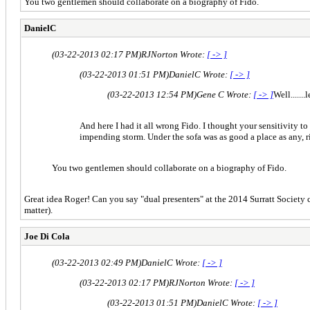
You two gentlemen should collaborate on a biography of Fido.
DanielC
(03-22-2013 02:17 PM)
RJNorton Wrote:
[ -> ]
(03-22-2013 01:51 PM)
DanielC Wrote:
[ -> ]
(03-22-2013 12:54 PM)
Gene C Wrote:
[ -> ]
Well......
And here I had it all wrong Fido. I thought your sensitivity t
impending storm. Under the sofa was as good a place as any, r
You two gentlemen should collaborate on a biography of Fido.
Great idea Roger! Can you say "dual presenters" at the 2014 Surratt Society co
matter).
Joe Di Cola
(03-22-2013 02:49 PM)
DanielC Wrote:
[ -> ]
(03-22-2013 02:17 PM)
RJNorton Wrote:
[ -> ]
(03-22-2013 01:51 PM)
DanielC Wrote:
[ -> ]