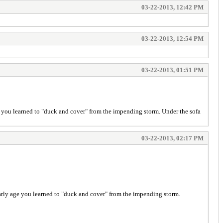
03-22-2013, 12:42 PM
03-22-2013, 12:54 PM
03-22-2013, 01:51 PM
ge you learned to "duck and cover" from the impending storm. Under the sofa
03-22-2013, 02:17 PM
 early age you learned to "duck and cover" from the impending storm.