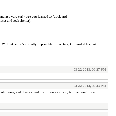
 and at a very early age you learned to "duck and
oset and seek shelter).
. Without one it's virtually impossible for me to get around. (Or speak
03-22-2013, 06:27 PM
03-22-2013, 09:33 PM
 Lincoln home, and they wanted him to have as many familar comforts as