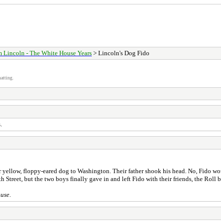
 Lincoln - The White House Years
> Lincoln's Dog Fido
atting.
.
r yellow, floppy-eared dog to Washington. Their father shook his head. No, Fido wou
 Street, but the two boys finally gave in and left Fido with their friends, the Roll 
ouse
.