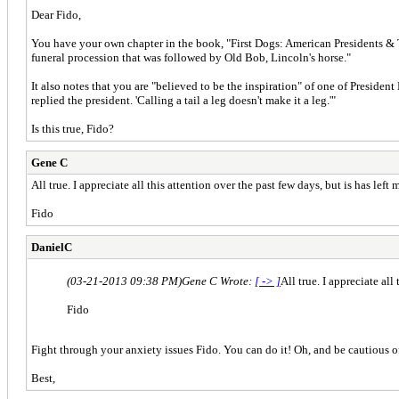
Dear Fido,
You have your own chapter in the book, "First Dogs: American Presidents & Th
funeral procession that was followed by Old Bob, Lincoln's horse."
It also notes that you are "believed to be the inspiration" of one of President
replied the president. 'Calling a tail a leg doesn't make it a leg.'"
Is this true, Fido?
Gene C
All true. I appreciate all this attention over the past few days, but is has lef
Fido
DanielC
(03-21-2013 09:38 PM)
Gene C Wrote:
[ -> ]
All true. I appreciate al
Fido
Fight through your anxiety issues Fido. You can do it! Oh, and be cautious o
Best,