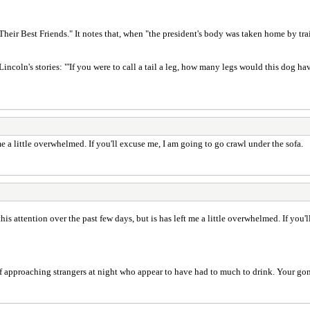
eir Best Friends." It notes that, when "the president's body was taken home by trai
 Lincoln's stories: "'If you were to call a tail a leg, how many legs would this dog ha
t me a little overwhelmed. If you'll excuse me, I am going to go crawl under the sofa.
l this attention over the past few days, but is has left me a little overwhelmed. If you
f approaching strangers at night who appear to have had to much to drink. Your gon