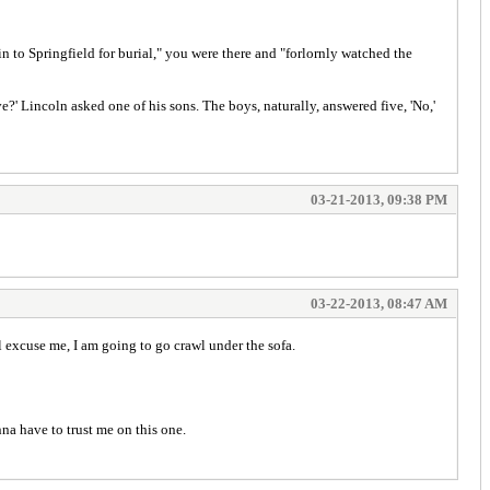
n to Springfield for burial," you were there and "forlornly watched the
ve?' Lincoln asked one of his sons. The boys, naturally, answered five, 'No,'
03-21-2013, 09:38 PM
03-22-2013, 08:47 AM
'll excuse me, I am going to go crawl under the sofa.
na have to trust me on this one.