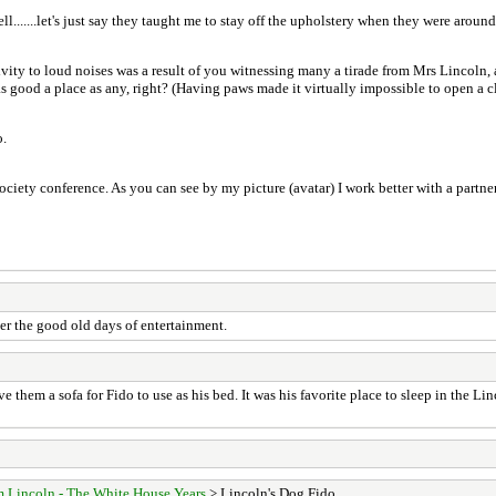
ll.......let's just say they taught me to stay off the upholstery when they were around
tivity to loud noises was a result of you witnessing many a tirade from Mrs Lincoln,
 good a place as any, right? (Having paws made it virtually impossible to open a cl
o.
ciety conference. As you can see by my picture (avatar) I work better with a partner
er the good old days of entertainment.
ve them a sofa for Fido to use as his bed. It was his favorite place to sleep in the
 Lincoln - The White House Years
> Lincoln's Dog Fido