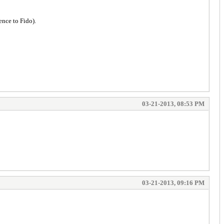
ence to Fido).
03-21-2013, 08:53 PM
03-21-2013, 09:16 PM