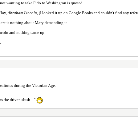
ot wanting to take Fido to Washington is quoted.
 Hay,
Abraham Lincoln,
(I looked it up on Google Books and couldn't find any refer
ere is nothing about Mary demanding it.
incoln and nothing came up.
.
stitutes during the Victorian Age.
 the driven slush...."