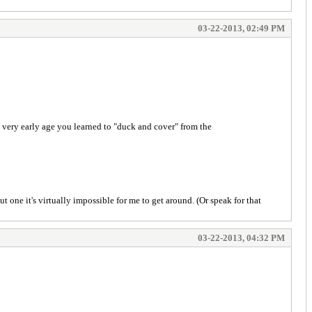
03-22-2013, 02:49 PM
a very early age you learned to "duck and cover" from the
 one it's virtually impossible for me to get around. (Or speak for that
03-22-2013, 04:32 PM