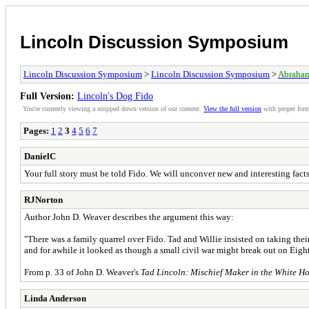
Lincoln Discussion Symposium
Lincoln Discussion Symposium
>
Lincoln Discussion Symposium
>
Abraham
Full Version:
Lincoln's Dog Fido
You're currently viewing a stripped down version of our content.
View the full version
with proper form
Pages:
1
2
3
4
5
6
7
DanielC
Your full story must be told Fido. We will unconver new and interesting facts
RJNorton
Author John D. Weaver describes the argument this way:
"There was a family quarrel over Fido. Tad and Willie insisted on taking thei
and for awhile it looked as though a small civil war might break out on Eighth
From p. 33 of John D. Weaver's
Tad Lincoln: Mischief Maker in the White H
Linda Anderson