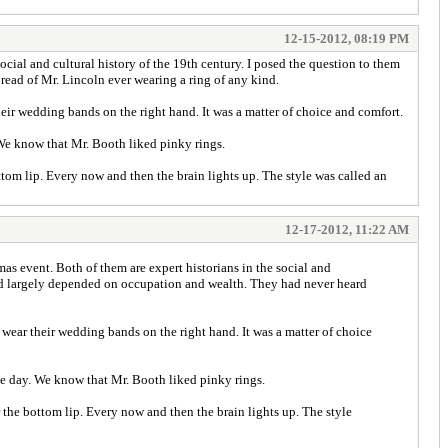
12-15-2012, 08:19 PM
cial and cultural history of the 19th century. I posed the question to them
read of Mr. Lincoln ever wearing a ring of any kind.
eir wedding bands on the right hand. It was a matter of choice and comfort.
 We know that Mr. Booth liked pinky rings.
tom lip. Every now and then the brain lights up. The style was called an
12-17-2012, 11:22 AM
as event. Both of them are expert historians in the social and
 and largely depended on occupation and wealth. They had never heard
 wear their wedding bands on the right hand. It was a matter of choice
the day. We know that Mr. Booth liked pinky rings.
 the bottom lip. Every now and then the brain lights up. The style