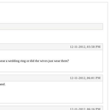
12-11-2012, 03:58 PM
 wear a wedding ring or did the wives just wear them?
12-11-2012, 06:01 PM
band.
12-11-2012, 06:16 PM