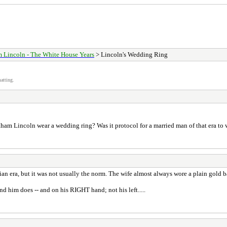
 Lincoln - The White House Years
> Lincoln's Wedding Ring
atting.
Abraham Lincoln wear a wedding ring? Was it protocol for a married man of that era to
an era, but it was not usually the norm. The wife almost always wore a plain gold 
nd him does -- and on his RIGHT hand; not his left.....