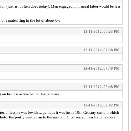
tion (just as it often does today). Men engaged in manual labor would be less
one male's ring in the lot of about 6-8.
12-11-2012, 06:23 PM
12-11-2012, 07:38 PM
12-11-2012, 07:48 PM
12-11-2012, 08:48 PM
on his less active hand? Just guesses.
12-11-2012, 09:02 PM
ter, unless he was Jewish.... perhaps it was just a 19th Century custom which
photo, the portly gentleman to the right of Porter seated near Rath has on a