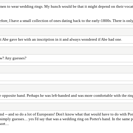
for men to wear wedding rings. My hunch would be that it might depend on their voca
re, I have a small collection of ones dating back to the early-1800s. There is only 
 Abe gave her with an inscription in it and always wondered if Abe had one.
ow? Any guesses?
 opposite hand. Perhaps he was left-handed and was more comfortable with the ring 
hand -- and so do a lot of Europeans! Don't know what that would have to do with Por
 simply guesses.... yes I'd say that was a wedding ring on Porter's hand. In the same 
rt....