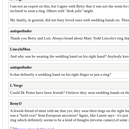
I am not an expert on this, but I agree with Betty that it was not the norm 
inclined to wear a ring. Others with "desk jobs" might.
My family, in general, did not bury loved ones with wedding bands on. Therefo
antiquefinder
Thank you Betty and Lori. Always heard about Mary Todd Lincoln's ring that
LincolnMan
And why was he wearing the wedding band on his right hand? Anybody kn
antiquefinder
Is that definetly a wedding band on his right finger or just a ring?
L Verge
Could Dr. Porter have been Jewish? I believe they wear wedding bands on the
BettyO
A Jewish friend of mine told me that yes, they wear their rings on the right 
was a "hold over" from European ancestors? Again, like Laurie says - it's just
ring which definitely seems to be a kind of Intaglio (reverse cameo) of some so