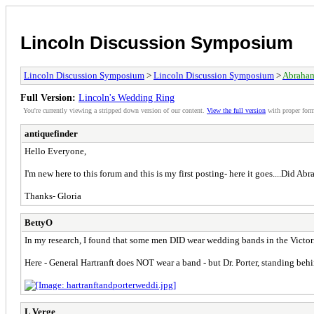
Lincoln Discussion Symposium
Lincoln Discussion Symposium
>
Lincoln Discussion Symposium
>
Abraham
Full Version:
Lincoln's Wedding Ring
You're currently viewing a stripped down version of our content.
View the full version
with proper form
antiquefinder
Hello Everyone,
I'm new here to this forum and this is my first posting- here it goes....Did 
Thanks- Gloria
BettyO
In my research, I found that some men DID wear wedding bands in the Victori
Here - General Hartranft does NOT wear a band - but Dr. Porter, standing behi
L Verge