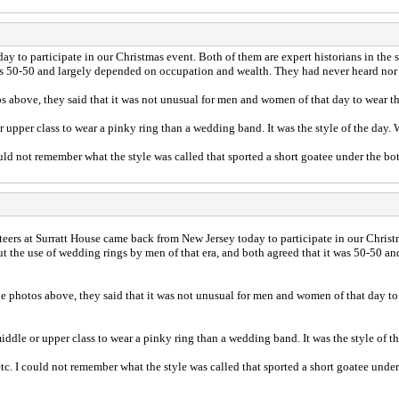
 to participate in our Christmas event. Both of them are expert historians in the so
was 50-50 and largely depended on occupation and wealth. They had never heard nor 
os above, they said that it was not unusual for men and women of that day to wear th
r upper class to wear a pinky ring than a wedding band. It was the style of the day.
ld not remember what the style was called that sported a short goatee under the bot
eers at Surratt House came back from New Jersey today to participate in our Christm
bout the use of wedding rings by men of that era, and both agreed that it was 50-50
he photos above, they said that it was not unusual for men and women of that day to
iddle or upper class to wear a pinky ring than a wedding band. It was the style of 
. I could not remember what the style was called that sported a short goatee under