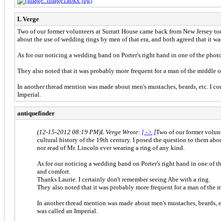
L Verge
Two of our former volunteers at Surratt House came back from New Jersey today
about the use of wedding rings by men of that era, and both agreed that it 
As for our noticing a wedding band on Porter's right hand in one of the phot
They also noted that it was probably more frequent for a man of the middle o
In another thread mention was made about men's mustaches, beards, etc. I cou
Imperial.
antiquefinder
(12-15-2012 08:19 PM)
L Verge Wrote:
[ -> ]
Two of our former volunt
cultural history of the 19th century. I posed the question to them a
nor read of Mr. Lincoln ever wearing a ring of any kind.
As for our noticing a wedding band on Porter's right hand in one of t
and comfort.
Thanks Laurie. I certainly don't remember seeing Abe with a ring.
They also noted that it was probably more frequent for a man of the m
In another thread mention was made about men's mustaches, beards, etc
was called an Imperial.