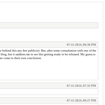
07-11-2024, 06:38 PM
e behind this any free publicity. But, after some consultation with one of the
log, but it saddens me to see this getting ready to be released. My guess is
yone come to their own conclusion.
07-11-2024, 07:33 PM
07-11-2024, 09:27 PM