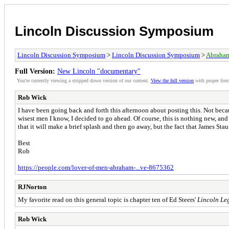
Lincoln Discussion Symposium
Lincoln Discussion Symposium
>
Lincoln Discussion Symposium
>
Abraham
Full Version:
New Lincoln "documentary"
You're currently viewing a stripped down version of our content.
View the full version
with proper form
Rob Wick
I have been going back and forth this afternoon about posting this. Not becau
wisest men I know, I decided to go ahead. Of course, this is nothing new, an
that it will make a brief splash and then go away, but the fact that James Sta
Best
Rob
https://people.com/lover-of-men-abraham-...ve-8675362
RJNorton
My favorite read on this general topic is chapter ten of Ed Steers'
Lincoln Le
Rob Wick