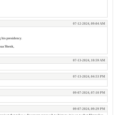
07-12-2024, 09:04 AM
 his presidency.
shua Shenk,
07-13-2024, 10:59 AM
07-13-2024, 04:53 PM
09-07-2024, 07:10 PM
09-07-2024, 09:29 PM