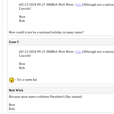
(02-12-2024 09:23 AM)
Rob Wick Wrote:
[ -> ]
Although not a nationa
Lincoln!
Best
Rob
How could it not be a national holiday in many states?
Gene C
(02-12-2024 09:23 AM)
Rob Wick Wrote:
[ -> ]
Although not a nationa
Lincoln!
Best
Rob
- Try a warm hat
Rob Wick
Because most states celebrate President's Day instead.
Best
Rob