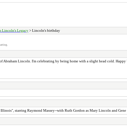
 Lincoln's Legacy
> Lincoln's birthday
atting.
 of Abraham Lincoln. I'm celebrating by being home with a slight head cold. Happy
in Illinois", starring Raymond Massey--with Ruth Gordon as Mary Lincoln and Gene 