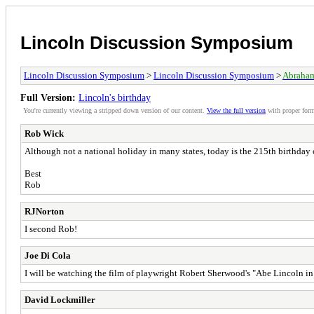
Lincoln Discussion Symposium
Lincoln Discussion Symposium
>
Lincoln Discussion Symposium
>
Abraham
Full Version:
Lincoln's birthday
You're currently viewing a stripped down version of our content.
View the full version
with proper form
Rob Wick
Although not a national holiday in many states, today is the 215th birthday
Best
Rob
RJNorton
I second Rob!
Joe Di Cola
I will be watching the film of playwright Robert Sherwood's "Abe Lincoln 
David Lockmiller