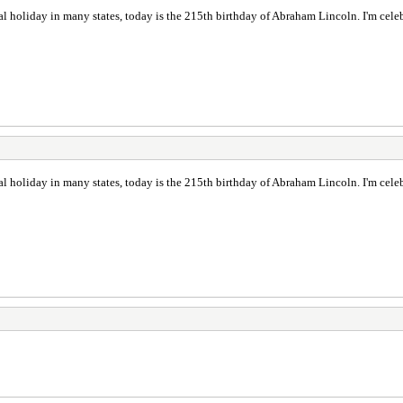
l holiday in many states, today is the 215th birthday of Abraham Lincoln. I'm cel
l holiday in many states, today is the 215th birthday of Abraham Lincoln. I'm cel