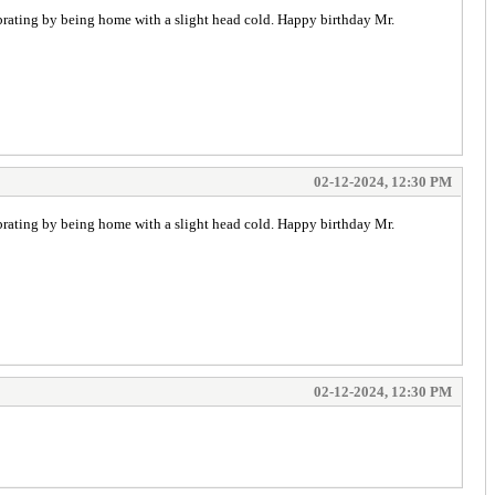
ebrating by being home with a slight head cold. Happy birthday Mr.
02-12-2024, 12:30 PM
ebrating by being home with a slight head cold. Happy birthday Mr.
02-12-2024, 12:30 PM