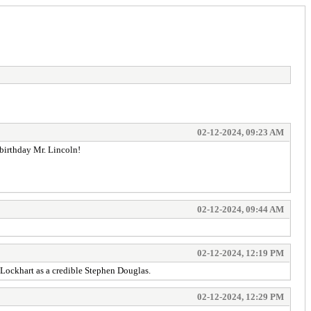
02-12-2024, 09:23 AM
 birthday Mr. Lincoln!
02-12-2024, 09:44 AM
02-12-2024, 12:19 PM
Lockhart as a credible Stephen Douglas.
02-12-2024, 12:29 PM