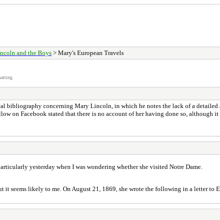
ncoln and the Boys
> Mary's European Travels
atting.
 bibliography concerning Mary Lincoln, in which he notes the lack of a detailed acc
llow on Facebook stated that there is no account of her having done so, although i
t particularly yesterday when I was wondering whether she visited Notre Dame.
but it seems likely to me. On August 21, 1869, she wrote the following in a letter to 