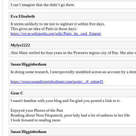
I can’t imagine that she didn’t go there.
Eva Elisabeth
It seems unlikely to me not to sightsee it within five days.
This gives an idea of Paris in those days:
https://en.m.wikipedia.org/wiki/Paris_du...ond_Empire
Mylye2222
Also Mary settled for four years in the Pyrenees region city of Pau. She als
Susan Higginbotham
In doing some research, I unexpectedly stumbled across an account by a dent
https://www.susanhigginbotham.com/posts/.../#_ednref5
Gene C
I wasn't familiar with your blog and I'm glad you posted a link to it.
Enjoyed your Photos of the Past
Reading about Nora Fitzpatrick, poor lady had a lot of sadness in her life.
I look forward to reading more.
Susan Higginbotham