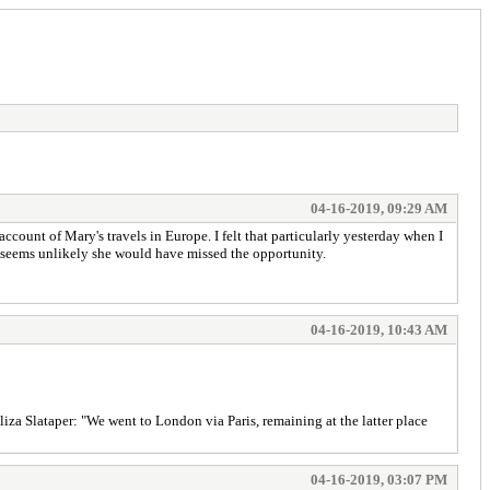
04-16-2019, 09:29 AM
ount of Mary's travels in Europe. I felt that particularly yesterday when I
t seems unlikely she would have missed the opportunity.
04-16-2019, 10:43 AM
Eliza Slataper: "We went to London via Paris, remaining at the latter place
04-16-2019, 03:07 PM