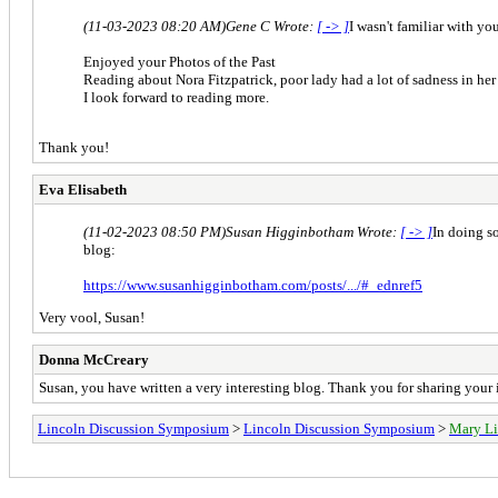
(11-03-2023 08:20 AM)
Gene C Wrote:
[ -> ]
I wasn't familiar with yo
Enjoyed your Photos of the Past
Reading about Nora Fitzpatrick, poor lady had a lot of sadness in her 
I look forward to reading more.
Thank you!
Eva Elisabeth
(11-02-2023 08:50 PM)
Susan Higginbotham Wrote:
[ -> ]
In doing s
blog:
https://www.susanhigginbotham.com/posts/.../#_ednref5
Very vool, Susan!
Donna McCreary
Susan, you have written a very interesting blog. Thank you for sharing your 
Lincoln Discussion Symposium
>
Lincoln Discussion Symposium
>
Mary Li