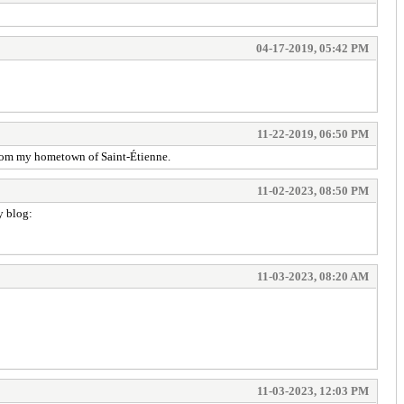
04-17-2019, 05:42 PM
11-22-2019, 06:50 PM
 from my hometown of Saint-Étienne.
11-02-2023, 08:50 PM
y blog:
11-03-2023, 08:20 AM
11-03-2023, 12:03 PM