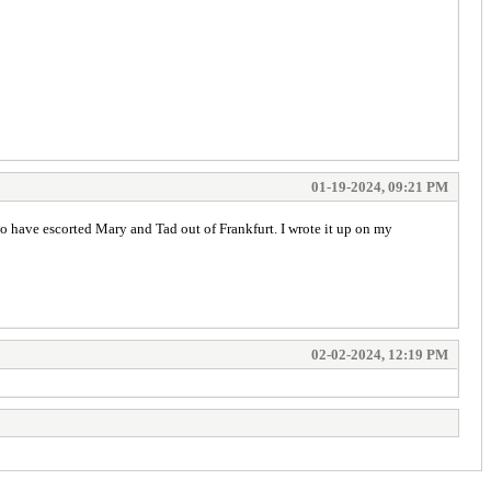
01-19-2024, 09:21 PM
o have escorted Mary and Tad out of Frankfurt. I wrote it up on my
02-02-2024, 12:19 PM