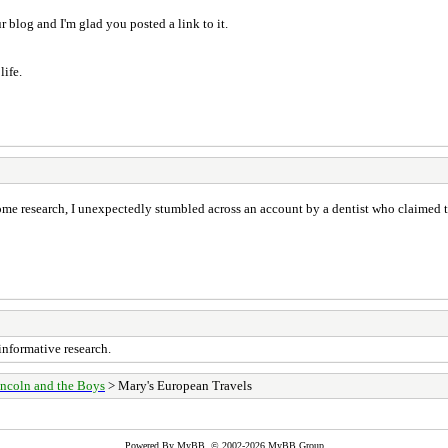
ur blog and I'm glad you posted a link to it.
life.
ome research, I unexpectedly stumbled across an account by a dentist who claimed t
informative research.
ncoln and the Boys
> Mary's European Travels
Powered By
MyBB
, © 2002-2026
MyBB Group