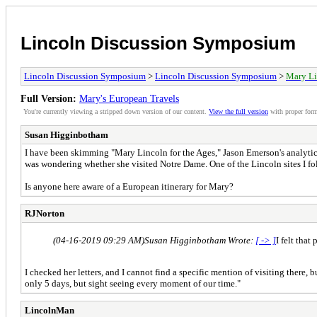
Lincoln Discussion Symposium
Lincoln Discussion Symposium
>
Lincoln Discussion Symposium
>
Mary Li
Full Version:
Mary's European Travels
You're currently viewing a stripped down version of our content.
View the full version
with proper form
Susan Higginbotham
I have been skimming "Mary Lincoln for the Ages," Jason Emerson's analytical
was wondering whether she visited Notre Dame. One of the Lincoln sites I fo
Is anyone here aware of a European itinerary for Mary?
RJNorton
(04-16-2019 09:29 AM)
Susan Higginbotham Wrote:
[ -> ]
I felt tha
I checked her letters, and I cannot find a specific mention of visiting there, 
only 5 days, but sight seeing every moment of our time."
LincolnMan