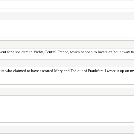
o went for a spa cure in Vichy, Central France, which happen to locate an hour away
ist who claimed to have escorted Mary and Tad out of Frankfurt. I wrote it up on m