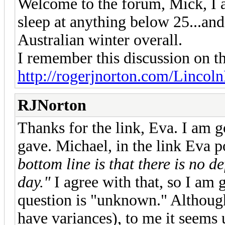
Welcome to the forum, Mick, I a
sleep at anything below 25...and
Australian winter overall.
I remember this discussion on th
http://rogerjnorton.com/Lincoln
RJNorton
Thanks for the link, Eva. I am 
gave. Michael, in the link Eva 
bottom line is that there is no de
day."
I agree with that, so I am 
question is "unknown." Although
have variances), to me it se