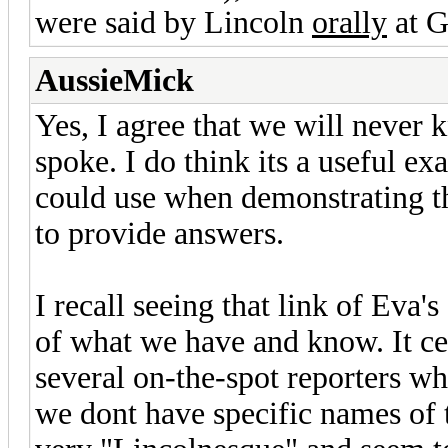
were said by Lincoln
orally
at G
AussieMick
Yes, I agree that we will neve
spoke. I do think its a useful ex
could use when demonstrating the
to provide answers.
I recall seeing that link of Eva'
of what we have and know. It ce
several on-the-spot reporters wh
we dont have specific names of 