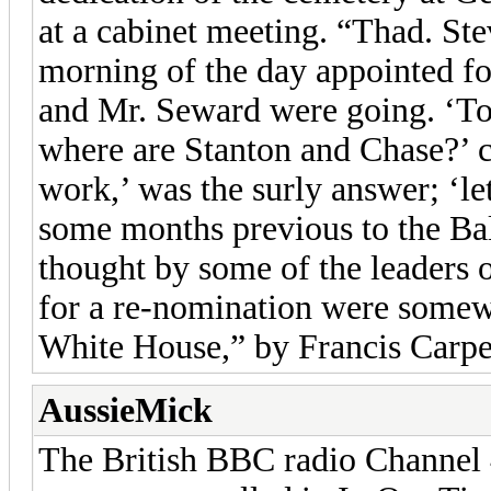
at a cabinet meeting. “Thad. St
morning of the day appointed fo
and Mr. Seward were going. ‘To 
where are Stanton and Chase?’ c
work,’ was the surly answer; ‘le
some months previous to the Ba
thought by some of the leaders o
for a re-nomination were somew
White House,” by Francis Carpen
AussieMick
The British BBC radio Channel 