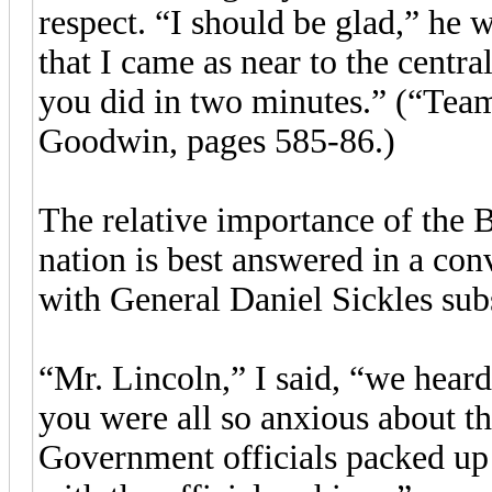
respect. “I should be glad,” he w
that I came as near to the centra
you did in two minutes.” (“Team
Goodwin, pages 585-86.)
The relative importance of the Ba
nation is best answered in a con
with General Daniel Sickles subs
“Mr. Lincoln,” I said, “we heard 
you were all so anxious about the
Government officials packed up a