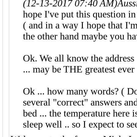
(12-13-2017 07:40 AM)
Auss
hope I've put this question in 
( and in a way I hope that I'm 
the other hand maybe you ha
Ok. We all know the address 
... may be THE greatest ever
Ok ... how many words? ( Don
several "correct" answers and
bed ... the temperature here
sleep well .. so I expect to 