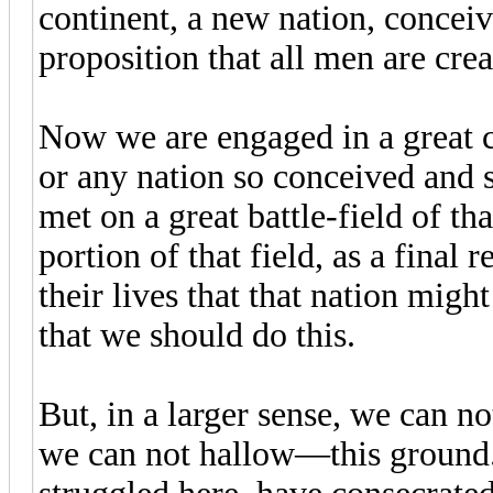
continent, a new nation, conceiv
proposition that all men are crea
Now we are engaged in a great ci
or any nation so conceived and 
met on a great battle-field of t
portion of that field, as a final
their lives that that nation might
that we should do this.
But, in a larger sense, we can 
we can not hallow—this ground.