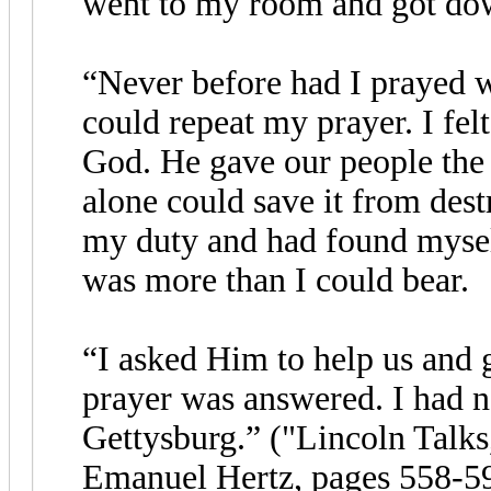
went to my room and got dow
“Never before had I prayed w
could repeat my prayer. I fel
God. He gave our people the
alone could save it from dest
my duty and had found mysel
was more than I could bear.
“I asked Him to help us and 
prayer was answered. I had n
Gettysburg.” ("Lincoln Talks
Emanuel Hertz, pages 558-59