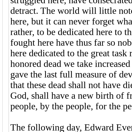
struggled here, have consecrated
detract. The world will little n
here, but it can never forget what
rather, to be dedicated here to
fought here have thus far so nobl
here dedicated to the great tas
honored dead we take increased 
gave the last full measure of d
that these dead shall not have d
God, shall have a new birth of
people, by the people, for the pe
The following day, Edward Ever