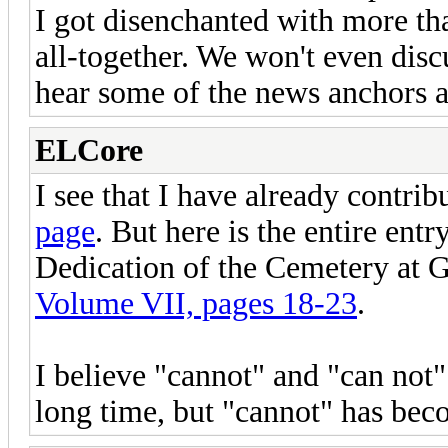
I got disenchanted with more th
all-together. We won't even di
hear some of the news anchors 
ELCore
I see that I have already contrib
page
. But here is the entire ent
Dedication of the Cemetery at 
Volume VII, pages 18-23
.
I believe "cannot" and "can not
long time, but "cannot" has b