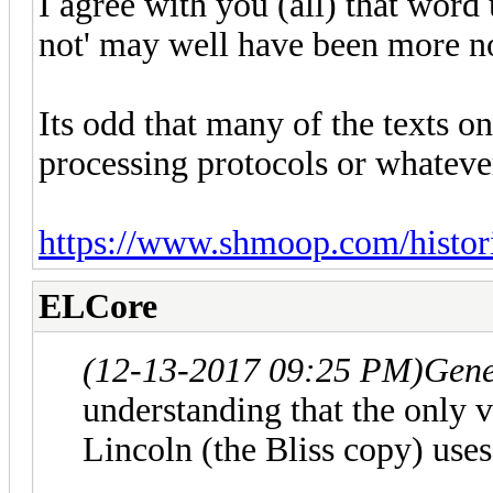
I agree with you (all) that word
not' may well have been more no
Its odd that many of the texts o
processing protocols or whateve
https://www.shmoop.com/historic
ELCore
(12-13-2017 09:25 PM)
Gene
understanding that the only 
Lincoln (the Bliss copy) uses