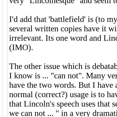
very "Lincolnesque" and seem to
I'd add that 'battlefield' is (to
several written copies have it wi
irrelevant. Its one word and Lin
(IMO).
The other issue which is debata
I know is ... "can not". Many v
have the two words. But I have a
normal (correct?) usage is to h
that Lincoln's speech uses that se
we can not ... " in a very drama