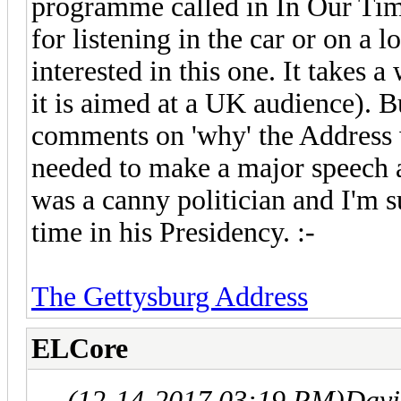
programme called in In Our Ti
for listening in the car or on 
interested in this one. It takes 
it is aimed at a UK audience). B
comments on 'why' the Address
needed to make a major speech 
was a canny politician and I'm su
time in his Presidency. :-
The Gettysburg Address
ELCore
(12-14-2017 03:19 PM)
Davi