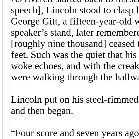
speech], Lincoln stood to clasp
George Gitt, a fifteen-year-old 
speaker’s stand, later remember
[roughly nine thousand] ceased 
feet. Such was the quiet that his
woke echoes, and with the creak
were walking through the hallw
Lincoln put on his steel-rimmed
and then began.
“Four score and seven years ago 