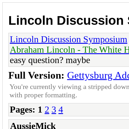
Lincoln Discussio
Lincoln Discussion Symposium
Abraham Lincoln - The White H
easy question? maybe
Full Version:
Gettysburg Add
You're currently viewing a stripped down
with proper formatting.
Pages:
1
2
3
4
AussieMick