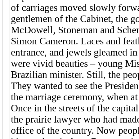
of carriages moved slowly forw
gentlemen of the Cabinet, the g
McDowell, Stoneman and Schenc
Simon Cameron. Laces and feathe
entrance, and jewels gleamed in 
were vivid beauties – young Mi
Brazilian minister. Still, the peo
They wanted to see the President.
the marriage ceremony, when at l
Once in the streets of the capita
the prairie lawyer who had mad
office of the country. Now peopl