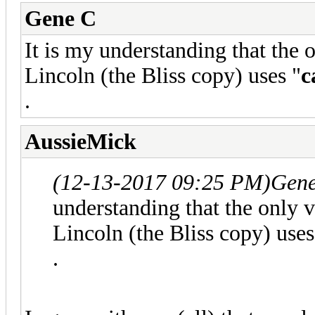
Gene C
It is my understanding that the 
Lincoln (the Bliss copy) uses "
c
.
AussieMick
(12-13-2017 09:25 PM)
Gene
understanding that the only 
Lincoln (the Bliss copy) uses
.