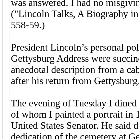
was answered. I had no misgivin
("Lincoln Talks, A Biography i
558-59.)
President Lincoln’s personal poli
Gettysburg Address were succinc
anecdotal description from a cab
after his return from Gettysburg
The evening of Tuesday I dined 
of whom I painted a portrait in 
United States Senator. He said du
dedication of the cemetery at Get