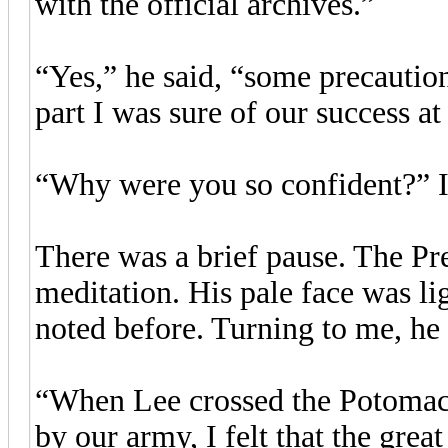
with the official archives.”
“Yes,” he said, “some precautio
part I was sure of our success a
“Why were you so confident?” I
There was a brief pause. The Pr
meditation. His pale face was li
noted before. Turning to me, he 
“When Lee crossed the Potomac 
by our army, I felt that the grea