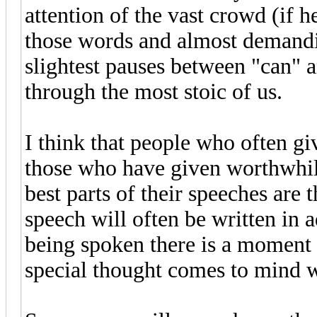
attention of the vast crowd (if h
those words and almost demandin
slightest pauses between "can" 
through the most stoic of us.
I think that people who often g
those who have given worthwhil
best parts of their speeches are 
speech will often be written in 
being spoken there is a moment
special thought comes to mind 