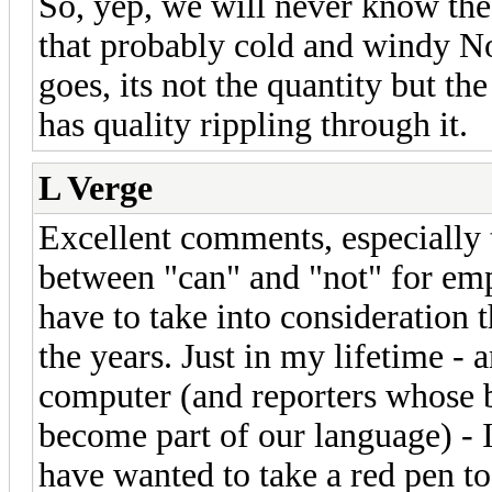
So, yep, we will never know the
that probably cold and windy No
goes, its not the quantity but th
has quality rippling through it.
L Verge
Excellent comments, especially 
between "can" and "not" for emp
have to take into consideration t
the years. Just in my lifetime - 
computer (and reporters whose 
become part of our language) - I
have wanted to take a red pen to