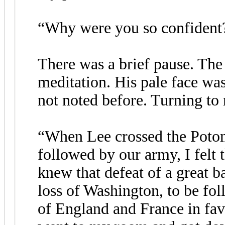
“Why were you so confident?
There was a brief pause. The
meditation. His pale face was
not noted before. Turning to 
“When Lee crossed the Potom
followed by our army, I felt t
knew that defeat of a great b
loss of Washington, to be fo
of England and France in fav