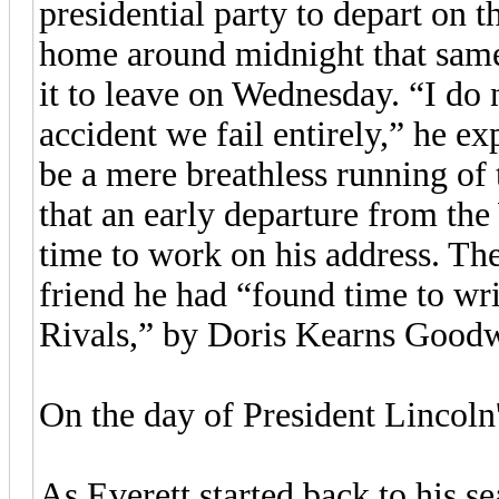
presidential party to depart on 
home around midnight that same
it to leave on Wednesday. “I do n
accident we fail entirely,” he ex
be a mere breathless running of 
that an early departure from t
time to work on his address. The
friend he had “found time to wri
Rivals,” by Doris Kearns Goodw
On the day of President Lincoln
As Everett started back to his 