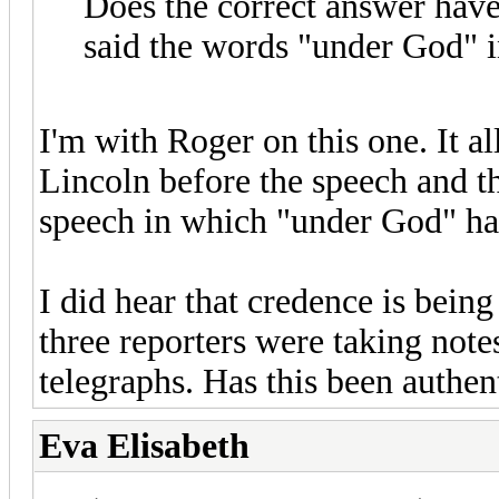
Does the correct answer have
said the words "under God" i
I'm with Roger on this one. It a
Lincoln before the speech and th
speech in which "under God" has
I did hear that credence is being 
three reporters were taking note
telegraphs. Has this been authen
Eva Elisabeth