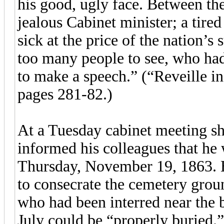
his good, ugly face. Between the
jealous Cabinet minister; a tire
sick at the price of the nation’s
too many people to see, who had
to make a speech.” (“Reveille i
pages 281-82.)
At a Tuesday cabinet meeting sh
informed his colleagues that he 
Thursday, November 19, 1863. H
to consecrate the cemetery groun
who had been interred near the b
July could be “properly buried.