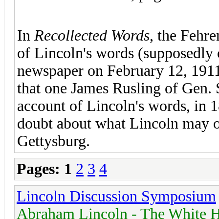
In
Recollected Words
, the Fehre
of Lincoln's words (supposedly 
newspaper on February 12, 1911
that one James Rusling of Gen. S
account of Lincoln's words, in 18
doubt about what Lincoln may or
Gettysburg.
Pages:
1
2
3
4
Lincoln Discussion Symposium
Abraham Lincoln - The White H