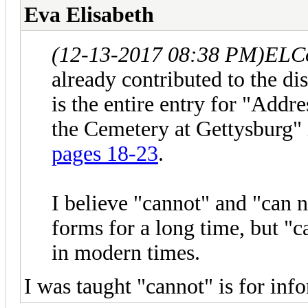
Eva Elisabeth
(12-13-2017 08:38 PM)
ELCo
already contributed to the di
is the entire entry for "Addr
the Cemetery at Gettysburg"
pages 18-23
.
I believe "cannot" and "can 
forms for a long time, but 
in modern times.
I was taught "cannot" is for inf