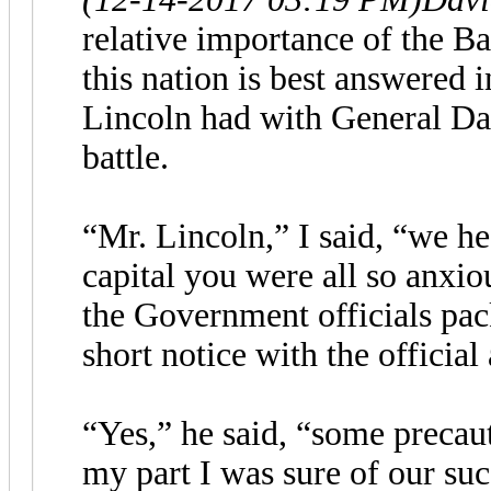
relative importance of the Ba
this nation is best answered 
Lincoln had with General Dan
battle.
“Mr. Lincoln,” I said, “we he
capital you were all so anxiou
the Government officials pac
short notice with the official
“Yes,” he said, “some precau
my part I was sure of our suc