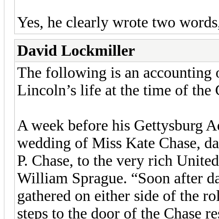
Yes, he clearly wrote two words
David Lockmiller
The following is an accounting 
Lincoln’s life at the time of th
A week before his Gettysburg Ad
wedding of Miss Kate Chase, da
P. Chase, to the very rich Unite
William Sprague. “Soon after d
gathered on either side of the ro
steps to the door of the Chase res