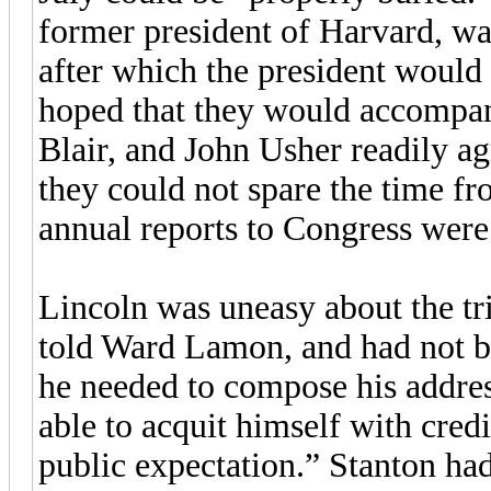
former president of Harvard, wa
after which the president would 
hoped that they would accompan
Blair, and John Usher readily a
they could not spare the time fro
annual reports to Congress were
Lincoln was uneasy about the tr
told Ward Lamon, and had not be
he needed to compose his addres
able to acquit himself with credi
public expectation.” Stanton had