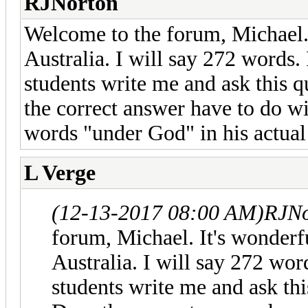
RJNorton
Welcome to the forum, Michael.
Australia. I will say 272 words.
students write me and ask this q
the correct answer have to do wi
words "under God" in his actual
L Verge
(12-13-2017 08:00 AM)
RJNo
forum, Michael. It's wonder
Australia. I will say 272 wor
students write me and ask thi