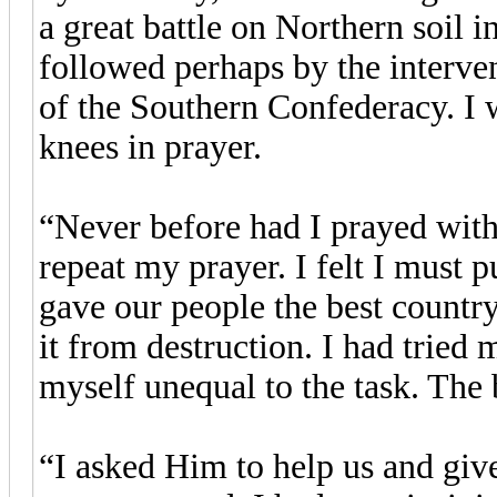
a great battle on Northern soil 
followed perhaps by the interve
of the Southern Confederacy. I
knees in prayer.
“Never before had I prayed with
repeat my prayer. I felt I must 
gave our people the best countr
it from destruction. I had tried
myself unequal to the task. The
“I asked Him to help us and giv