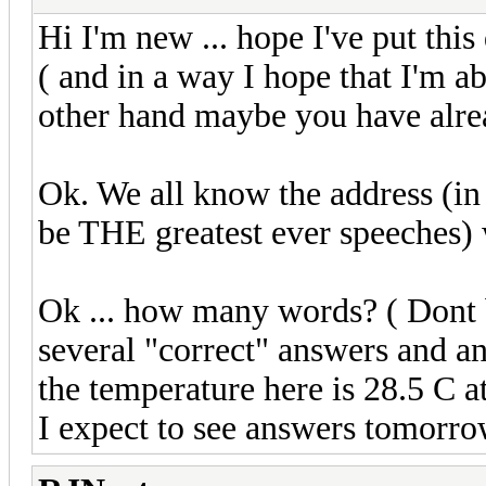
Hi I'm new ... hope I've put this 
( and in a way I hope that I'm abo
other hand maybe you have alre
Ok. We all know the address (in 
be THE greatest ever speeches) 
Ok ... how many words? ( Dont b
several "correct" answers and an
the temperature here is 28.5 C a
I expect to see answers tomorro