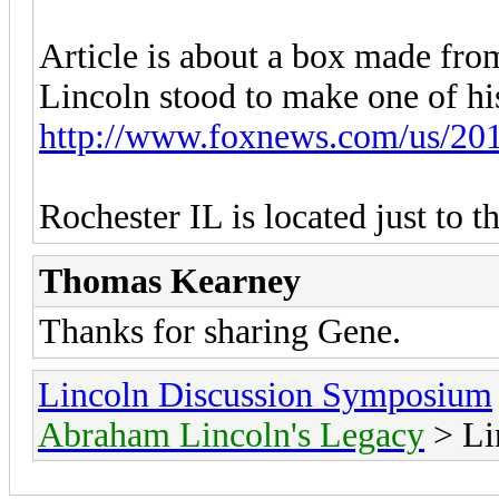
Article is about a box made fr
Lincoln stood to make one of his 
http://www.foxnews.com/us/2017
Rochester IL is located just to t
Thomas Kearney
Thanks for sharing Gene.
Lincoln Discussion Symposium
Abraham Lincoln's Legacy
> Li