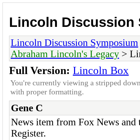
Lincoln Discussio
Lincoln Discussion Symposium
Abraham Lincoln's Legacy
> Li
Full Version:
Lincoln Box
You're currently viewing a stripped down
with proper formatting.
Gene C
News item from Fox News and th
Register.