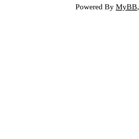
Powered By
MyBB