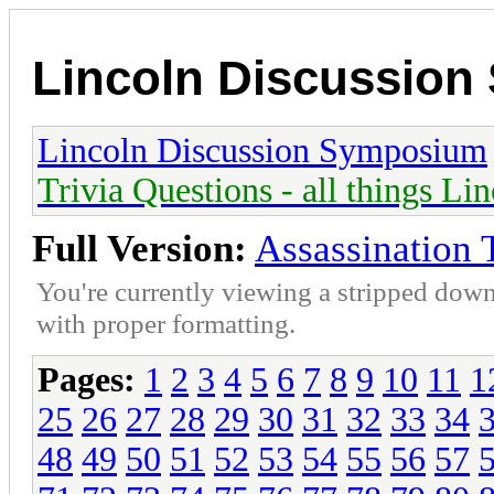
Lincoln Discussio
Lincoln Discussion Symposium
Trivia Questions - all things Li
Full Version:
Assassination 
You're currently viewing a stripped down
with proper formatting.
Pages:
1
2
3
4
5
6
7
8
9
10
11
1
25
26
27
28
29
30
31
32
33
34
48
49
50
51
52
53
54
55
56
57