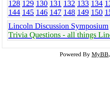
128
129
130
131
132
133
134
1
144
145
146
147
148
149
150
1
Lincoln Discussion Symposium
Trivia Questions - all things Li
Powered By
MyBB