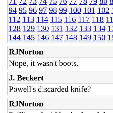
71
72
73
74
75
76
77
78
79
80
94
95
96
97
98
99
100
101
102
112
113
114
115
116
117
118
1
128
129
130
131
132
133
134
1
144
145
146
147
148
149
150
1
RJNorton
Nope, it wasn't boots.
J. Beckert
Powell's discarded knife?
RJNorton