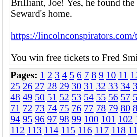
Brilliant, Joe! Yes, he found th
Seward's home.
https://lincolnconspirators.com/t
You win free tickets to Fred Sm
Pages:
1
2
3
4
5
6
7
8
9
10
11
1
25
26
27
28
29
30
31
32
33
34
48
49
50
51
52
53
54
55
56
57
71
72
73
74
75
76
77
78
79
80
94
95
96
97
98
99
100
101
102
112
113
114
115
116
117
118
1