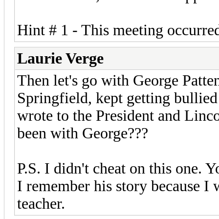
Hint # 1 - This meeting occurred
Laurie Verge
Then let's go with George Patte
Springfield, kept getting bullied
wrote to the President and Lincol
been with George???
P.S. I didn't cheat on this one. 
I remember his story because I 
teacher.