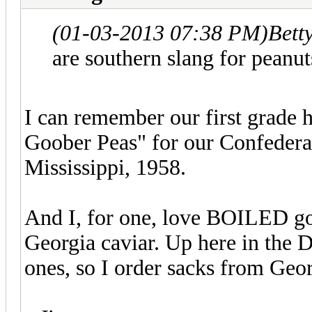
(01-03-2013 07:38 PM)
Bett
are southern slang for peanut
I can remember our first grade h
Goober Peas" for our Confedera
Mississippi, 1958.
And I, for one, love BOILED go
Georgia caviar. Up here in the 
ones, so I order sacks from Geo