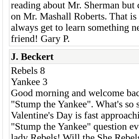
reading about Mr. Sherman but ca
on Mr. Mashall Roberts. That is
always get to learn something n
friend! Gary P.
J. Beckert
Rebels 8
Yankee 3
Good morning and welcome back t
"Stump the Yankee". What's so sp
Valentine's Day is fast approachi
"Stump the Yankee" question ever!
lady Rebels! Will the She Rebels