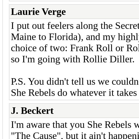
Laurie Verge
I put out feelers along the Secr
Maine to Florida), and my high
choice of two: Frank Roll or Roll
so I'm going with Rollie Diller.
P.S. You didn't tell us we couldn
She Rebels do whatever it takes 
J. Beckert
I'm aware that you She Rebels wi
"The Cause", but it ain't happeni