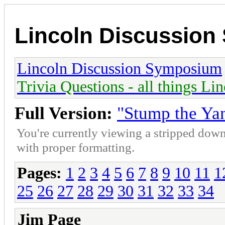
Lincoln Discussio
Lincoln Discussion Symposium
Trivia Questions - all things Li
Full Version:
"Stump the Ya
You're currently viewing a stripped down
with proper formatting.
Pages:
1
2
3
4
5
6
7
8
9
10
11
1
25
26
27
28
29
30
31
32
33
34
Jim Page