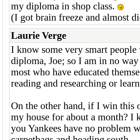
my diploma in shop class.
(I got brain freeze and almost di
Laurie Verge
I know some very smart people 
diploma, Joe; so I am in no way
most who have educated themselv
reading and researching or learn
On the other hand, if I win this
my house for about a month? I k
you Yankees have no problem wi
carpetbags and heading south...