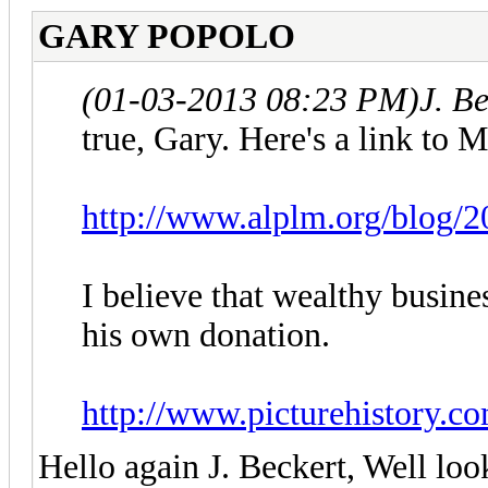
GARY POPOLO
(01-03-2013 08:23 PM)
J. B
true, Gary. Here's a link to 
http://www.alplm.org/blog/2
I believe that wealthy busin
his own donation.
http://www.picturehistory.c
Hello again J. Beckert, Well loo