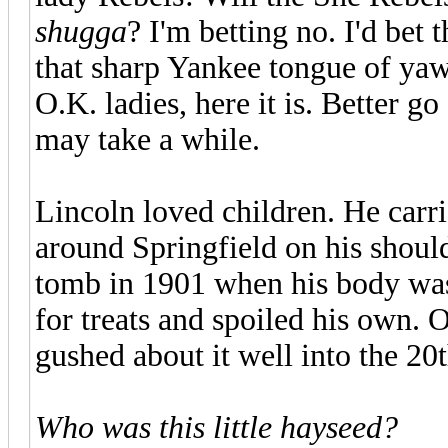
shugga
? I'm betting no. I'd bet
that sharp Yankee tongue of yaws
O.K. ladies, here it is. Better g
may take a while.
Lincoln loved children. He carr
around Springfield on his shoul
tomb in 1901 when his body wa
for treats and spoiled his own.
gushed about it well into the 20t
Who was this little hayseed?