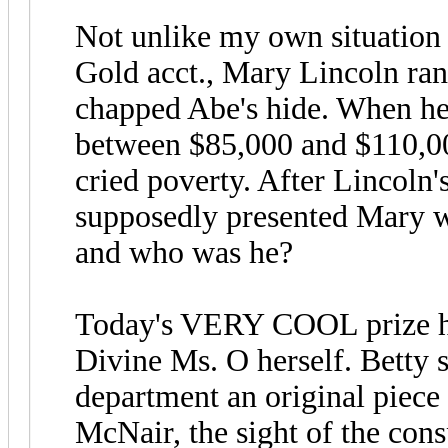
Not unlike my own situation
Gold acct., Mary Lincoln ran 
chapped Abe's hide. When he d
between $85,000 and $110,000.
cried poverty. After Lincoln'
supposedly presented Mary w
and who was he?
Today's VERY COOL prize ha
Divine Ms. O herself. Betty 
department an original piece
McNair, the sight of the consp