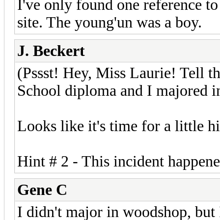
I've only found one reference to 
site. The young'un was a boy.
J. Beckert
(Pssst! Hey, Miss Laurie! Tell t
School diploma and I majored 
Looks like it's time for a little 
Hint # 2 - This incident happene
Gene C
I didn't major in woodshop, but 