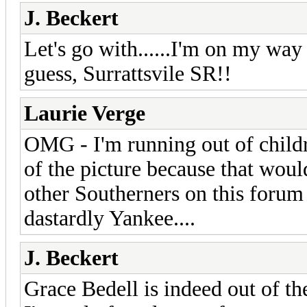
J. Beckert
Let's go with......I'm on my wa
guess, Surrattsvile SR!!
Laurie Verge
OMG - I'm running out of childr
of the picture because that woul
other Southerners on this forum
dastardly Yankee....
J. Beckert
Grace Bedell is indeed out of the