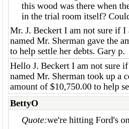
this wood was there when they
in the trial room itself? Cou
Mr. J. Beckert I am not sure if 
named Mr. Sherman gave the am
to help settle her debts. Gary p.
Hello J. Beckert I am not sure if 
named Mr. Sherman took up a co
amount of $10,750.00 to help set
BettyO
Quote:
we're hitting Ford's o