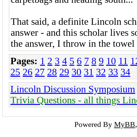
That said, a definite Lincoln sch
answer - and this scholar lives 
the answer, I throw in the towel
Pages:
1
2
3
4
5
6
7
8
9
10
11
1
25
26
27
28
29
30
31
32
33
34
Lincoln Discussion Symposium
Trivia Questions - all things Li
Powered By
MyBB