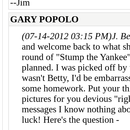
--Jim
GARY POPOLO
(07-14-2012 03:15 PM)
J. B
and welcome back to what sho
round of "Stump the Yankee".
planned. I was picked off by th
wasn't Betty, I'd be embarras
some homework. Put your thi
pictures for you devious "rig
messages I know nothing abou
luck! Here's the question -