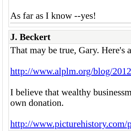
As far as I know --yes!
J. Beckert
That may be true, Gary. Here's a
http://www.alplm.org/blog/2012
I believe that wealthy business
own donation.
http://www.picturehistory.com/