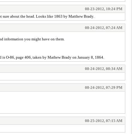
08-23-2012, 10:24 PM
Not sure about the head. Looks like 1863 by Matthew Brady.
08-24-2012, 07:24 AM
-and information you might have on them.
d is O-86, page 406, taken by Mathew Brady on January 8, 1864.
08-24-2012, 08:34 AM
08-24-2012, 07:29 PM
08-25-2012, 07:15 AM