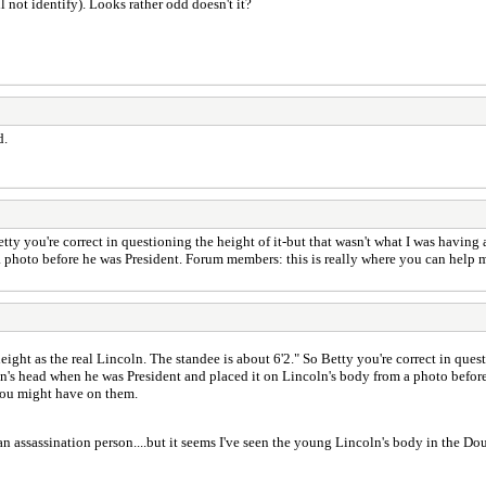
 not identify). Looks rather odd doesn't it?
d.
Betty you're correct in questioning the height of it-but that wasn't what I was havin
 photo before he was President. Forum members: this is really where you can help m
height as the real Lincoln. The standee is about 6'2." So Betty you're correct in que
ln's head when he was President and placed it on Lincoln's body from a photo befor
 you might have on them.
an assassination person....but it seems I've seen the young Lincoln's body in the D