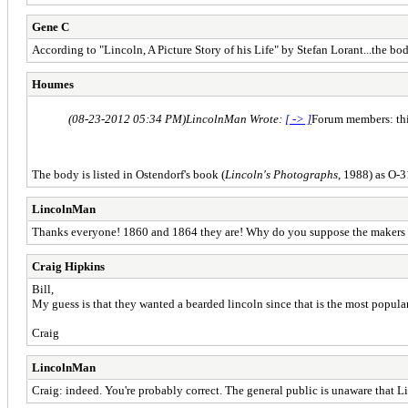
Gene C
According to "Lincoln, A Picture Story of his Life" by Stefan Lorant...the 
Houmes
(08-23-2012 05:34 PM)
LincolnMan Wrote:
[ -> ]
Forum members: this
The body is listed in Ostendorf's book (
Lincoln's Photographs
, 1988) as O-
LincolnMan
Thanks everyone! 1860 and 1864 they are! Why do you suppose the makers o
Craig Hipkins
Bill,
My guess is that they wanted a bearded lincoln since that is the most popular
Craig
LincolnMan
Craig: indeed. You're probably correct. The general public is unaware that Li