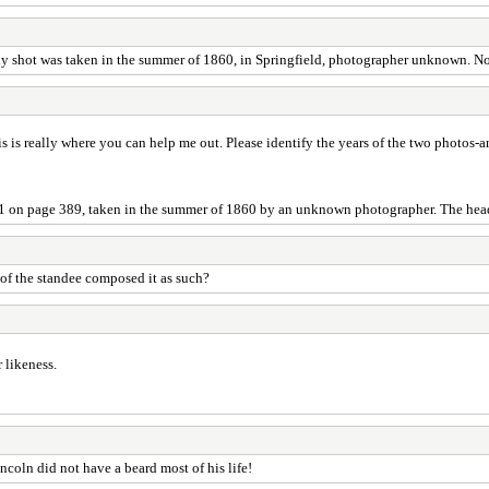
body shot was taken in the summer of 1860, in Springfield, photographer unknown. 
 is really where you can help me out. Please identify the years of the two photos
31 on page 389, taken in the summer of 1860 by an unknown photographer. The hea
f the standee composed it as such?
 likeness.
ncoln did not have a beard most of his life!