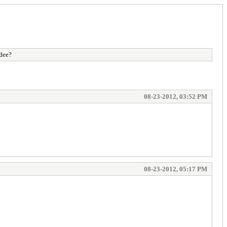
ndee?
08-23-2012, 03:52 PM
08-23-2012, 05:17 PM