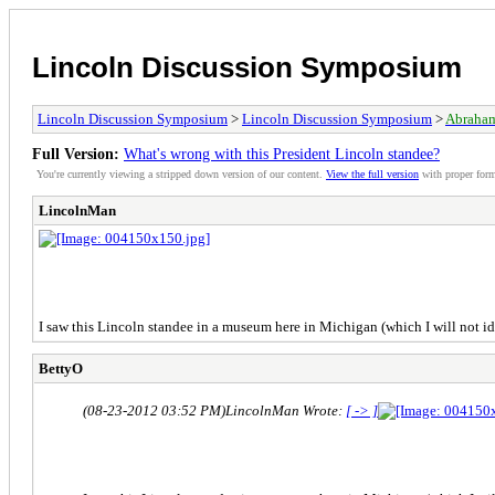
Lincoln Discussion Symposium
Lincoln Discussion Symposium
>
Lincoln Discussion Symposium
>
Abraham
Full Version:
What's wrong with this President Lincoln standee?
You're currently viewing a stripped down version of our content.
View the full version
with proper form
LincolnMan
I saw this Lincoln standee in a museum here in Michigan (which I will not ide
BettyO
(08-23-2012 03:52 PM)
LincolnMan Wrote:
[ -> ]