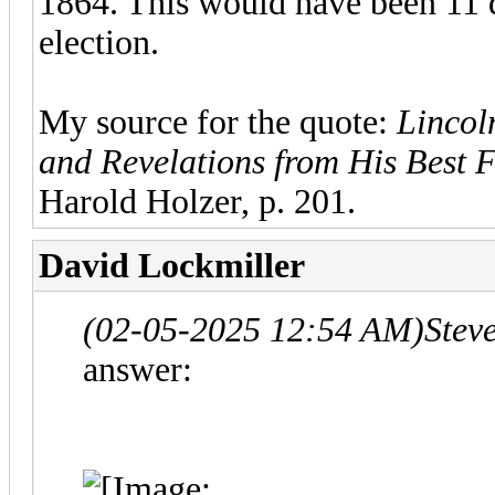
1864. This would have been 11 d
election.
My source for the quote:
Lincol
and Revelations from His Best 
Harold Holzer, p. 201.
David Lockmiller
(02-05-2025 12:54 AM)
Stev
answer: