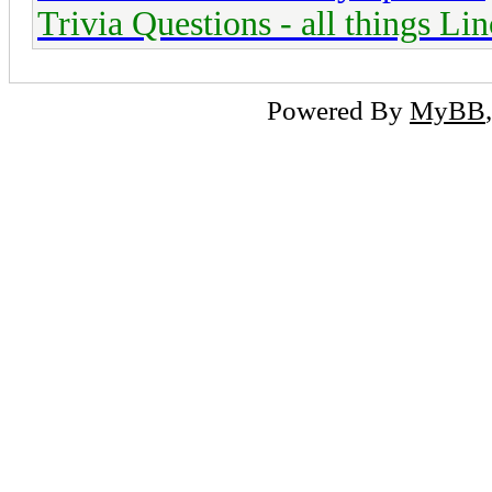
Trivia Questions - all things Li
Powered By
MyBB