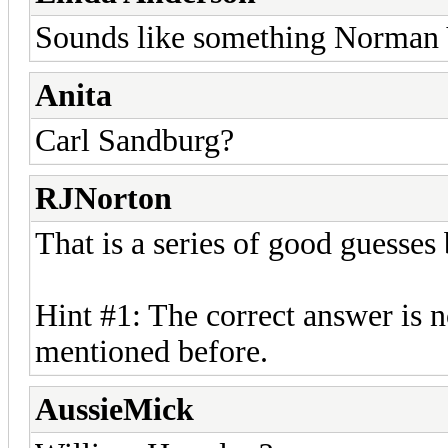
Sounds like something Norman 
Anita
Carl Sandburg?
RJNorton
That is a series of good guesses
Hint #1: The correct answer is n
mentioned before.
AussieMick