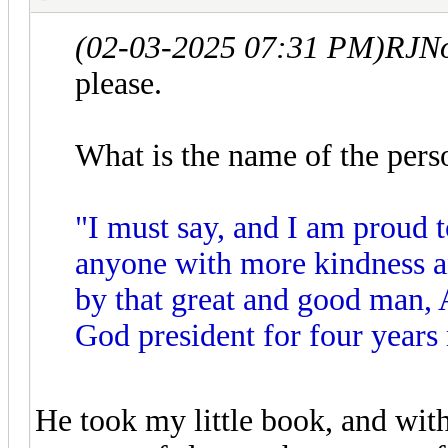
(02-03-2025 07:31 PM)
RJNo
please.
What is the name of the pers
"I must say, and I am proud t
anyone with more kindness a
by that great and good man, 
God president for four years
He took my little book, and with