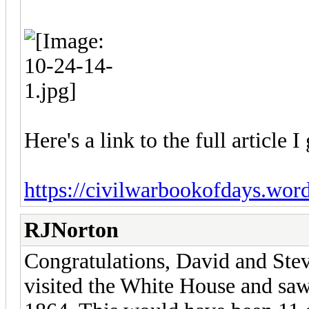
Here's a link to the full article 
https://civilwarbookofdays.word
RJNorton
Congratulations, David and Stev
visited the White House and saw