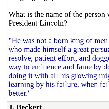
What is the name of the person 
President Lincoln?
"He was not a born king of men
who made himself a great persuad
resolve, patient effort, and do
way to eminence and fame by doi
doing it with all his growing mig
learning by his failure, when fa
better."
J. Beckert