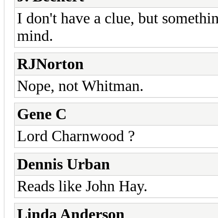
I don't have a clue, but somet
mind.
RJNorton
Nope, not Whitman.
Gene C
Lord Charnwood ?
Dennis Urban
Reads like John Hay.
Linda Anderson