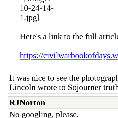
Here's a link to the full arti
https://civilwarbookofdays.w
It was nice to see the photograp
Lincoln wrote to Sojourner truth
RJNorton
No googling, please.