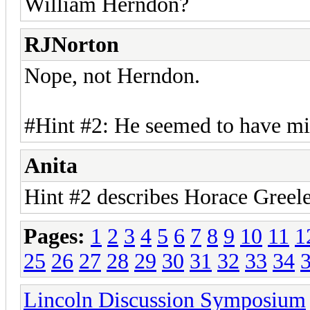
William Herndon?
RJNorton
Nope, not Herndon.
#Hint #2: He seemed to have mi
Anita
Hint #2 describes Horace Greel
Pages:
1
2
3
4
5
6
7
8
9
10
11
1
25
26
27
28
29
30
31
32
33
34
Lincoln Discussion Symposium