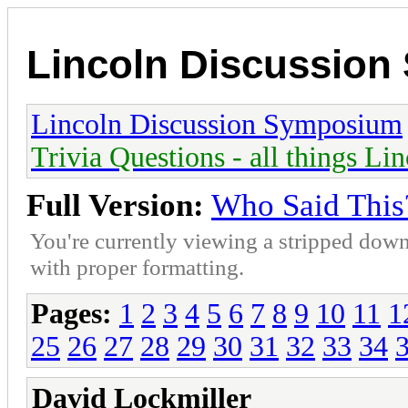
Lincoln Discussio
Lincoln Discussion Symposium
Trivia Questions - all things Li
Full Version:
Who Said This
You're currently viewing a stripped down
with proper formatting.
Pages:
1
2
3
4
5
6
7
8
9
10
11
1
25
26
27
28
29
30
31
32
33
34
David Lockmiller