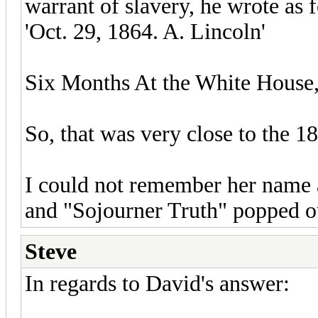
warrant of slavery, he wrote as 
'Oct. 29, 1864. A. Lincoln'
Six Months At the White House, 
So, that was very close to the 18
I could not remember her name 
and "Sojourner Truth" popped o
Steve
In regards to David's answer: