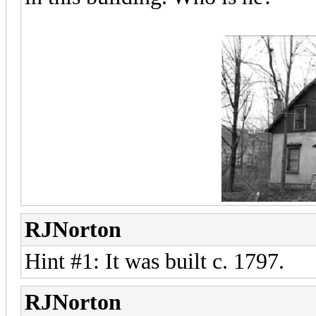
RJNorton
Hint #1: It was built c. 1797.
RJNorton