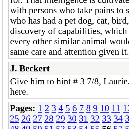
with persons who take pains to 
who has had a pet dog, cat, bird,
discovery of capabilities, which 
every other similar animal wou
same care and attention given it
J. Beckert
Give him to hint # 3 7/8, Laurie
here.
Pages:
1
2
3
4
5
6
7
8
9
10
11
1
25
26
27
28
29
30
31
32
33
34
48
49
50
51
52
53
54
55
56
57