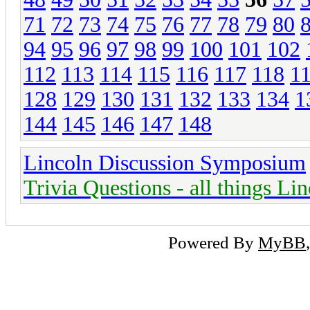
71
72
73
74
75
76
77
78
79
80
94
95
96
97
98
99
100
101
102
112
113
114
115
116
117
118
1
128
129
130
131
132
133
134
1
144
145
146
147
148
Lincoln Discussion Symposium
Trivia Questions - all things Li
Powered By
MyBB