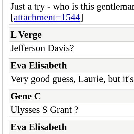
Just a try - who is this gentlema
[
attachment=1544
]
L Verge
Jefferson Davis?
Eva Elisabeth
Very good guess, Laurie, but it's
Gene C
Ulysses S Grant ?
Eva Elisabeth