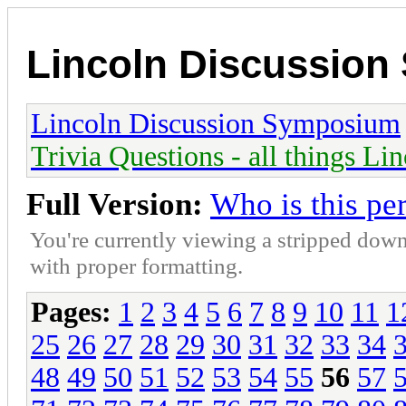
Lincoln Discussio
Lincoln Discussion Symposium
Trivia Questions - all things Li
Full Version:
Who is this pe
You're currently viewing a stripped down
with proper formatting.
Pages:
1
2
3
4
5
6
7
8
9
10
11
1
25
26
27
28
29
30
31
32
33
34
48
49
50
51
52
53
54
55
56
57