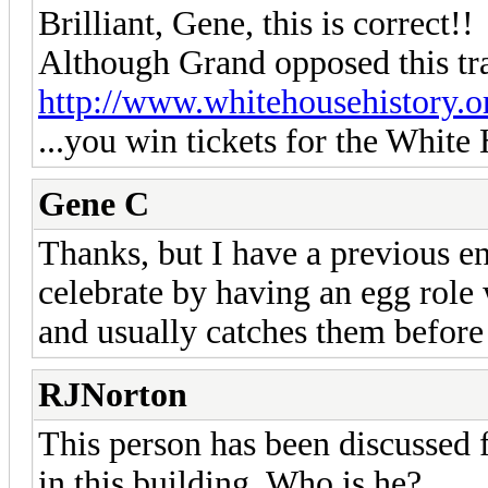
Brilliant, Gene, this is correct!!
Although Grand opposed this tra
http://www.whitehousehistory.or
...you win tickets for the Whit
Gene C
Thanks, but I have a previous e
celebrate by having an egg role 
and usually catches them before 
RJNorton
This person has been discussed 
in this building. Who is he?