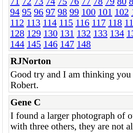
71
72
73
74
75
76
77
78
79
80
94
95
96
97
98
99
100
101
102
112
113
114
115
116
117
118
1
128
129
130
131
132
133
134
1
144
145
146
147
148
RJNorton
Good try and I am thinking you p
Robert.
Gene C
I found a larger photograph of 
with three others, they are not a