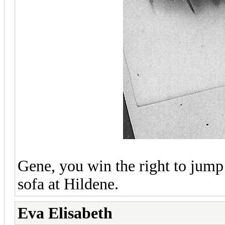
Gene, you win the right to jump 
sofa at Hildene.
Eva Elisabeth