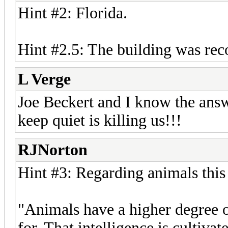
Hint #2: Florida.
Hint #2.5: The building was rec
L Verge
Joe Beckert and I know the answe
keep quiet is killing us!!!
RJNorton
Hint #3: Regarding animals thi
"Animals have a higher degree o
for. That intelligence is cultiv