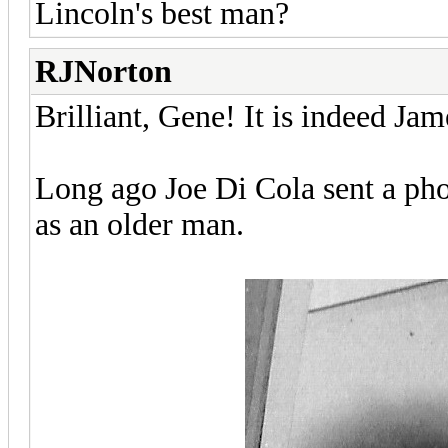
Lincoln's best man?
RJNorton
Brilliant, Gene! It is indeed Ja
Long ago Joe Di Cola sent a pho
as an older man.