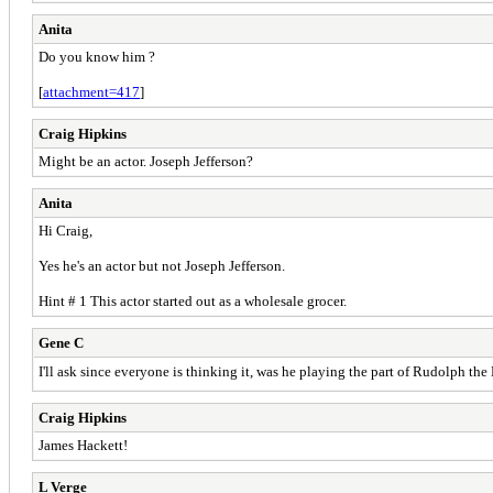
Anita
Do you know him ?
[
attachment=417
]
Craig Hipkins
Might be an actor. Joseph Jefferson?
Anita
Hi Craig,
Yes he's an actor but not Joseph Jefferson.
Hint # 1 This actor started out as a wholesale grocer.
Gene C
I'll ask since everyone is thinking it, was he playing the part of Rudolph t
Craig Hipkins
James Hackett!
L Verge