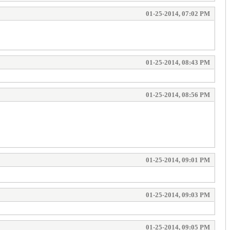
01-25-2014, 07:02 PM
01-25-2014, 08:43 PM
01-25-2014, 08:56 PM
01-25-2014, 09:01 PM
01-25-2014, 09:03 PM
01-25-2014, 09:05 PM