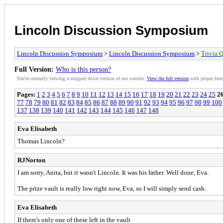
Lincoln Discussion Symposium
Lincoln Discussion Symposium
>
Lincoln Discussion Symposium
>
Trivia Q
Full Version:
Who is this person?
You're currently viewing a stripped down version of our content.
View the full version
with proper form
Pages:
1
2
3
4
5
6
7
8
9
10
11
12
13
14
15
16
17
18
19
20
21
22
23
24
25
2
77
78
79
80
81
82
83
84
85
86
87
88
89
90
91
92
93
94
95
96
97
98
99
100
137
138
139
140
141
142
143
144
145
146
147
148
Eva Elisabeth
Thomas Lincoln?
RJNorton
I am sorry, Anita, but it wasn't Lincoln. It was his father. Well done, Eva.
The prize vault is really low right now, Eva, so I will simply send cash.
Eva Elisabeth
If there's only one of these left in the vault