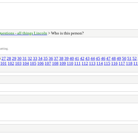
uestions - all things Lincoln
> Who is this person?
atting.
6
27
28
29
30
31
32
33
34
35
36
37
38
39
40
41
42
43
44
45
46
47
48
49
50
51
52
101
102
103
104
105
106
107
108
109
110
111
112
113
114
115
116
117
118
11