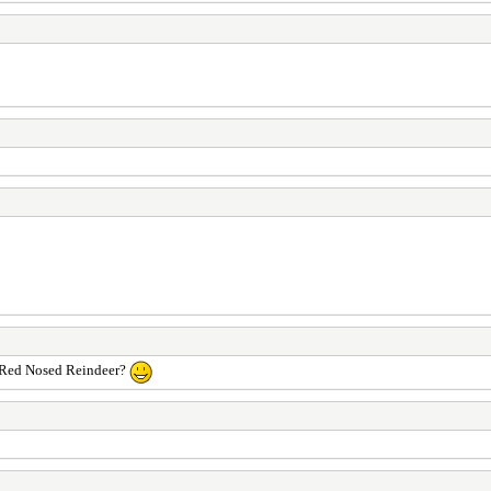
he Red Nosed Reindeer?