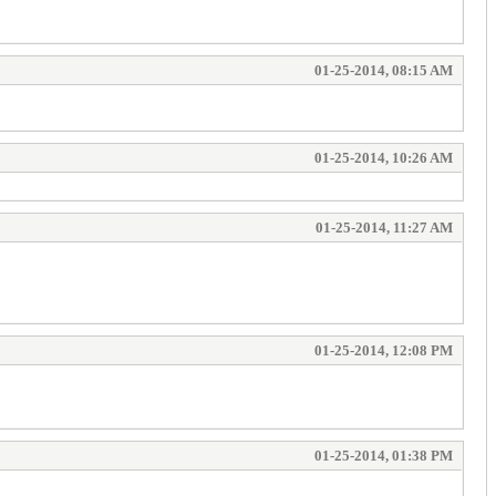
01-25-2014, 08:15 AM
01-25-2014, 10:26 AM
01-25-2014, 11:27 AM
01-25-2014, 12:08 PM
01-25-2014, 01:38 PM