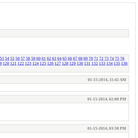
53
54
55
56
57
58
59
60
61
62
63
64
65
66
67
68
69
70
71
72
73
74
75
76
9
120
121
122
123
124
125
126
127
128
129
130
131
132
133
134
135
136
01-15-2014, 11:42 AM
01-15-2014, 02:08 PM
01-15-2014, 03:58 PM