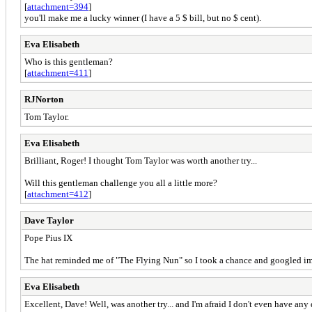
[
attachment=394
]
you'll make me a lucky winner (I have a 5 $ bill, but no $ cent).
Eva Elisabeth
Who is this gentleman?
[
attachment=411
]
RJNorton
Tom Taylor.
Eva Elisabeth
Brilliant, Roger! I thought Tom Taylor was worth another try...
Will this gentleman challenge you all a little more?
[
attachment=412
]
Dave Taylor
Pope Pius IX
The hat reminded me of "The Flying Nun" so I took a chance and googled ima
Eva Elisabeth
Excellent, Dave! Well, was another try... and I'm afraid I don't even have any