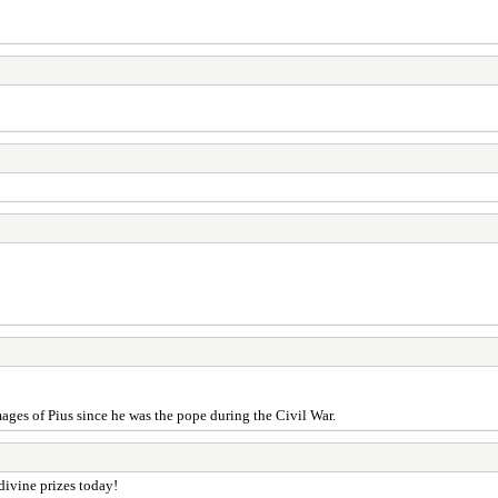
ges of Pius since he was the pope during the Civil War.
 divine prizes today!