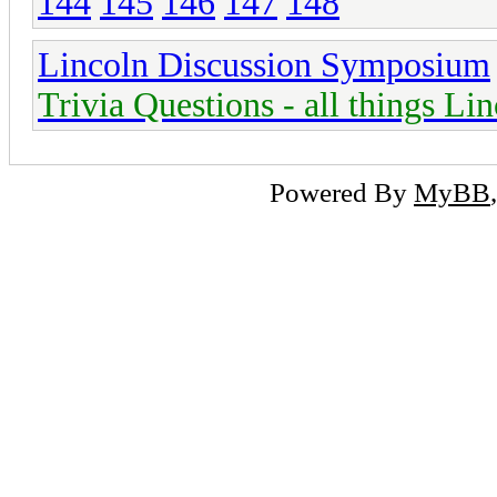
144
145
146
147
148
Lincoln Discussion Symposium
Trivia Questions - all things Li
Powered By
MyBB