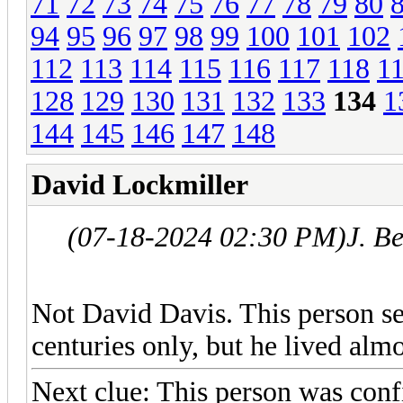
71
72
73
74
75
76
77
78
79
80
94
95
96
97
98
99
100
101
102
112
113
114
115
116
117
118
1
128
129
130
131
132
133
134
1
144
145
146
147
148
David Lockmiller
(07-18-2024 02:30 PM)
J. B
Not David Davis. This person ser
centuries only, but he lived almo
Next clue: This person was confi