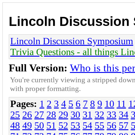
Lincoln Discussio
Lincoln Discussion Symposium
Trivia Questions - all things Li
Full Version:
Who is this pe
You're currently viewing a stripped down
with proper formatting.
Pages:
1
2
3
4
5
6
7
8
9
10
11
1
25
26
27
28
29
30
31
32
33
34
48
49
50
51
52
53
54
55
56
57