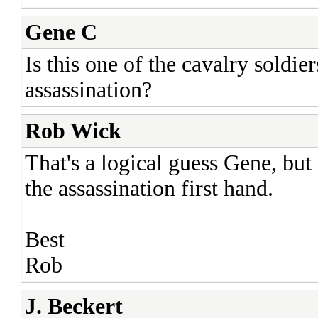
Gene C
Is this one of the cavalry soldie
assassination?
Rob Wick
That's a logical guess Gene, but 
the assassination first hand.
Best
Rob
J. Beckert