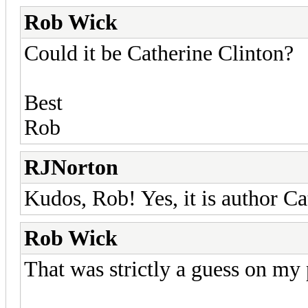
Rob Wick
Could it be Catherine Clinton?
Best
Rob
RJNorton
Kudos, Rob! Yes, it is author Ca
Rob Wick
That was strictly a guess on my 