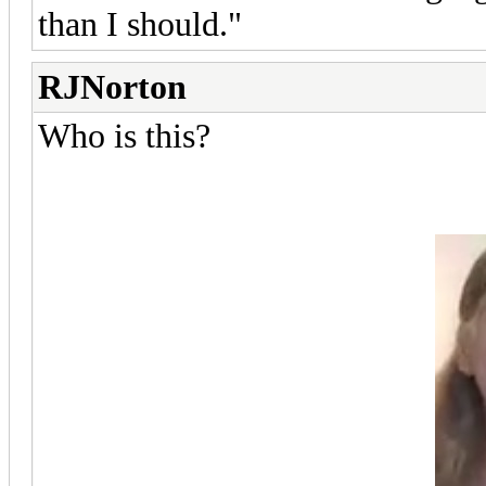
than I should."
RJNorton
Who is this?