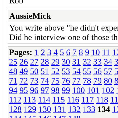
Rob
AussieMick
You write above "he didn't exper
Did he interview one of those th
Pages:
1
2
3
4
5
6
7
8
9
10
11
1
25
26
27
28
29
30
31
32
33
34
48
49
50
51
52
53
54
55
56
57
71
72
73
74
75
76
77
78
79
80
94
95
96
97
98
99
100
101
102
112
113
114
115
116
117
118
1
128
129
130
131
132
133
134
1