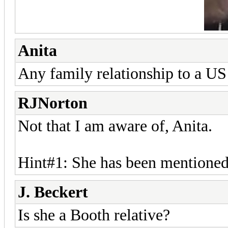
Anita
Any family relationship to a US
RJNorton
Not that I am aware of, Anita.
Hint#1: She has been mentioned
J. Beckert
Is she a Booth relative?