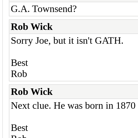
G.A. Townsend?
Rob Wick
Sorry Joe, but it isn't GATH.
Best
Rob
Rob Wick
Next clue. He was born in 1870
Best