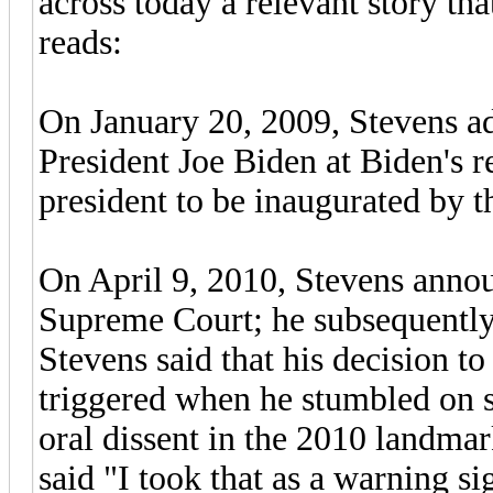
across today a relevant story tha
reads:
On January 20, 2009, Stevens ad
President Joe Biden at Biden's re
president to be inaugurated by t
On April 9, 2010, Stevens announ
Supreme Court; he subsequently 
Stevens said that his decision to
triggered when he stumbled on s
oral dissent in the 2010 landma
said "I took that as a warning s