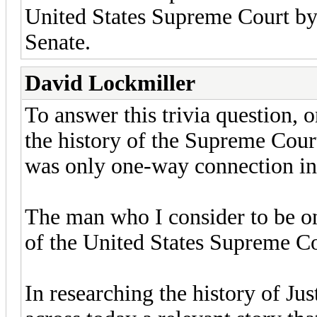
United States Supreme Court by 
Senate.
David Lockmiller
To answer this trivia question
the history of the Supreme Cour
was only one-way connection in
The man who I consider to be one
of the United States Supreme Co
In researching the history of Ju