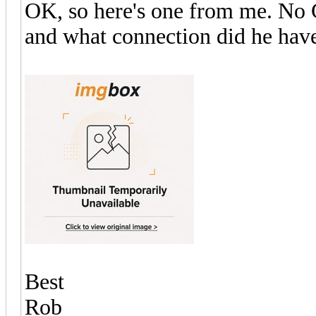
OK, so here's one from me. No G
and what connection did he have
Best
Rob