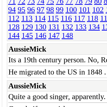
71
72
73
74
75
76
77
78
79
80
94
95
96
97
98
99
100
101
102
112
113
114
115
116
117
118
1
128
129
130
131
132
133
134
1
144
145
146
147
148
AussieMick
Its a 19th century person. No, Ro
He migrated to the US in 1848 .
AussieMick
Quite a good singer, apparently.