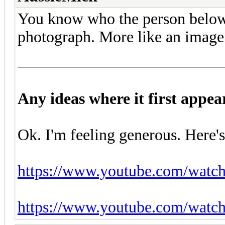
You know who the person below is
photograph. More like an image
Any ideas where it first appe
Ok. I'm feeling generous. Here's
https://www.youtube.com/wa
https://www.youtube.com/wat