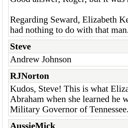
Regarding Seward, Elizabeth Ke
had nothing to do with that man.
Steve
Andrew Johnson
RJNorton
Kudos, Steve! This is what Eliz
Abraham when she learned he wa
Military Governor of Tennessee
AussieMick