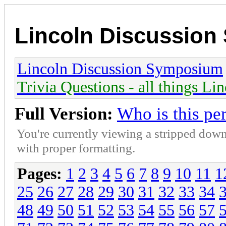
Lincoln Discussio
Lincoln Discussion Symposium
Trivia Questions - all things Li
Full Version:
Who is this pe
You're currently viewing a stripped down
with proper formatting.
Pages:
1
2
3
4
5
6
7
8
9
10
11
1
25
26
27
28
29
30
31
32
33
34
48
49
50
51
52
53
54
55
56
57