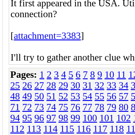
It first appeared in the USA. U
connection?
[
attachment=3383
]
I'll try to gather another clue wh
Pages:
1
2
3
4
5
6
7
8
9
10
11
1
25
26
27
28
29
30
31
32
33
34
48
49
50
51
52
53
54
55
56
57
71
72
73
74
75
76
77
78
79
80
94
95
96
97
98
99
100
101
102
112
113
114
115
116
117
118
1