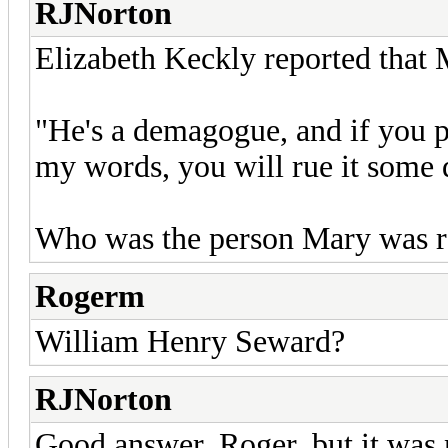
RJNorton
Elizabeth Keckly reported that 
"He's a demagogue, and if you 
my words, you will rue it some 
Who was the person Mary was re
Rogerm
William Henry Seward?
RJNorton
Good answer, Roger, but it was