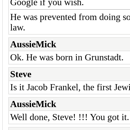
Google if you wish.
He was prevented from doing som
law.
AussieMick
Ok. He was born in Grunstadt.
Steve
Is it Jacob Frankel, the first Je
AussieMick
Well done, Steve! !!! You got it.