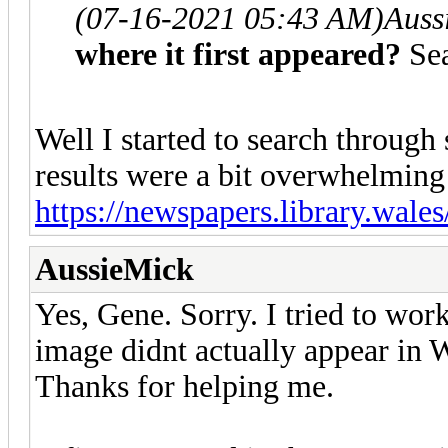
(07-16-2021 05:43 AM)
Auss
where it first appeared?
Se
Well I started to search throug
results were a bit overwhelming
https://newspapers.library.wale
AussieMick
Yes, Gene. Sorry. I tried to wor
image didnt actually appear in 
Thanks for helping me.