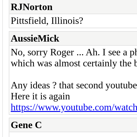
RJNorton
Pittsfield, Illinois?
AussieMick
No, sorry Roger ... Ah. I see a ph
which was almost certainly the 
Any ideas ? that second youtube 
Here it is again
https://www.youtube.com/wat
Gene C