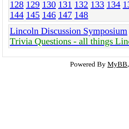
128
129
130
131
132
133
134
1
144
145
146
147
148
Lincoln Discussion Symposium
Trivia Questions - all things Li
Powered By
MyBB