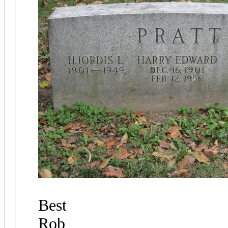
Best
Rob