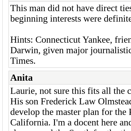
This man did not have direct tie
beginning interests were definite
Hints: Connecticut Yankee, frie
Darwin, given major journalist
Times.
Anita
Laurie, not sure this fits all th
His son Frederick Law Olmstead,
develop the master plan for the 
California. I'm a docent here an