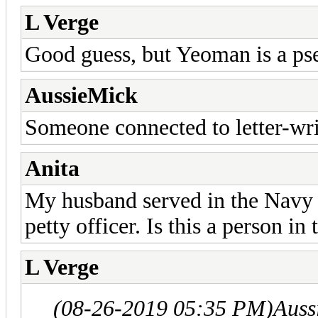
L Verge
Good guess, but Yeoman is a ps
AussieMick
Someone connected to letter-wri
Anita
My husband served in the Navy a
petty officer. Is this a person i
L Verge
(08-26-2019 05:35 PM)
Auss