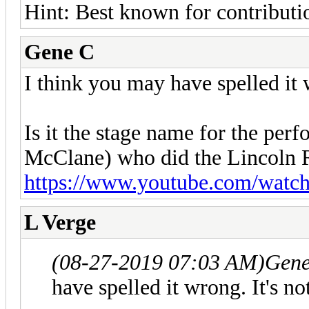
Hint: Best known for contributio
Gene C
I think you may have spelled it 
Is it the stage name for the pe
McClane) who did the Lincoln 
https://www.youtube.com/wat
L Verge
(08-27-2019 07:03 AM)
Gene
have spelled it wrong. It's n