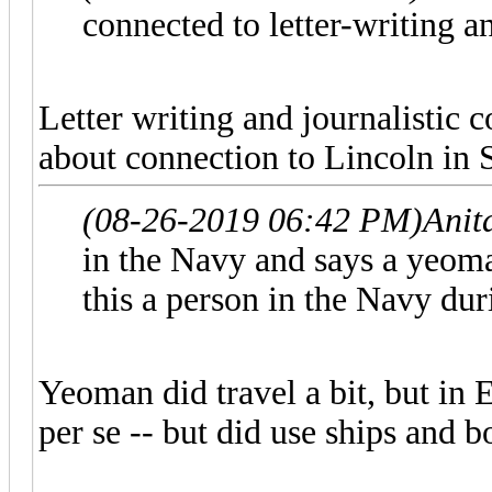
connected to letter-writing a
Letter writing and journalistic c
about connection to Lincoln in S
(08-26-2019 06:42 PM)
Anit
in the Navy and says a yeoman 
this a person in the Navy dur
Yeoman did travel a bit, but in 
per se -- but did use ships and bo