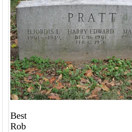
Best
Rob