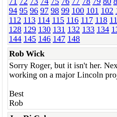
71
72
73
74
75
76
77
78
79
80
94
95
96
97
98
99
100
101
102
112
113
114
115
116
117
118
1
128
129
130
131
132
133
134
1
144
145
146
147
148
Rob Wick
Sorry Roger, but it isn't her. N
working on a major Lincoln proj
Best
Rob