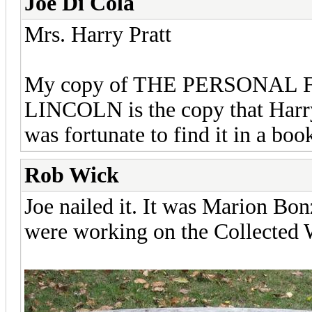
Joe Di Cola
Mrs. Harry Pratt
My copy of THE PERSONA
LINCOLN is the copy that Harry 
was fortunate to find it in a boo
Rob Wick
Joe nailed it. It was Marion Bo
were working on the Collected W