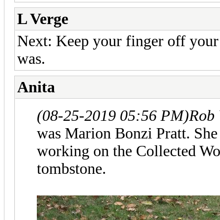
L Verge
Next: Keep your finger off you
was.
Anita
(08-25-2019 05:56 PM)
Rob 
was Marion Bonzi Pratt. Sh
working on the Collected Wor
tombstone.