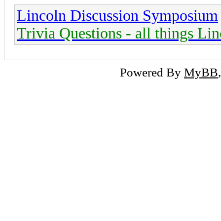
Lincoln Discussion Symposium
Trivia Questions - all things Li
Powered By
MyBB