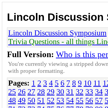
Lincoln Discussio
Lincoln Discussion Symposium
Trivia Questions - all things Li
Full Version:
Who is this pe
You're currently viewing a stripped down
with proper formatting.
Pages:
1
2
3
4
5
6
7
8
9
10
11
1
25
26
27
28
29
30
31
32
33
34
48
49
50
51
52
53
54
55
56
57