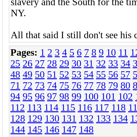
slavery and the South for the tim
NY.
All that said I still don't see 
Pages:
1
2
3
4
5
6
7
8
9
10
11
1
25
26
27
28
29
30
31
32
33
34
48
49
50
51
52
53
54
55
56
57
71
72
73
74
75
76
77
78
79
80
94
95
96
97
98
99
100
101
102
112
113
114
115
116
117
118
1
128
129
130
131
132
133
134
1
144
145
146
147
148