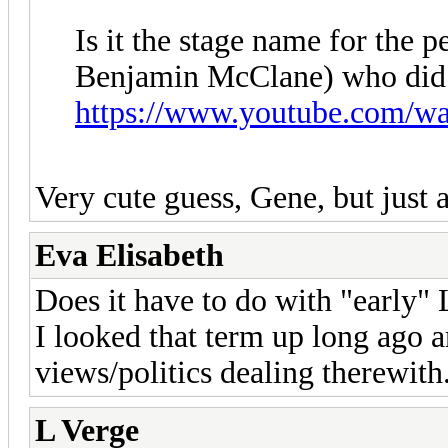
Is it the stage name for the 
Benjamin McClane) who did 
https://www.youtube.com/w
Very cute guess, Gene, but just a
Eva Elisabeth
Does it have to do with "early" 
I looked that term up long ago a
views/politics dealing therewit
L Verge