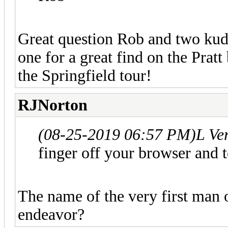
Great question Rob and two kudo
one for a great find on the Pratt
the Springfield tour!
RJNorton
(08-25-2019 06:57 PM)
L Ve
finger off your browser and
The name of the very first man
endeavor?