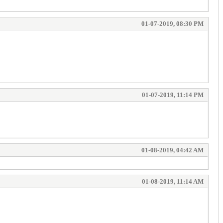
01-07-2019, 08:30 PM
01-07-2019, 11:14 PM
01-08-2019, 04:42 AM
01-08-2019, 11:14 AM