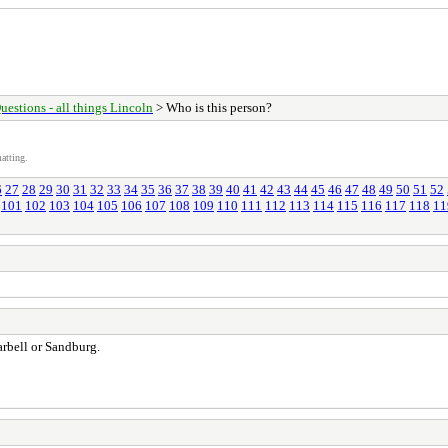
uestions - all things Lincoln
> Who is this person?
atting.
6
27
28
29
30
31
32
33
34
35
36
37
38
39
40
41
42
43
44
45
46
47
48
49
50
51
52
101
102
103
104
105
106
107
108
109
110
111
112
113
114
115
116
117
118
11
Tarbell or Sandburg.