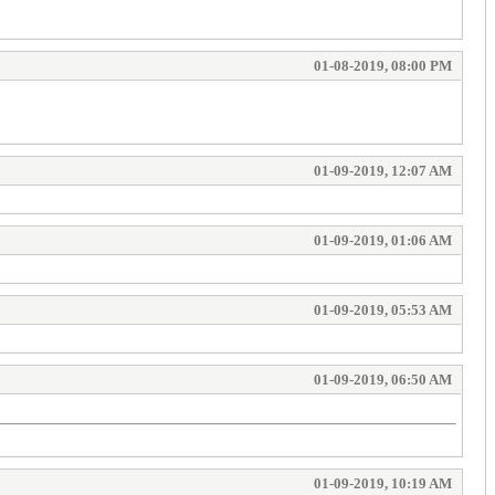
01-08-2019, 08:00 PM
01-09-2019, 12:07 AM
01-09-2019, 01:06 AM
01-09-2019, 05:53 AM
01-09-2019, 06:50 AM
01-09-2019, 10:19 AM