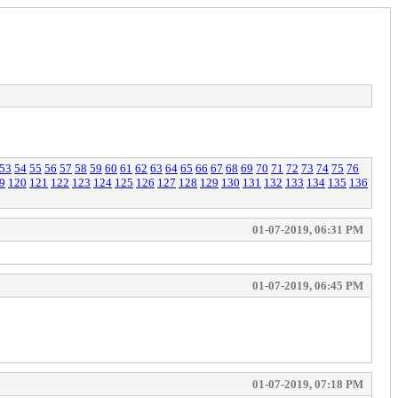
53
54
55
56
57
58
59
60
61
62
63
64
65
66
67
68
69
70
71
72
73
74
75
76
9
120
121
122
123
124
125
126
127
128
129
130
131
132
133
134
135
136
01-07-2019, 06:31 PM
01-07-2019, 06:45 PM
01-07-2019, 07:18 PM