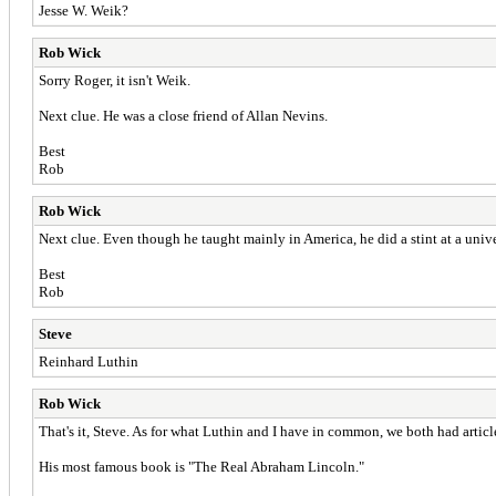
Jesse W. Weik?
Rob Wick
Sorry Roger, it isn't Weik.
Next clue. He was a close friend of Allan Nevins.
Best
Rob
Rob Wick
Next clue. Even though he taught mainly in America, he did a stint at a unive
Best
Rob
Steve
Reinhard Luthin
Rob Wick
That's it, Steve. As for what Luthin and I have in common, we both had artic
His most famous book is "The Real Abraham Lincoln."