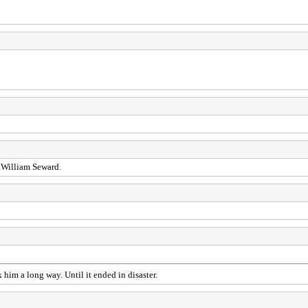
e William Seward.
im a long way. Until it ended in disaster.