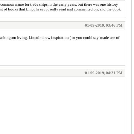
y common name for trade ships in the early years, but there was one history
a list of books that Lincoln supposedly read and commented on, and the book
01-09-2019, 03:46 PM
Washington Irving. Lincoln drew inspiration ( or you could say 'made use of
01-09-2019, 04:21 PM