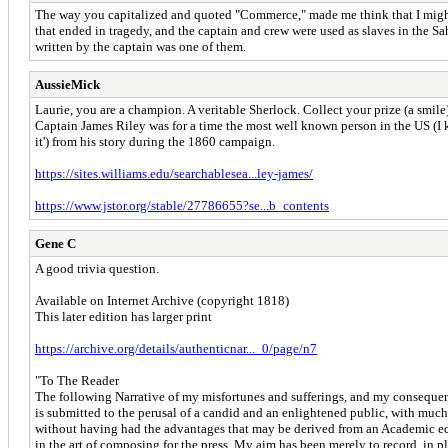
The way you capitalized and quoted "Commerce," made me think that I might kno
that ended in tragedy, and the captain and crew were used as slaves in the 
written by the captain was one of them.
AussieMick
Laurie, you are a champion. A veritable Sherlock. Collect your prize (a smile
Captain James Riley was for a time the most well known person in the US (I k
it') from his story during the 1860 campaign.
https://sites.williams.edu/searchablesea...ley-james/
https://www.jstor.org/stable/27786655?se...b_contents
Gene C
A good trivia question.
Available on Internet Archive (copyright 1818)
This later edition has larger print
https://archive.org/details/authenticnar..._0/page/n7
"To The Reader
The following Narrative of my misfortunes and sufferings, and my consequent
is submitted to the perusal of a candid and an enlightened public, with much d
without having had the advantages that may be derived from an Academic ed
in the art of composing for the press. My aim has been merely to record, in 