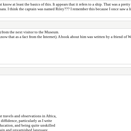
w at least the basics of this. It appears that it refers to a ship. That was a prett
Sahara. I think the captain was named Riley??? I remember this because I once saw 
) from the next visitor to the Museum.
now that as a fact from the Internet). A book about him was written by a friend of 
 travels and observations in Africa,
iffidence, particularly as I write
ucation, and being quite unskilled
plain and unvarnished language,