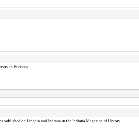
rsity in Pakistan.
les published on Lincoln and Indiana in the Indiana Magazine of History.