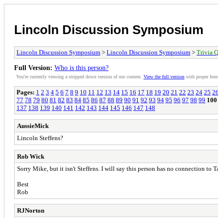
Lincoln Discussion Symposium
Lincoln Discussion Symposium
>
Lincoln Discussion Symposium
>
Trivia Q
Full Version:
Who is this person?
You're currently viewing a stripped down version of our content.
View the full version
with proper form
Pages:
1
2
3
4
5
6
7
8
9
10
11
12
13
14
15
16
17
18
19
20
21
22
23
24
25
2
77
78
79
80
81
82
83
84
85
86
87
88
89
90
91
92
93
94
95
96
97
98
99
100
137
138
139
140
141
142
143
144
145
146
147
148
AussieMick
Lincoln Steffens?
Rob Wick
Sorry Mike, but it isn't Steffens. I will say this person has no connection to 
Best
Rob
RJNorton