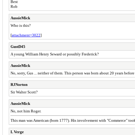
Best
Rob
AussieMick
Who is this?
[
attachment=3022
]
GustD45
A young William Henry Seward or possibly Frederick?
AussieMick
No, sorry, Gus ... neither of them. This person was born about 20 years befor
RJNorton
Sir Walter Scott?
AussieMick
No, not him Roger.
This man was American (born 1777). His involvement with "Commerce" took h
L Verge