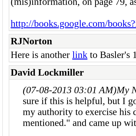
(mis)information, on page 79, a
http://books.google.com/books
RJNorton
Here is another
link
to Basler's 
David Lockmiller
(07-08-2013 03:01 AM)
My N
sure if this is helpful, but I
my authority to exercise his 
mentioned." and came up with