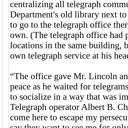
centralizing all telegraph commu
Department's old library next to
to go to the telegraph office the
own. (The telegraph office had 
locations in the same building,
own telegraph service at his he
“The office gave Mr. Lincoln an
peace as he waited for telegrams
to socialize in a way that was 
Telegraph operator Albert B. Cha
come here to escape my persecu
say they want to see me for only