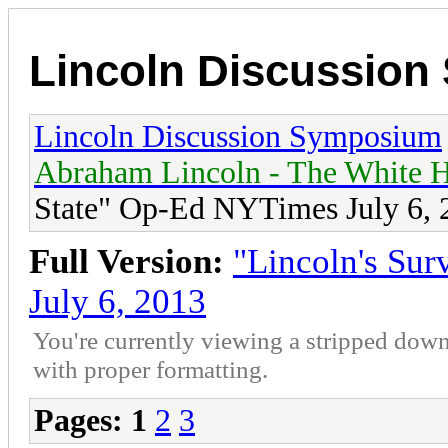
Lincoln Discussio
Lincoln Discussion Symposium
Abraham Lincoln - The White H
State" Op-Ed NYTimes July 6, 
Full Version:
"Lincoln's Su
July 6, 2013
You're currently viewing a stripped down
with proper formatting.
Pages:
1
2
3