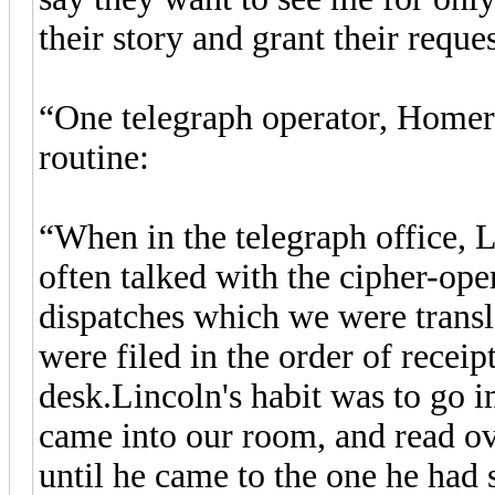
their story and grant their reque
“One telegraph operator, Homer 
routine:
“When in the telegraph office, 
often talked with the cipher-ope
dispatches which we were transl
were filed in the order of receipt
desk.Lincoln's habit was to go 
came into our room, and read ove
until he came to the one he had s