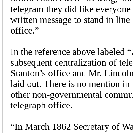
telegram they did like everyone 
written message to stand in line
office.”
In the reference above labeled “
subsequent centralization of te
Stanton’s office and Mr. Lincoln
laid out. There is no mention in t
other non-governmental commun
telegraph office.
“In March 1862 Secretary of Wa