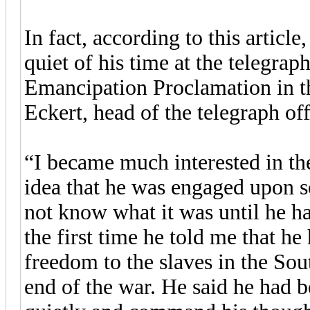
In fact, according to this articl
quiet of his time at the telegraph 
Emancipation Proclamation in 
Eckert, head of the telegraph off
“I became much interested in th
idea that he was engaged upon s
not know what it was until he h
the first time he told me that h
freedom to the slaves in the Sou
end of the war. He said he had 