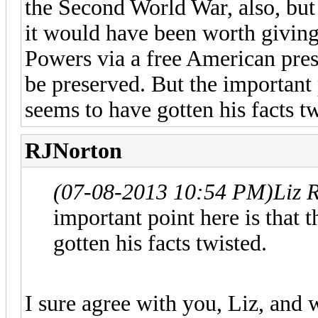
the Second World War, also, but
it would have been worth giving
Powers via a free American pres
be preserved. But the important 
seems to have gotten his facts tw
RJNorton
(07-08-2013 10:54 PM)
Liz 
important point here is that 
gotten his facts twisted.
I sure agree with you, Liz, and w