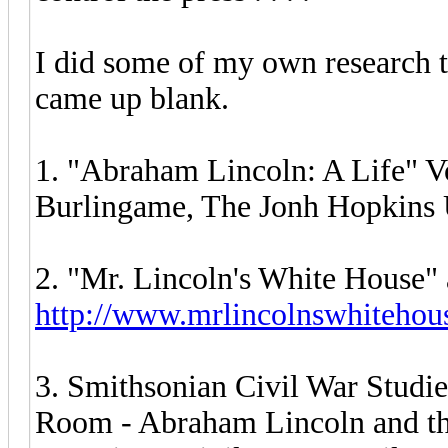
I did some of my own research to
came up blank.
1. "Abraham Lincoln: A Life" Vo
Burlingame, The Jonh Hopkins U
2. "Mr. Lincoln's White House" 
http://www.mrlincolnswhitehou
3. Smithsonian Civil War Studies
Room - Abraham Lincoln and th