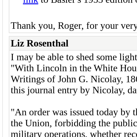
Thank you, Roger, for your very 
Liz Rosenthal
I may be able to shed some light
"With Lincoln in the White Hou
Writings of John G. Nicolay, 1
this journal entry by Nicolay, d
"An order was issued today by t
the Union, forbidding the public
military operations, whether rec