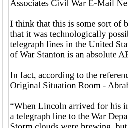
Associates Civil War E-Mail Ne
I think that this is some sort of 
that it was technologically possib
telegraph lines in the United Sta
of War Stanton is an absolute
In fact, according to the refere
Original Situation Room - Abra
“When Lincoln arrived for his i
a telegraph line to the War Dep
Storm clouds were brewing, bu