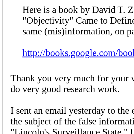
Here is a book by David T. Z
"Objectivity" Came to Defin
same (mis)information, on pa
http://books.google.com/bo
Thank you very much for your ve
do very good research work.
I sent an email yesterday to the
the subject of the false informa
"Lincoln's Surveillance State." 