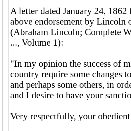
A letter dated January 24, 1862 
above endorsement by Lincoln on
(Abraham Lincoln; Complete Wo
..., Volume 1):
"In my opinion the success of mi
country require some changes t
and perhaps some others, in orde
and I desire to have your sanct
Very respectfully, your obed