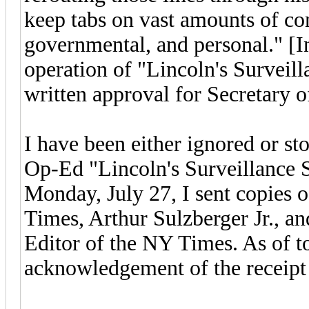
keep tabs on vast amounts of co
governmental, and personal." [I
operation of "Lincoln's Surveill
written approval for Secretary o
I have been either ignored or st
Op-Ed "Lincoln's Surveillance S
Monday, July 27, I sent copies 
Times, Arthur Sulzberger Jr., a
Editor of the NY Times. As of to
acknowledgement of the receipt 