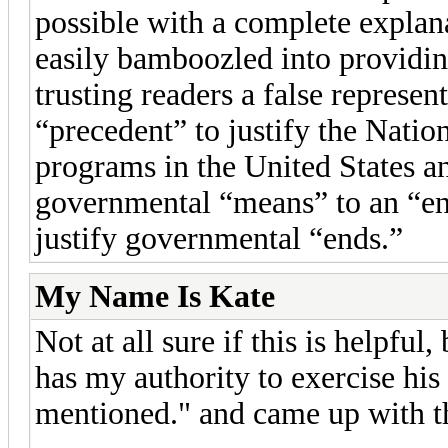
possible with a complete expla
easily bamboozled into providing
trusting readers a false represen
“precedent” to justify the Nati
programs in the United States an
governmental “means” to an “end
justify governmental “ends.”
My Name Is Kate
Not at all sure if this is helpfu
has my authority to exercise his 
mentioned." and came up with th