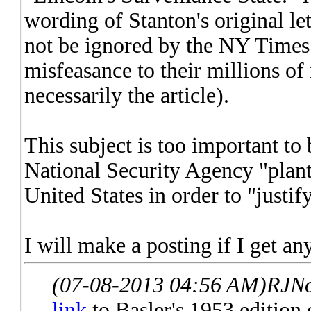
wording of Stanton's original let
not be ignored by the NY Times i
misfeasance to their millions of
necessarily the article).
This subject is too important to 
National Security Agency "plant
United States in order to "justi
I will make a posting if I get a
(07-08-2013 04:56 AM)
RJNo
link
to Basler's 1953 edition 