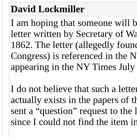
David Lockmiller
I am hoping that someone will b
letter written by Secretary of 
1862. The letter (allegedly foun
Congress) is referenced in the
appearing in the NY Times July 6
I do not believe that such a lett
actually exists in the papers of 
sent a “question” request to the 
since I could not find the item in