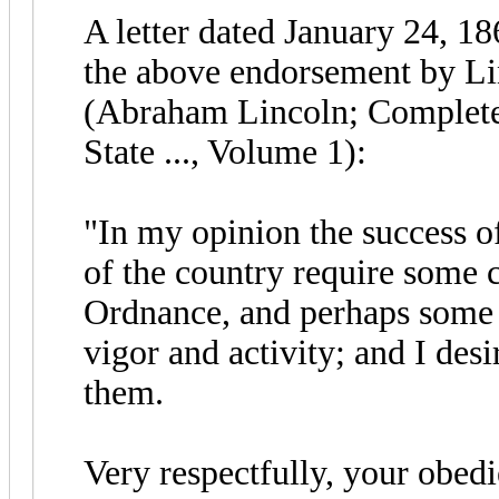
A letter dated January 24, 1
the above endorsement by Lin
(Abraham Lincoln; Complete
State ..., Volume 1):
"In my opinion the success of
of the country require some 
Ordnance, and perhaps some o
vigor and activity; and I des
them.
Very respectfully, your obe