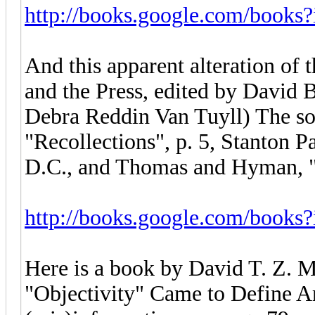
http://books.google.com/books
And this apparent alteration of
and the Press, edited by David 
Debra Reddin Van Tuyll) The sou
"Recollections", p. 5, Stanton 
D.C., and Thomas and Hyman, "S
http://books.google.com/book
Here is a book by David T. Z. M
"Objectivity" Came to Define A