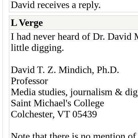
David receives a reply.
L Verge
I had never heard of Dr. David Mi
little digging.
David T. Z. Mindich, Ph.D.
Professor
Media studies, journalism & digi
Saint Michael's College
Colchester, VT 05439
Note that there is no mention of