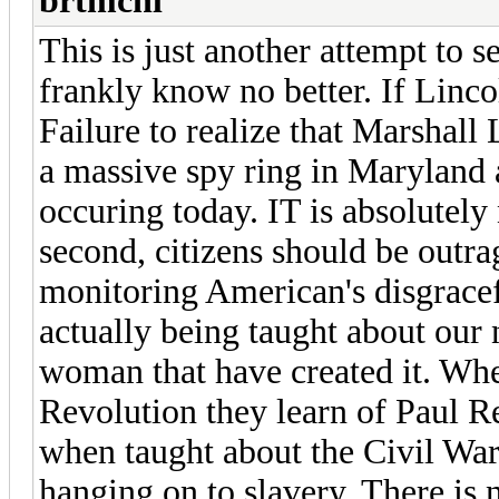
brtmchl
This is just another attempt to 
frankly know no better. If Lincol
Failure to realize that Marshall
a massive spy ring in Maryland 
occuring today. IT is absolutely
second, citizens should be outr
monitoring American's disgrace
actually being taught about our 
woman that have created it. Wh
Revolution they learn of Paul R
when taught about the Civil War i
hanging on to slavery. There is