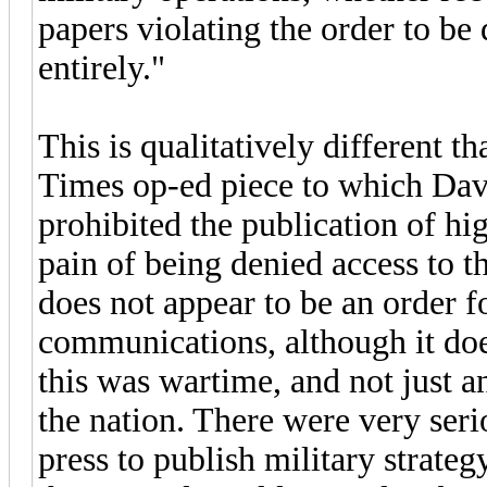
papers violating the order to be
entirely."
This is qualitatively different 
Times op-ed piece to which Davi
prohibited the publication of hig
pain of being denied access to th
does not appear to be an order f
communications, although it doe
this was wartime, and not just an
the nation. There were very seri
press to publish military strateg