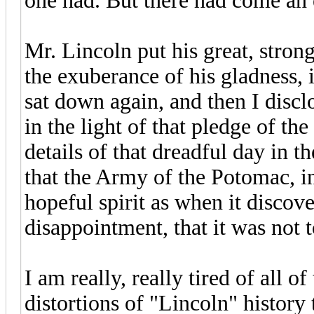
one had. But there had come an en
Mr. Lincoln put his great, stro
the exuberance of his gladness,
sat down again, and then I discl
in the light of that pledge of th
details of that dreadful day in 
that the Army of the Potomac, in 
hopeful spirit as when it discove
disappointment, that it was not t
I am really, really tired of all o
distortions of "Lincoln" history