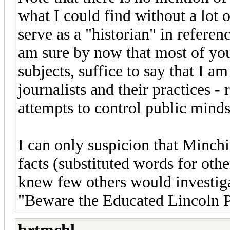
what I could find without a lot 
serve as a "historian" in referen
am sure by now that most of yo
subjects, suffice to say that I a
journalists and their practices - 
attempts to control public minds
I can only suspicion that Minchi
facts (substituted words for othe
knew few others would investig
"Beware the Educated Lincoln P