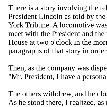
There is a story involving the t
President Lincoln as told by th
York Tribune. A locomotive was 
meet with the President and the
House at two o'clock in the morn
paragraphs of that story in orde
Then, as the company was disper
"Mr. President, I have a persona
The others withdrew, and he cl
As he stood there, I realized, as