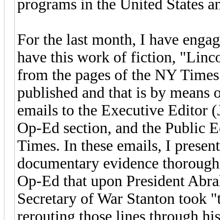
programs in the United States an
For the last month, I have engag
have this work of fiction, "Linc
from the pages of the NY Times 
published and that is by means of
emails to the Executive Editor (
Op-Ed section, and the Public E
Times. In these emails, I presen
documentary evidence thoroughly
Op-Ed that upon President Abra
Secretary of War Stanton took "t
rerouting those lines through hi