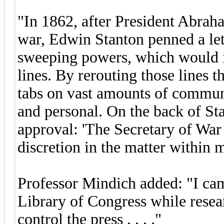
"In 1862, after President Abrah
war, Edwin Stanton penned a lett
sweeping powers, which would in
lines. By rerouting those lines 
tabs on vast amounts of communi
and personal. On the back of Sta
approval: 'The Secretary of War 
discretion in the matter within 
Professor Mindich added: "I came
Library of Congress while resea
control the press . . . ."