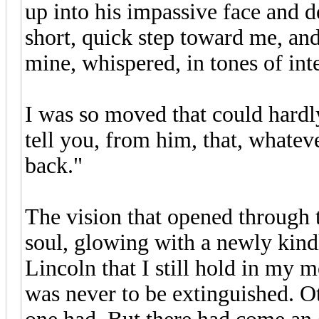
up into his impassive face and 
short, quick step toward me, and
mine, whispered, in tones of inte
I was so moved that could hardl
tell you, from him, that, whatev
back."
The vision that opened through 
soul, glowing with a newly kindl
Lincoln that I still hold in my 
was never to be extinguished. O