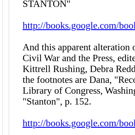
STANTON"
http://books.google.com/bo
And this apparent alteration
Civil War and the Press, edi
Kittrell Rushing, Debra Redd
the footnotes are Dana, "Reco
Library of Congress, Washi
"Stanton", p. 152.
http://books.google.com/b