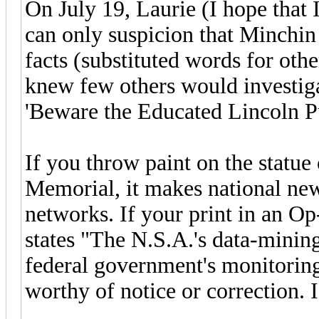
On July 19, Laurie (I hope that 
can only suspicion that Minchin
facts (substituted words for othe
knew few others would investig
'Beware the Educated Lincoln P
If you throw paint on the statu
Memorial, it makes national news
networks. If your print in an O
states "The N.S.A.'s data-mining
federal government's monitoring 
worthy of notice or correction. I