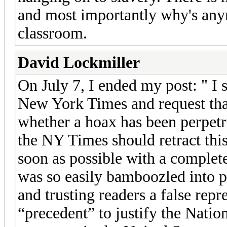
and most importantly why's any
classroom.
David Lockmiller
On July 7, I ended my post: " I s
New York Times and request that
whether a hoax has been perpetr
the NY Times should retract thi
soon as possible with a complet
was so easily bamboozled into pr
and trusting readers a false repr
“precedent” to justify the Nati