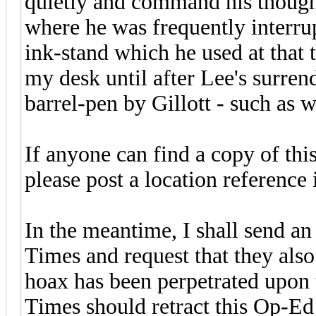
quietly and command his thought
where he was frequently interrup
ink-stand which he used at that
my desk until after Lee's surren
barrel-pen by Gillott - such as w
If anyone can find a copy of this
please post a location reference 
In the meantime, I shall send an
Times and request that they als
hoax has been perpetrated upon 
Times should retract this Op-Ed 