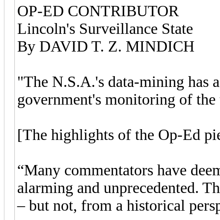
OP-ED CONTRIBUTOR
Lincoln's Surveillance State
By DAVID T. Z. MINDICH
"The N.S.A.'s data-mining has a 
government's monitoring of the 
[The highlights of the Op-Ed pie
“Many commentators have deeme
alarming and unprecedented. Th
– but not, from a historical per