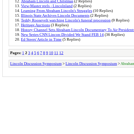
Abraham Lincoln and Christmas
(2 Replies)
View-Master reels - Lincolnland
(2 Replies)
Learning From Abraham Lincoln's Struggles
(10 Replies)
Illinois State Archives Lincoln Documents
(2 Replies)
Teddy Roosevelt watching Lincoln's funeral procession
(9 Replies)
Heritage Auctions
(3 Replies)
History Channel Sets Abraham Lincoln Documentary To Air Presiden
New Series CNN Lincon:Divided We Stand FEB 14
(36 Replies)
Ed Steers' Article in Time
(5 Replies)
Pages:
1
2
3
4
5
6
7
8
9
10
11
12
Lincoln Discussion Symposium
>
Lincoln Discussion Symposium
>
Abraham