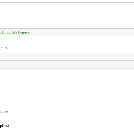
 Lincoln's Legacy
atting.
plies)
plies)