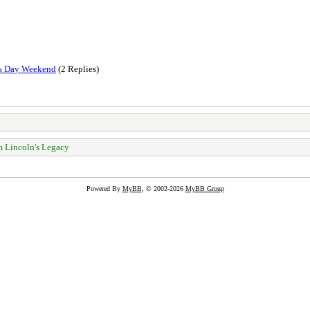
ts Day Weekend
(2 Replies)
 Lincoln's Legacy
Powered By
MyBB
, © 2002-2026
MyBB Group