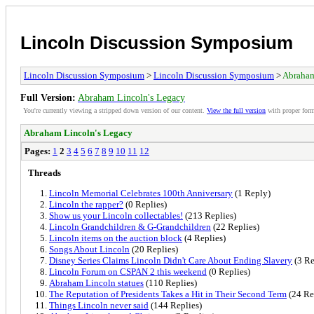
Lincoln Discussion Symposium
Lincoln Discussion Symposium
>
Lincoln Discussion Symposium
>
Abraham
Full Version:
Abraham Lincoln's Legacy
You're currently viewing a stripped down version of our content.
View the full version
with proper form
Abraham Lincoln's Legacy
Pages:
1
2
3
4
5
6
7
8
9
10
11
12
Threads
Lincoln Memorial Celebrates 100th Anniversary
(1 Reply)
Lincoln the rapper?
(0 Replies)
Show us your Lincoln collectables!
(213 Replies)
Lincoln Grandchildren & G-Grandchildren
(22 Replies)
Lincoln items on the auction block
(4 Replies)
Songs About Lincoln
(20 Replies)
Disney Series Claims Lincoln Didn't Care About Ending Slavery
(3 Re
Lincoln Forum on CSPAN 2 this weekend
(0 Replies)
Abraham Lincoln statues
(110 Replies)
The Reputation of Presidents Takes a Hit in Their Second Term
(24 Re
Things Lincoln never said
(144 Replies)