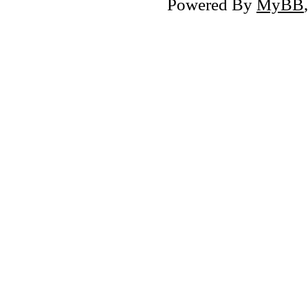
Powered By
MyBB