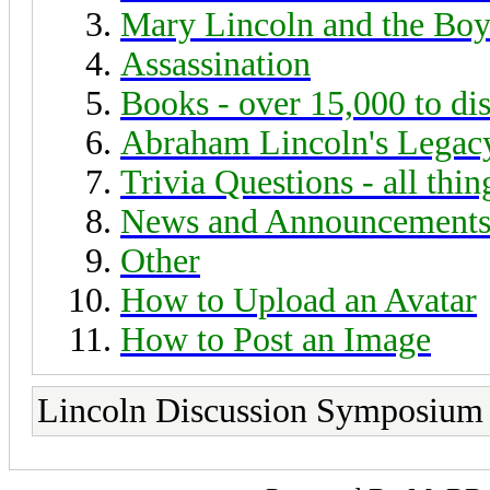
Mary Lincoln and the Boy
Assassination
Books - over 15,000 to di
Abraham Lincoln's Legac
Trivia Questions - all thi
News and Announcement
Other
How to Upload an Avatar
How to Post an Image
Lincoln Discussion Symposium