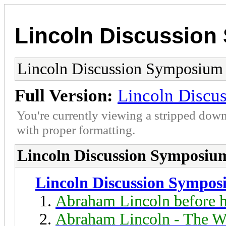
Lincoln Discussio
Lincoln Discussion Symposium
Full Version:
Lincoln Discu
You're currently viewing a stripped down
with proper formatting.
Lincoln Discussion Symposiu
Lincoln Discussion Sympo
Abraham Lincoln before h
Abraham Lincoln - The W