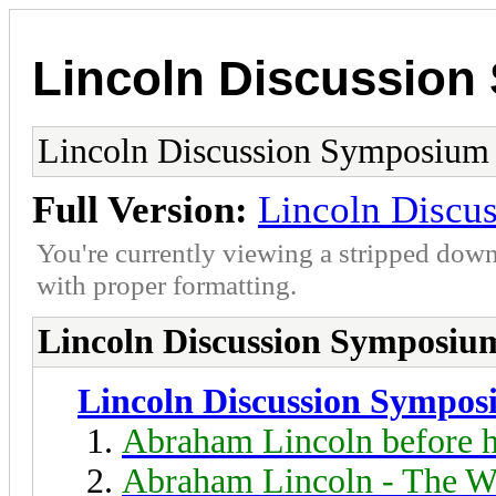
Lincoln Discussio
Lincoln Discussion Symposium
Full Version:
Lincoln Discu
You're currently viewing a stripped down
with proper formatting.
Lincoln Discussion Symposiu
Lincoln Discussion Sympo
Abraham Lincoln before h
Abraham Lincoln - The W