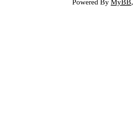
Powered By
MyBB