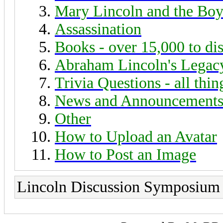
Mary Lincoln and the Boy
Assassination
Books - over 15,000 to di
Abraham Lincoln's Legac
Trivia Questions - all thi
News and Announcement
Other
How to Upload an Avatar
How to Post an Image
Lincoln Discussion Symposium