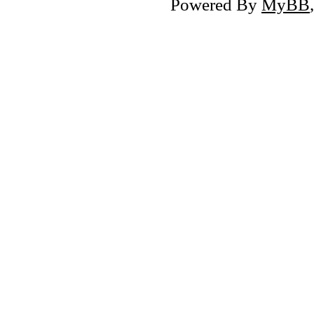
Powered By
MyBB