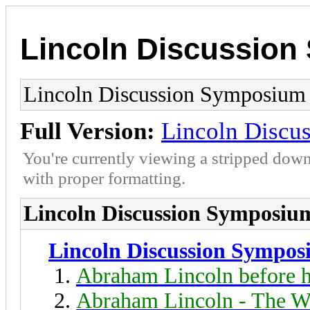
Lincoln Discussio
Lincoln Discussion Symposium
Full Version:
Lincoln Discu
You're currently viewing a stripped down
with proper formatting.
Lincoln Discussion Symposiu
Lincoln Discussion Sympo
Abraham Lincoln before h
Abraham Lincoln - The W