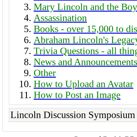
Mary Lincoln and the Boy
Assassination
Books - over 15,000 to di
Abraham Lincoln's Legac
Trivia Questions - all thi
News and Announcement
Other
How to Upload an Avatar
How to Post an Image
Lincoln Discussion Symposium